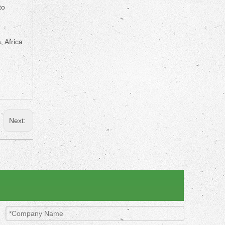
to
, Africa
Next: