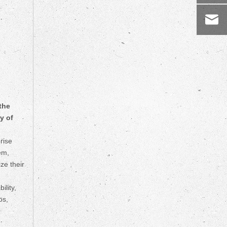
the
y of
rise
em,
ze their
lity,
os,