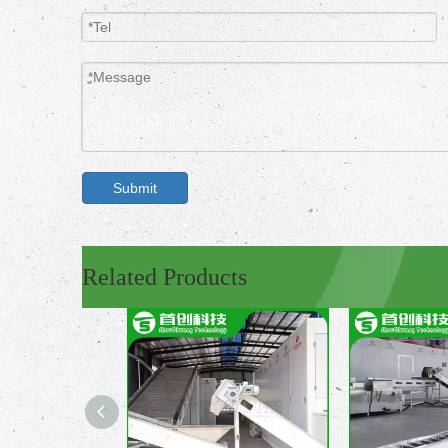
Submit
Related Products