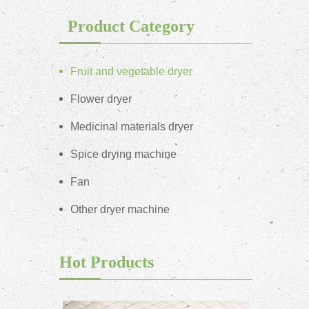
Product Category
Fruit and vegetable dryer
Flower dryer
Medicinal materials dryer
Spice drying machine
Fan
Other dryer machine
Hot Products