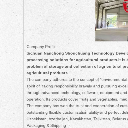
Company Profile
Sichuan Nanchong Shouchuang Technology Developm
processing solutions for agricultural products.It is
problem of storage and collection of agricultural p
agricultural products.
The company adheres to the concept of "environmental p
spirit of "taking responsibility bravely and pursuing ex
through advanced technology, software, equipment and se
operation. Its products cover fruits and vegetables, medi
The company has won the trust and cooperation of custo
outstanding flexible customization ability and perfect de
Uzbekistan, Azerbaijan, Kazakhstan, Tajikistan, Belarus 
Packaging & Shipping