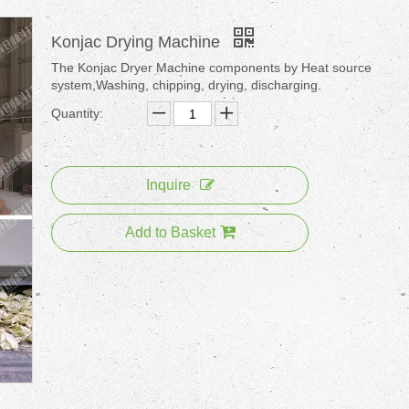
Konjac Drying Machine
The Konjac Dryer Machine components by Heat source
system,Washing, chipping, drying, discharging.
Quantity:
Inquire
Add to Basket