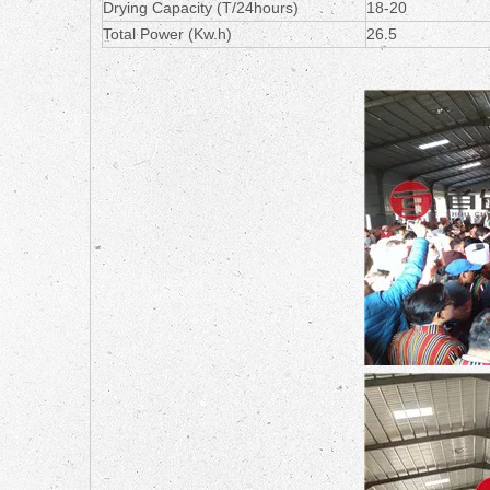
Drying Capacity (T/24hours)
18-20
Total Power (Kw.h)
26.5