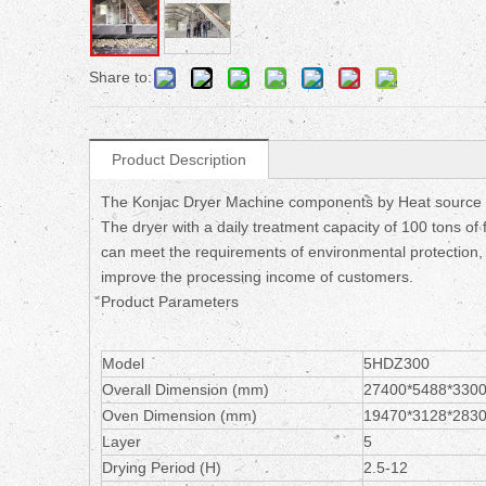
Share to:
Product Description
The Konjac Dryer Machine components by Heat source s
The dryer with a daily treatment capacity of 100 tons of fr
can meet the requirements of environmental protection, gr
improve the processing income of customers.
Product Parameters
Model
5HDZ300
Overall Dimension (mm)
27400*5488*330
Oven Dimension (mm)
19470*3128*283
Layer
5
Drying Period (H)
2.5-12