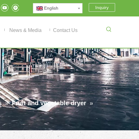
Inquiry
English
News & Media
Contact Us
s
»
Fruit and vegetable dryer
»