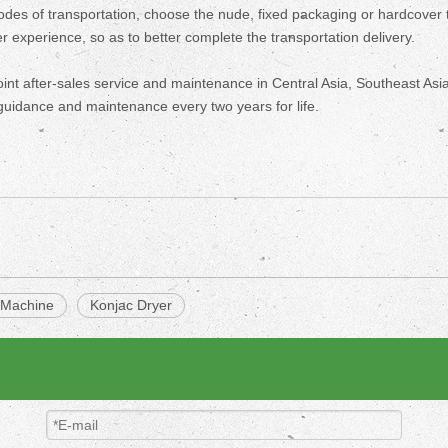
modes of transportation, choose the nude, fixed packaging or hardcover 
 experience, so as to better complete the transportation delivery.
oint after-sales service and maintenance in Central Asia, Southeast Asia
guidance and maintenance every two years for life.
 Machine
Konjac Dryer