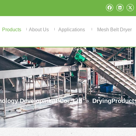
Products
About Us
Applications
Mesh Belt Dryer
ology Development Co., Ltd
»
DryingProduct