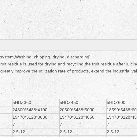
Fruit Drying Machi
ystem,Washing, chipping, drying, discharging.
uit residue is used for drying and recycling the fruit residue after juici
eatly improve the utilization rate of products, extend the industrial va
5HDZ360
5HDZ450
5HDZ600
0
24300*5488*4100
20500*5488*5000
18590*5488*60
0
19470*3128*3630
19470*3128*4050
19470*3128*45
7
7
7
2.5-12
2.5-12
2.5-12