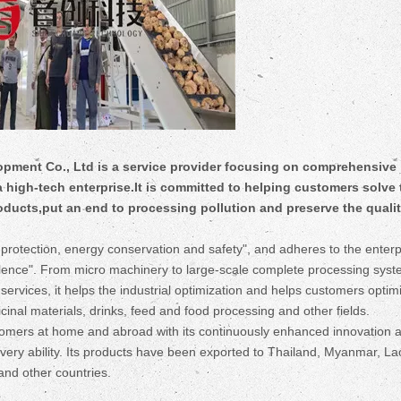
ent Co., Ltd is a service provider focusing on comprehensive
 a high-tech enterprise.It is committed to helping customers solve 
roducts,put an end to processing pollution and preserve the qualit
rotection, energy conservation and safety", and adheres to the enterp
cellence". From micro machinery to large-scale complete processing syst
rvices, it helps the industrial optimization and helps customers optimi
cinal materials, drinks, feed and food processing and other fields.
mers at home and abroad with its continuously enhanced innovation abi
livery ability. Its products have been exported to Thailand, Myanmar, La
and other countries.