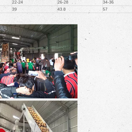
22-24
26-28
34-36
39
43.8
57