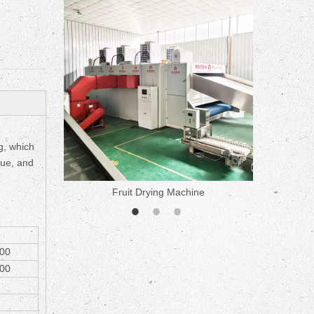
ne
ng, which
lue, and
Fruit Drying Machine
Medicine 
00
00