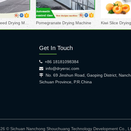
Pomegranate Seed Drying Machine
Pomegranate Drying Machine
Kiwi Slice Dryi
Get In Touch
+86 18181098384

info@dryersc.com

No. 69 Jinshun Road, Gaoping District, Nanch

Sichuan Province, P.R.China
026 © Sichuan Nanchong Shouchuang Technology Development Co.,