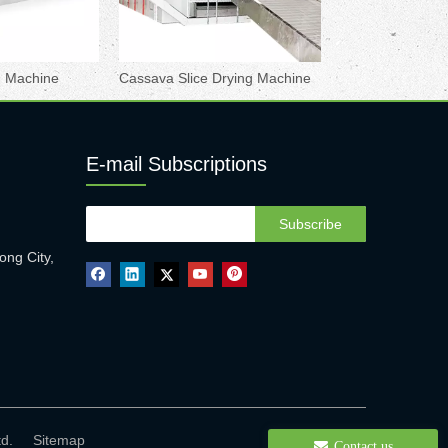
ng Machine
Cassava Slice Drying Machine
E-mail Subscriptions
Subscribe
ong City,
 Ltd.
Sitemap
Contact us