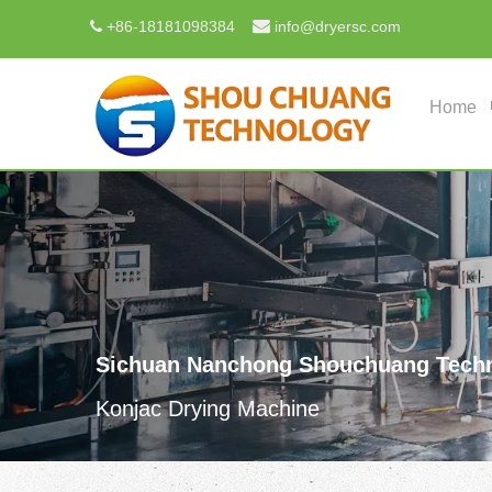

+
86-18181098384
info@dryersc.com

Home
Sichuan Nanchong Shouchuang Techn
Konjac Drying Machine