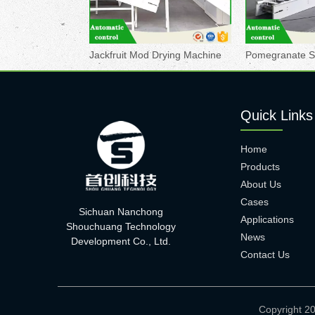
Jackfruit Mod Drying Machine
Quick Links
Home
Products
About Us
Cases
Sichuan Nanchong
Applications
Shouchuang Technology
News
Development Co., Ltd.
Contact Us
Copyright 2