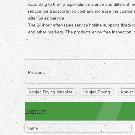
According to the transportation distance and different 
reduce the transportation cost and increase the customer
After Sales Service
The 24-hour after-sales service hotline supports fixed-p
and other markets. The products enjoy free inspection, 
Previous:
Konjac Drying Machine
Konjac Drying
Konjac
Inquiry