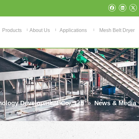
Products
About Us
Applications
Mesh Belt Dryer
ology Development Co., Ltd
»
News & Media