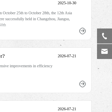
2025-10-30
m October 25th to October 28th, the 12th Asia
re successfully held in Changzhou, Jiangsu,
50th
r?
2026-07-21
ensive improvements in efficiency
2026-07-21