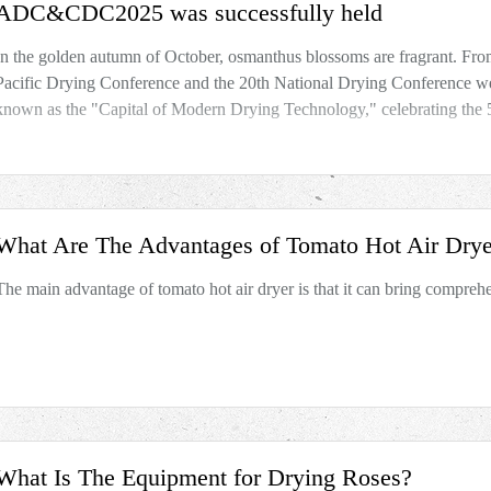
ADC&CDC2025 was successfully held
In the golden autumn of October, osmanthus blossoms are fragrant. Fro
Pacific Drying Conference and the 20th National Drying Conference we
known as the "Capital of Modern Drying Technology," celebrating the 
What Are The Advantages of Tomato Hot Air Drye
The main advantage of tomato hot air dryer is that it can bring compreh
What Is The Equipment for Drying Roses?