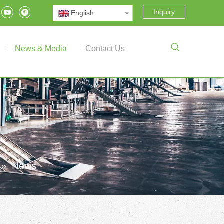
Inquiry
English
News & Media
Contact Us
»
News