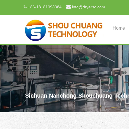

+
86-18181098384
info@dryersc.com

Home
Sichuan Nanchong Shouchuang Techn