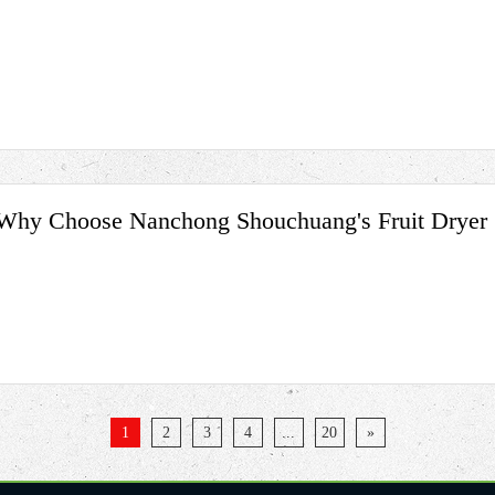
Why Choose Nanchong Shouchuang's Fruit Dryer
1
2
3
4
...
20
»