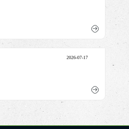
2026-07-17