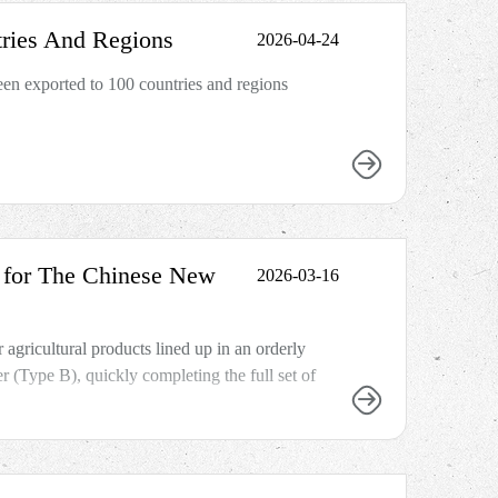
ries And Regions
2026-04-24
n exported to 100 countries and regions
y for The Chinese New
2026-03-16
 agricultural products lined up in an orderly
(Type B), quickly completing the full set of