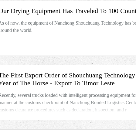
Our Drying Equipment Has Traveled To 100 Count
As of now, the equipment of Nanchong Shouchuang Technology has bee
around the world.
The First Export Order of Shouchuang Technolog
Year of The Horse - Export To Timor Leste
Recently, several trucks loaded with intelligent processing equipment for
manner at the customs checkpoint of Nanchong Bonded Logistics Center 
customs clearance procedures such as declaration, inspection, and r