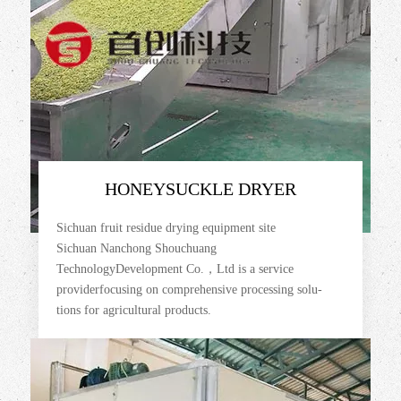
HONEYSUCKLE DRYER
Sichuan fruit residue drying equipment site
Sichuan Nanchong Shouchuang
TechnologyDevelopment Co.，Ltd is a service
providerfocusing on comprehensive processing solu-
tions for agricultural products.