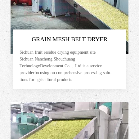
GRAIN MESH BELT DRYER
Sichuan fruit residue drying equipment site
Sichuan Nanchong Shouchuang
TechnologyDevelopment Co.，Ltd is a service
providerfocusing on comprehensive processing solu-
tions for agricultural products.