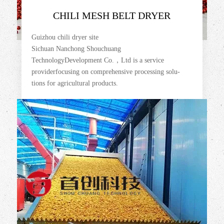
CHILI MESH BELT DRYER
Guizhou chili dryer site
Sichuan Nanchong Shouchuang
TechnologyDevelopment Co.，Ltd is a service
providerfocusing on comprehensive processing solu-
tions for agricultural products.