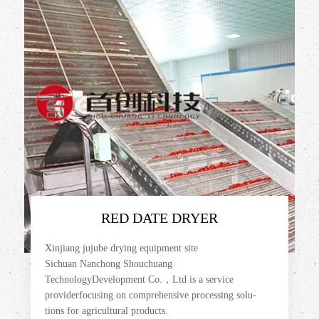
RED DATE DRYER
Xinjiang jujube drying equipment site
Sichuan Nanchong Shouchuang
TechnologyDevelopment Co.，Ltd is a service
providerfocusing on comprehensive processing solu-
tions for agricultural products.