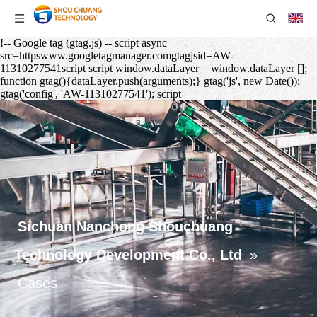
!-- Google tag (gtag.js) -- script async
src=httpswww.googletagmanager.comgtagjsid=AW-
11310277541script script window.dataLayer = window.dataLayer [];
function gtag(){dataLayer.push(arguments);} gtag('js', new Date());
gtag('config', 'AW-11310277541'); script
Sichuan Nanchong Shouchuang
Technology Development Co., Ltd
»
Cases