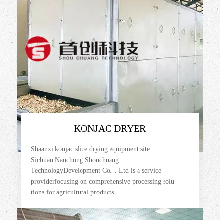
KONJAC DRYER
Shaanxi konjac slice drying equipment site
Sichuan Nanchong Shouchuang
TechnologyDevelopment Co.，Ltd is a service
providerfocusing on comprehensive processing solu-
tions for agricultural products.