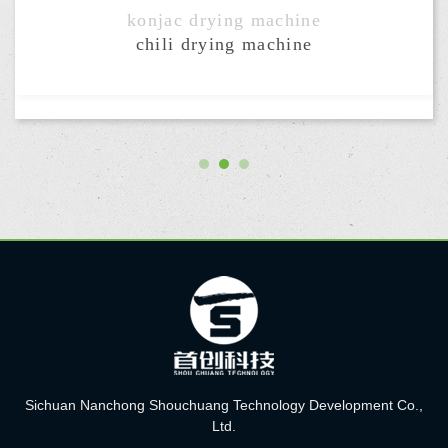
chili drying machine
Sichuan Nanchong Shouchuang Technology Development Co.,
Ltd.