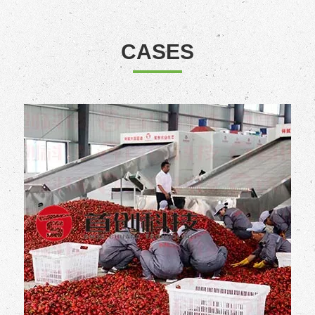
CASES