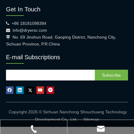
Get In Touch
+86 18181098384

info@dryersc.com

No. 69 Jinshun Road, Gaoping District, Nanchong City,

Sichuan Province, P.R.China
E-mail Subscriptions
Subscribe
Copyright 2026 © Sichuan Nanchong Shouchuang Technology
Development Co., Ltd.
Sitemap