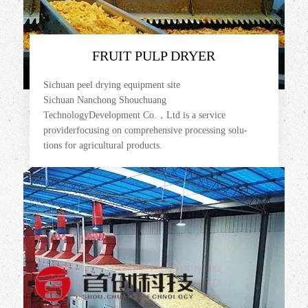
FRUIT PULP DRYER
Sichuan peel drying equipment site
Sichuan Nanchong Shouchuang
TechnologyDevelopment Co.，Ltd is a service
providerfocusing on comprehensive processing solu-
tions for agricultural products.