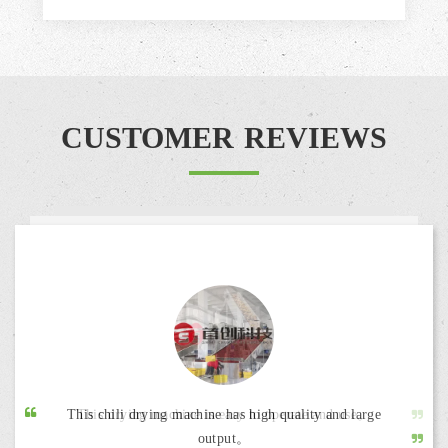
CUSTOMER REVIEWS
This chili drying machine has high quality and large
output。