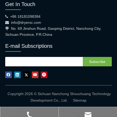
Get In Touch
+86 18181098384

info@dryersc.com

No. 69 Jinshun Road, Gaoping District, Nanchong City,

Sichuan Province, P.R.China
E-mail Subscriptions
Subscribe
Copyright 2026 © Sichuan Nanchong Shouchuang Technology
Development Co., Ltd.
Sitemap