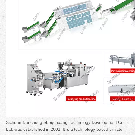
Sichuan Nanchong Shouchuang Technology Development Co.,
Ltd. was established in 2002. It is a technology-based private