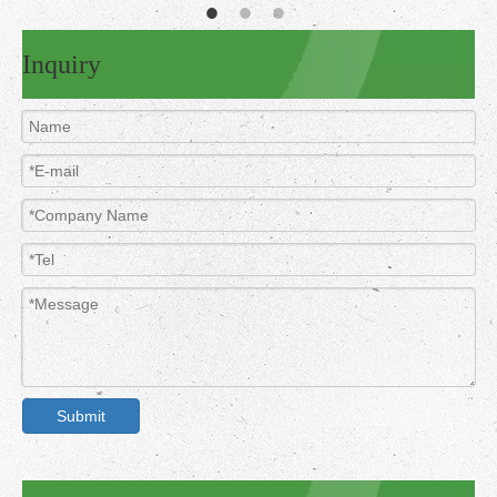
Inquiry
Submit