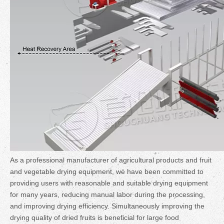
As a professional manufacturer of agricultural products and fruit
and vegetable drying equipment, we have been committed to
providing users with reasonable and suitable drying equipment
for many years, reducing manual labor during the processing,
and improving drying efficiency. Simultaneously improving the
drying quality of dried fruits is beneficial for large food