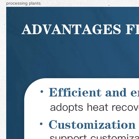
processing plants.