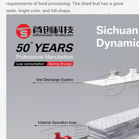
requirements of food processing. The dried fruit has a good
taste, bright color, and full shape.