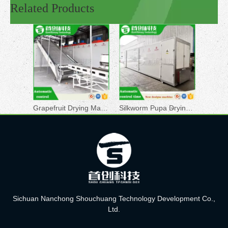
Related Products
Grapefruit Drying Machine
Silkworm Pupa Drying Machine
Sichuan Nanchong Shouchuang Technology Development Co.,
Ltd.