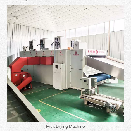
Fruit Drying Machine