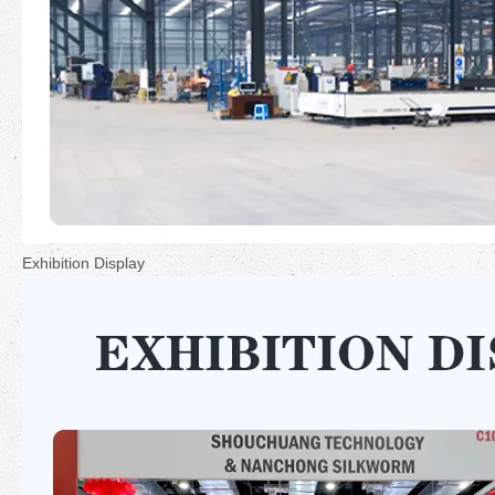
Exhibition Display