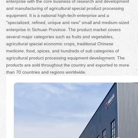
enterprise with the core business of research and development
and manufacturing of agricultural special product processing
equipment. It is a national high-tech enterprise and a
"specialized, refined, unique and new" small and medium-sized
enterprise in Sichuan Province. The product market covers
several major categories such as fruits and vegetables,
agricultural special economic crops, traditional Chinese
medicine, food, spices, and hundreds of sub categories of
agricultural product processing equipment development. The
products are sold throughout the country and exported to more
than 70 countries and regions worldwide.