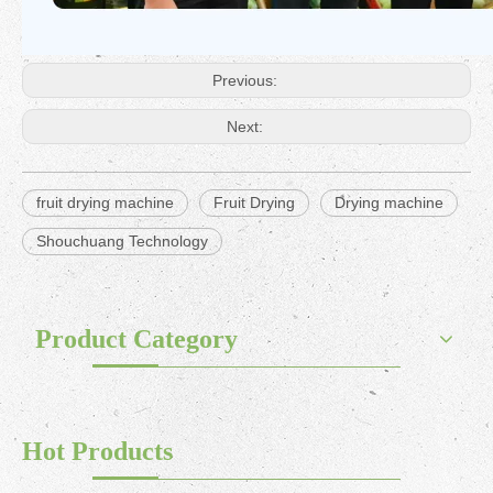
Previous:
Next:
fruit drying machine
Fruit Drying
Drying machine
Shouchuang Technology
Product Category
Hot Products