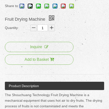
Share to:
Fruit Drying Machine
Quantity:
Inquire
Add to Basket
Product Description
The Shouchuang Technology Fruit Drying Machine is a
mechanical equipment that uses hot air to dry fruits. The drying
process of fruits is not contaminated and meets the