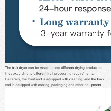
The fruit dryer can be matched into different drying production
lines according to different fruit processing requirements.
Generally, the front end is equipped with cleaning, and the back
end is equipped with cooling, packaging and other equipment.