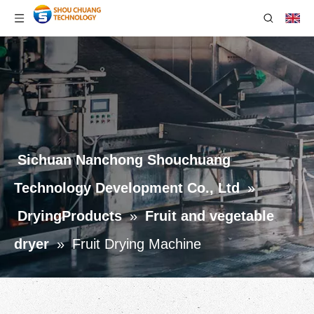
Sichuan Nanchong Shouchuang
Technology Development Co., Ltd
»
DryingProducts
»
Fruit and vegetable
dryer
»
Fruit Drying Machine