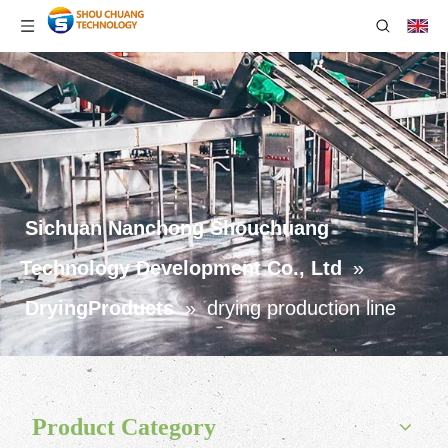
Sichuan Nanchong Shouchuang
Technology Development Co., Ltd
»
DryingProducts
»
drying production line
Product Category