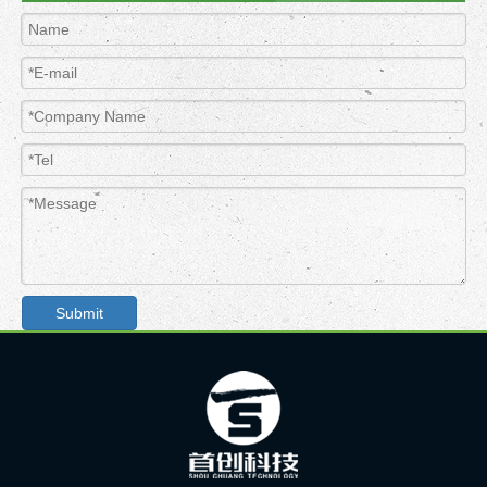
Submit