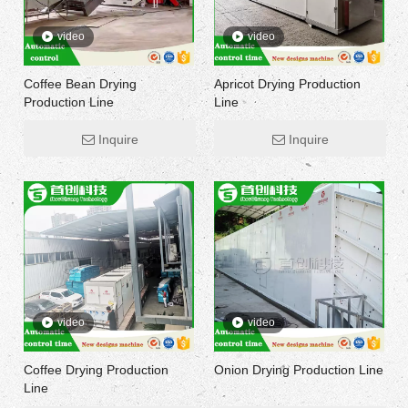
video
video
Coffee Bean Drying
Apricot Drying Production
Production Line
Line
Inquire
Inquire
video
video
Coffee Drying Production
Onion Drying Production Line
Line