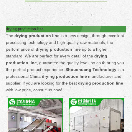
drying production line
The
drying production line
is a new design, through excellent
processing technology and high-quality raw materials, the
performance of
drying production line
up to a higher
standard. We are perfect for every detail of the
drying
production line
, guarantee the quality level, so as to bring you
the perfect product experience.
Shouchuang Technology
is a
professional China
drying production line
manufacturer and
supplier, if you are looking for the best
drying production line
with low price, consult us now!