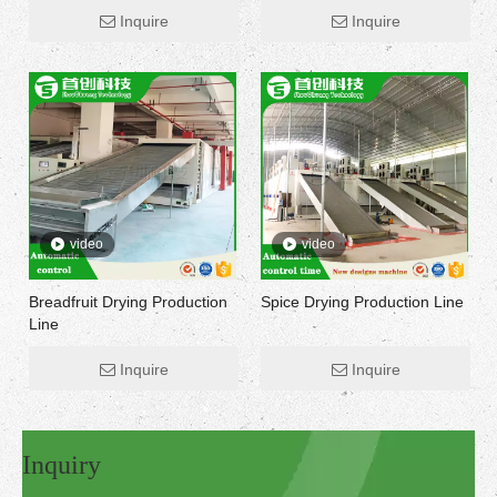
Inquire
Inquire
video
video
Breadfruit Drying Production
Spice Drying Production Line
Line
Inquire
Inquire
Inquiry