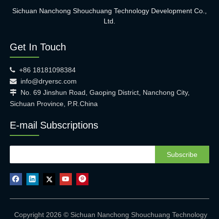
Sichuan Nanchong Shouchuang Technology Development Co.,
Ltd.
Get In Touch
+86 18181098384

info@dryersc.com

No. 69 Jinshun Road, Gaoping District, Nanchong City,

Sichuan Province, P.R.China
E-mail Subscriptions
Subscribe
Copyright 2026 © Sichuan Nanchong Shouchuang Technology