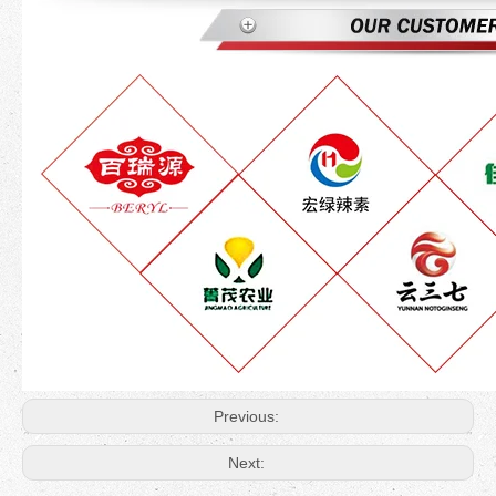
Previous:
Next: