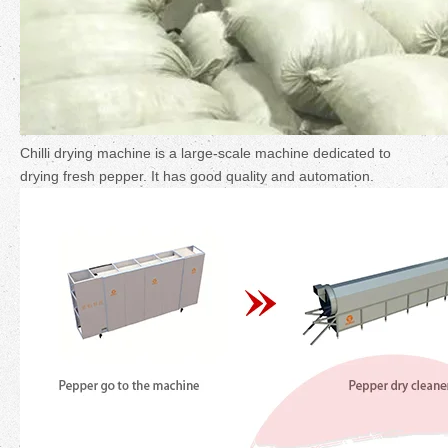
Chilli drying machine is a large-scale machine dedicated to
drying fresh pepper. It has good quality and automation.