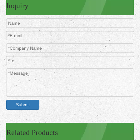
Inquiry
Submit
Related Products