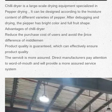
Chilli dryer is a large-scale drying equipment specialized in
Pepper drying，It can be designed according to the moisture
content of different varieties of pepper. After debugging and
drying, the pepper has bright color and full fruit shape.
Advantages of chilli dryer
Reduce the purchase cost of users and avoid the price
difference of middlemen
Product quality is guaranteed, which can effectively ensure
product quality
The service is more assured. Direct manufacturers pay attention
to word-of-mouth and will provide a more assured service
system