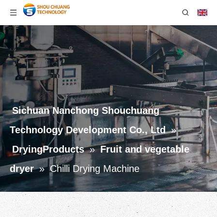
Sichuan Nanchong Shouchuang
Technology Development Co., Ltd
»
DryingProducts
»
Fruit and vegetable
dryer
»
Chilli Drying Machine