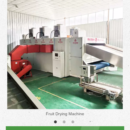
Fruit Drying Machine