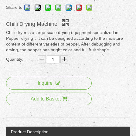
Share to:
Chilli Drying Machine
Chilli dryer is a large-scale drying equipment specialized in
Pepper drying，It can be designed according to the moisture
content of different varieties of pepper. After debugging and
drying, the pepper has bright color and full fruit shape.
Quantity:
Inquire
Add to Basket
Product Description