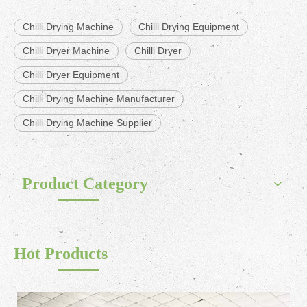
Chilli Drying Machine
Chilli Drying Equipment
Chilli Dryer Machine
Chilli Dryer
Chilli Dryer Equipment
Chilli Drying Machine Manufacturer
Chilli Drying Machine Supplier
Product Category
Hot Products