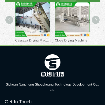
Cassava Drying Machine
Clove Drying Machine
Sichuan Nanchong Shouchuang Technology Development Co.,
Ltd.
Get In Touch