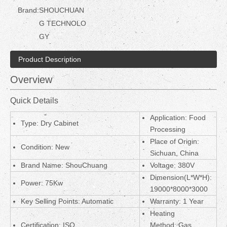
Brand:
SHOUCHUAN
G TECHNOLO
GY
Product Description
Overview
Quick Details
Application: Food
Type: Dry Cabinet
Processing
Place of Origin:
Condition: New
Sichuan, China
Brand Name: ShouChuang
Voltage: 380V
Dimension(L*W*H):
Power: 75Kw
19000*8000*3000
Key Selling Points: Automatic
Warranty: 1 Year
Heating
Certification: ISO
Method:
Gas