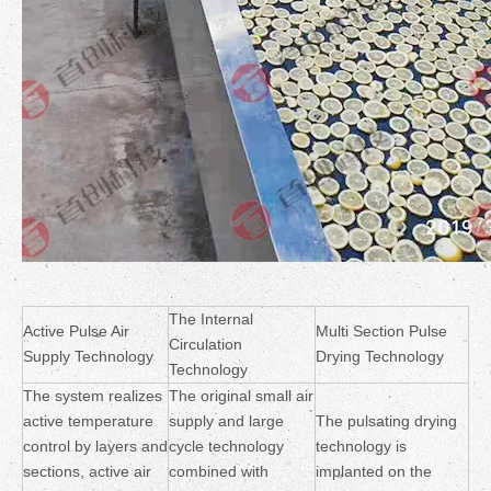
The Internal
Active Pulse Air
Multi Section Pulse
Circulation
Supply Technology
Drying Technology
Technology
The system realizes
The original small air
active temperature
supply and large
The pulsating drying
control by layers and
cycle technology
technology is
sections, active air
combined with
implanted on the