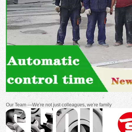
Our Team —We're not just colleagues, we're family