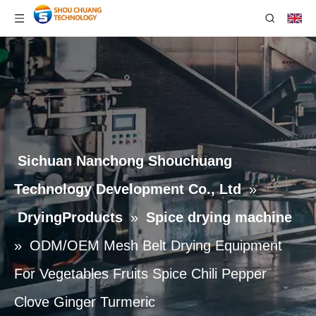
Sichuan Nanchong Shouchuang
Technology Development Co., Ltd
»
DryingProducts
»
Spice drying machine
»
ODM/OEM Mesh Belt Drying Equipment
For Vegetables Fruits Spice Chili Pepper
Clove Ginger Turmeric