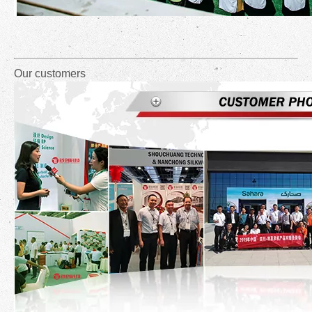
Our customers