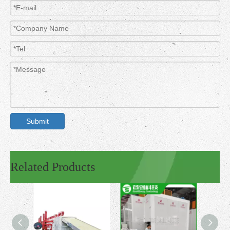
Submit
Related Products