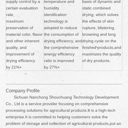
supply control by a
temperature and
basis of dynamic and
certain evaluation
humidity
static combined
rate,
identification
drying, which solves
maximum
technology is
the effects of skin
preservation of
adopted to reduce
rupture, blistering,
material color, flavor
the consumption of
browning and long
and other inherent
drying efficiency, and
drying cycle on the
quality, and
the comprehensive
finished products,and
improvement of
energy efficiency
maximizes the quality
drying efficiency
ratio is improved
of dry products.
by 21%+.
by 27%+
Company Profile
Sichuan Nanchong Shouchuang Technology Development
Co., Ltd is a service provider focusing on comprehensive
processing solutions for agricultural products.It is a high-tech
enterprise.It is committed to helping customers solve the
problem of storage and collection of agricultural products,put an