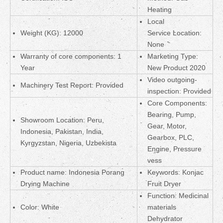
Heating
Local
Weight (KG): 12000
Service Location:
None
Warranty of core components: 1
Marketing Type:
Year
New Product 2020
Video outgoing-
Machinery Test Report: Provided
inspection: Provided
Core Components:
Bearing, Pump,
Showroom Location: Peru,
Gear, Motor,
Indonesia, Pakistan, India,
Gearbox, PLC,
Kyrgyzstan, Nigeria, Uzbekista
Engine, Pressure
vess
Product name: Indonesia Porang
Keywords: Konjac
Drying Machine
Fruit Dryer
Function: Medicinal
Color: White
materials
Dehydrator