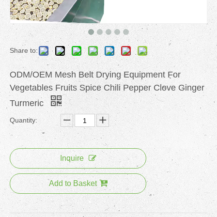
Share to:
ODM/OEM Mesh Belt Drying Equipment For
Vegetables Fruits Spice Chili Pepper Clove Ginger
Turmeric
Quantity:
Inquire
Add to Basket