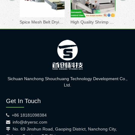
Spice Mesh Belt Drying Machine
High Quality Shrimp Shell Drying Machine Chill Mesh Belt Vegetable Conveyor Dryer
Sichuan Nanchong Shouchuang Technology Development Co.,
Ltd.
Get In Touch
+86 18181098384

info@dryersc.com

No. 69 Jinshun Road, Gaoping District, Nanchong City,
