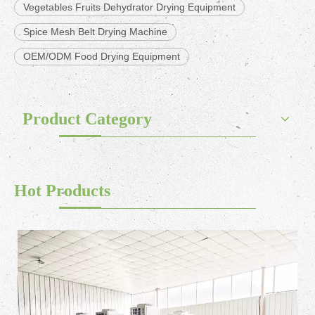
Vegetables Fruits Dehydrator Drying Equipment
Spice Mesh Belt Drying Machine
OEM/ODM Food Drying Equipment
Product Category
Hot Products