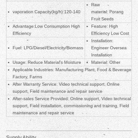
Raw
vaporation Capacity(kg/h):120-140
material: Porang
Fruit Seeds
Advantage:Low Consumption High
Feature: High
Efficiency
Efficiency Low Cost
Installation:
Fuel: LPG/Diesel/Electricity/Biomass
Engineer Oversea
Installation
Usage: Reduce Material's Moisture
Material:
Other
Applicable Industries: Manufacturing Plant, Food & Beverage
Factory, Farms
After Warranty Service: Video technical support, Online
support, Field maintenance and repair service
After-sales Service Provided: Online support, Video technical
support, Field installation, commissioning and training, Field
maintenance and repair service
Supply Ability