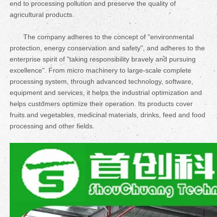
end to processing pollution and preserve the quality of
agricultural products.
The company adheres to the concept of "environmental
protection, energy conservation and safety", and adheres to the
enterprise spirit of "taking responsibility bravely and pursuing
excellence". From micro machinery to large-scale complete
processing system, through advanced technology, software,
equipment and services, it helps the industrial optimization and
helps customers optimize their operation. Its products cover
fruits and vegetables, medicinal materials, drinks, feed and food
processing and other fields.