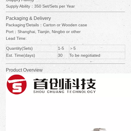
Supply Ability：350 Set/Sets per Year
Packaging & Delivery
Packaging Details：Carton or Wooden case
Port：Shanghai, Tianjin, Ningbo or other
Lead Time:
Quantity(Sets)
1-5
＞5
Est. Time(days)
30
To be negotiated
Product Overview