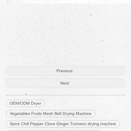
Previous:
Next:
OEM/ODM Dryer
Vegetables Fruits Mesh Belt Drying Machine
Spice Chili Pepper Clove Ginger Turmeric drying machine