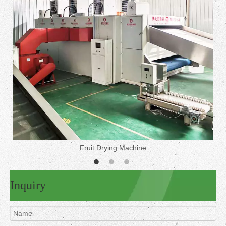
Fruit Drying Machine
Inquiry