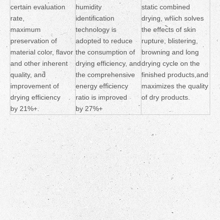
certain evaluation
humidity
static combined
rate,
identification
drying, which solves
maximum
technology is
the effects of skin
preservation of
adopted to reduce
rupture, blistering,
material color, flavor
the consumption of
browning and long
and other inherent
drying efficiency, and
drying cycle on the
quality, and
the comprehensive
finished products,and
improvement of
energy efficiency
maximizes the quality
drying efficiency
ratio is improved
of dry products.
by 21%+.
by 27%+