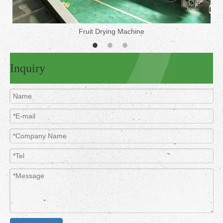
Fruit Drying Machine
Inquiry