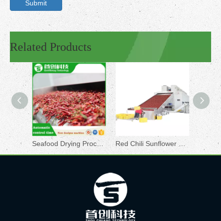
Submit
Related Products
Seafood Drying Processing Machine
Red Chili Sunflower Sesame Seeds Drying Machine
Garlic