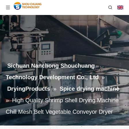
Sichuan Nanchong Shouchuang
Technology Development Co., Ltd
»
DryingProducts
»
Spice drying machine
»
High Quality Shrimp Shell Drying Machine
Chill Mesh Belt Vegetable Conveyor Dryer