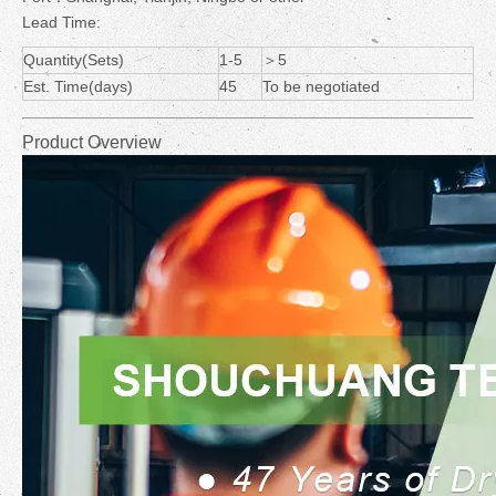
Lead Time:
Quantity(Sets)
1-5
＞5
Est. Time(days)
45
To be negotiated
Product Overview