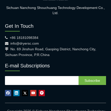
Sichuan Nanchong Shouchuang Technology Development Co.,
Ltd.
Get In Touch
+86 18181098384

info@dryersc.com

No. 69 Jinshun Road, Gaoping District, Nanchong City,

Sichuan Province, P.R.China
E-mail Subscriptions
Subscribe