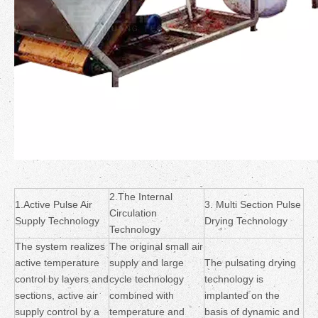
2.The Internal
1.Active Pulse Air
3. Multi Section Pulse
Circulation
Supply Technology
Drying Technology
Technology
The system realizes
The original small air
active temperature
supply and large
The pulsating drying
control by layers and
cycle technology
technology is
sections, active air
combined with
implanted on the
supply control by a
temperature and
basis of dynamic and