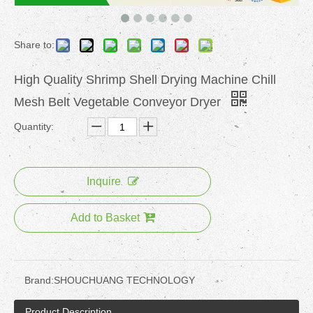
Share to:
High Quality Shrimp Shell Drying Machine Chill
Mesh Belt Vegetable Conveyor Dryer
Quantity:
Inquire
Add to Basket
Brand:
SHOUCHUANG TECHNOLOGY
Product Description