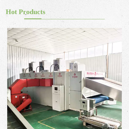
Hot Products