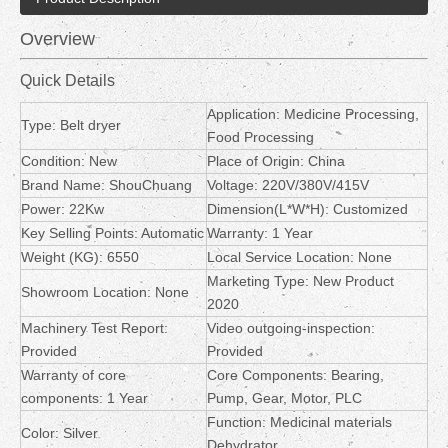
Overview
Quick Details
Application: Medicine Processing,
Type: Belt dryer
Food Processing
Condition: New
Place of Origin: China
Brand Name: ShouChuang
Voltage: 220V/380V/415V
Power: 22Kw
Dimension(L*W*H): Customized
Key Selling Points: Automatic
Warranty: 1 Year
Weight (KG): 6550
Local Service Location: None
Marketing Type: New Product
Showroom Location: None
2020
Machinery Test Report:
Video outgoing-inspection:
Provided
Provided
Warranty of core
Core Components: Bearing,
components: 1 Year
Pump, Gear, Motor, PLC
Function: Medicinal materials
Color: Silver
Dehydrator