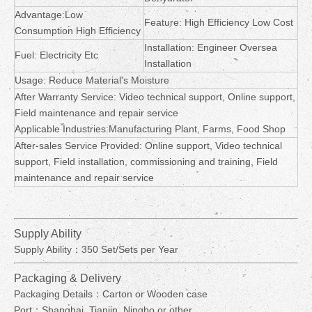
Advantage:Low
Feature: High Efficiency Low Cost
Consumption High Efficiency
Installation: Engineer Oversea
Fuel: Electricity Etc
Installation
Usage: Reduce Material's Moisture
After Warranty Service: Video technical support, Online support,
Field maintenance and repair service
Applicable Industries:Manufacturing Plant, Farms, Food Shop
After-sales Service Provided: Online support, Video technical
support, Field installation, commissioning and training, Field
maintenance and repair service
Supply Ability
Supply Ability：350 Set/Sets per Year
Packaging & Delivery
Packaging Details：Carton or Wooden case
Port：Shanghai, Tianjin, Ningbo or other