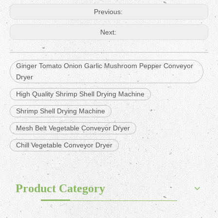
Previous:
Next:
Ginger Tomato Onion Garlic Mushroom Pepper Conveyor
Dryer
High Quality Shrimp Shell Drying Machine
Shrimp Shell Drying Machine
Mesh Belt Vegetable Conveyor Dryer
Chill Vegetable Conveyor Dryer
Product Category