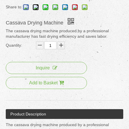
Share to:
Cassava Drying Machine
The cassava drying machine produced by a professional
manufacturer has fast drying efficiency and saves labor.
Quantity:
Inquire
Add to Basket
Product Description
The cassava drying machine produced by a professional