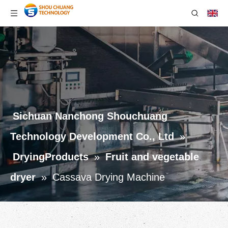
Sichuan Nanchong Shouchuang
Technology Development Co., Ltd
»
DryingProducts
»
Fruit and vegetable
dryer
»
Cassava Drying Machine