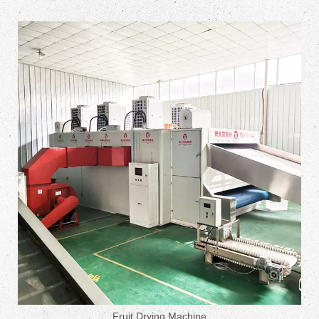
Fruit Drying Machine