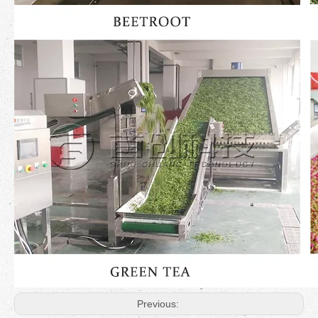
Previous: