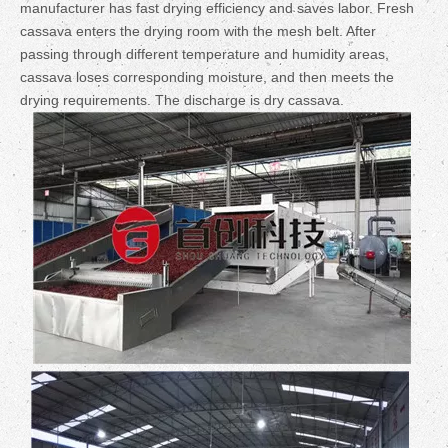
manufacturer has fast drying efficiency and saves labor.
Fresh
cassava enters the drying room with the mesh belt. After
passing through different temperature and humidity areas,
cassava loses corresponding moisture, and then meets the
drying requirements. The discharge is dry cassava.