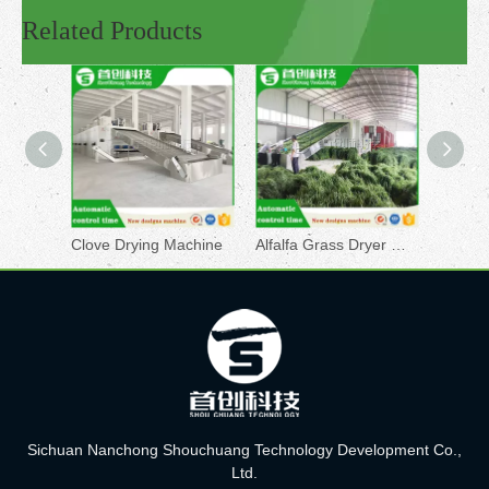
Related Products
Clove Drying Machine
Alfalfa Grass Dryer Machine
Sichuan Nanchong Shouchuang Technology Development Co.,
Ltd.