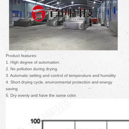
Product features:
1. High degree of automation.
2. No pollution during drying.
3. Automatic setting and control of temperature and humidity.
4. Short drying cycle, environmental protection and energy
saving.
5. Dry evenly and have the same color.