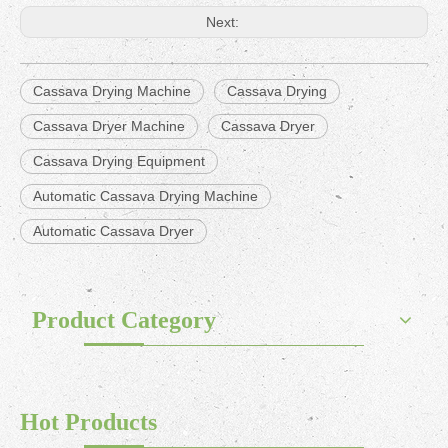
Next:
Cassava Drying Machine
Cassava Drying
Cassava Dryer Machine
Cassava Dryer
Cassava Drying Equipment
Automatic Cassava Drying Machine
Automatic Cassava Dryer
Product Category
Hot Products