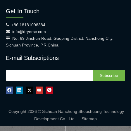
Get In Touch
+86 18181098384

info@dryersc.com

No. 69 Jinshun Road, Gaoping District, Nanchong City,

Sichuan Province, P.R.China
E-mail Subscriptions
Subscribe
Copyright 2026 © Sichuan Nanchong Shouchuang Technology
Development Co., Ltd.
Sitemap