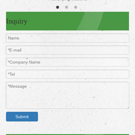
Inquiry
Submit