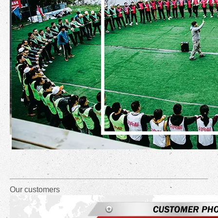
Our customers