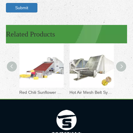
Submit
Related Products
Red Chili Sunflower Sesame Seeds Drying Machine
Hot Air Mesh Belt System Large Drying Production Line