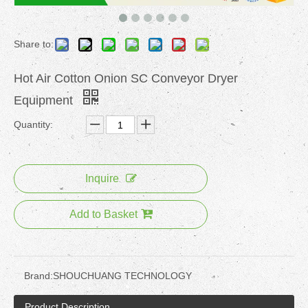
Share to:
Hot Air Cotton Onion SC Conveyor Dryer
Equipment
Quantity:
Inquire
Add to Basket
Brand:
SHOUCHUANG TECHNOLOGY
Product Description