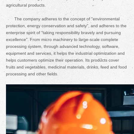
agricultural products.
The company adheres to the concept of "environmental
protection, energy conservation and safety", and adheres to the
enterprise spirit of "taking responsibility bravely and pursuing
excellence". From micro machinery to large-scale complete
processing system, through advanced technology, software,
equipment and services, it helps the industrial optimization and
helps customers optimize their operation. Its products cover
fruits and vegetables, medicinal materials, drinks, feed and food
processing and other fields.