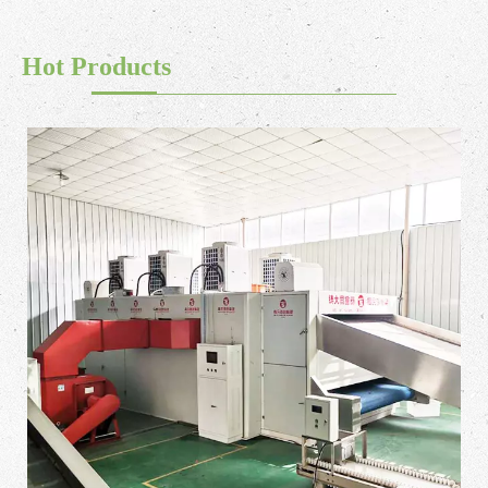
Hot Products