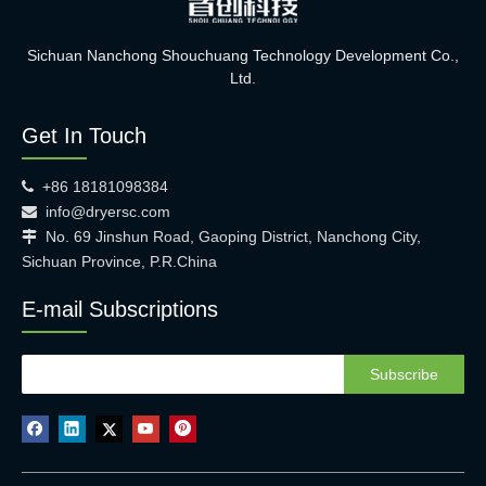
Sichuan Nanchong Shouchuang Technology Development Co.,
Ltd.
Get In Touch
+86 18181098384

info@dryersc.com

No. 69 Jinshun Road, Gaoping District, Nanchong City,

Sichuan Province, P.R.China
E-mail Subscriptions
Subscribe