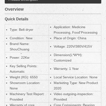
Overview
Quick Details
Application: Medicine
Type: Belt dryer
Processing, Food Processing
Condition: New
Place of Origin: China
Brand Name:
Voltage: 220V/380V/415V
ShouChuang
Dimension(L*W*H):
Power: 22Kw
Customized
Key Selling Points:
Warranty: 1 Year
Automatic
Weight (KG): 6550
Local Service Location: None
Showroom Location:
Marketing Type: New Product
None
2020
Machinery Test Report:
Video outgoing-inspection:
Provided
Provided
Warranty of core
Core Components: Bearing,