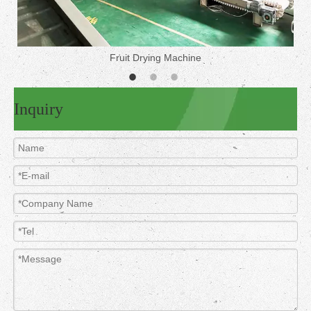
Fruit Drying Machine
Inquiry