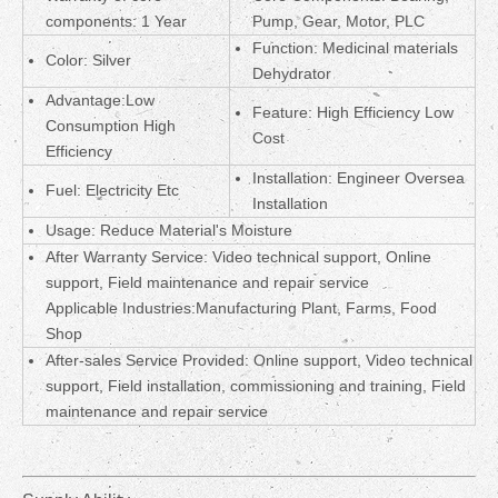
components: 1 Year
Pump, Gear, Motor, PLC
Function: Medicinal materials
Color: Silver
Dehydrator
Advantage:Low
Feature: High Efficiency Low
Consumption High
Cost
Efficiency
Installation: Engineer Oversea
Fuel: Electricity Etc
Installation
Usage: Reduce Material's Moisture
After Warranty Service: Video technical support, Online
support, Field maintenance and repair service
Applicable Industries:Manufacturing Plant, Farms, Food
Shop
After-sales Service Provided: Online support, Video technical
support, Field installation, commissioning and training, Field
maintenance and repair service