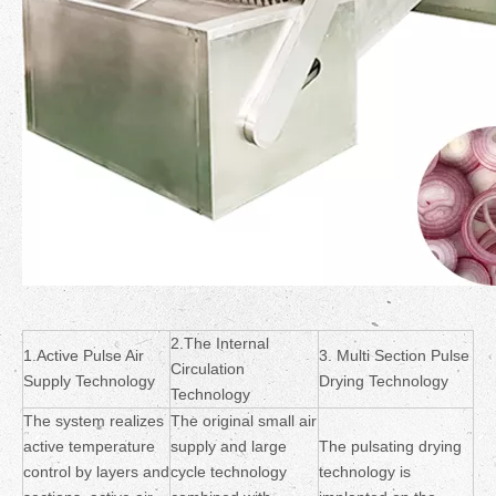
2.The Internal
1.Active Pulse Air
3. Multi Section Pulse
Circulation
Supply Technology
Drying Technology
Technology
The system realizes
The original small air
active temperature
supply and large
The pulsating drying
control by layers and
cycle technology
technology is