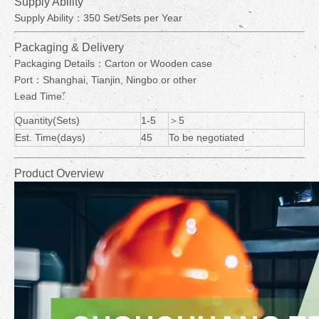
Supply Ability
Supply Ability：350 Set/Sets per Year
Packaging & Delivery
Packaging Details：Carton or Wooden case
Port：Shanghai, Tianjin, Ningbo or other
Lead Time:
Quantity(Sets)
1-5
＞5
Est. Time(days)
45
To be negotiated
Product Overview