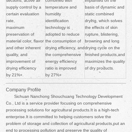
sections, active air
combined with
implanted on the
supply control by a
temperature and
basis of dynamic and
certain evaluation
humidity
static combined
rate,
identification
drying, which solves
maximum
technology is
the effects of skin
preservation of
adopted to reduce
rupture, blistering,
material color, flavor
the consumption of
browning and long
and other inherent
drying efficiency, and
drying cycle on the
quality, and
the comprehensive
finished products,and
improvement of
energy efficiency
maximizes the quality
drying efficiency
ratio is improved
of dry products.
by 21%+.
by 27%+
Company Profile
Sichuan Nanchong Shouchuang Technology Development
Co., Ltd is a service provider focusing on comprehensive
processing solutions for agricultural products.It is a high-tech
enterprise.It is committed to helping customers solve the
problem of storage and collection of agricultural products,put an
end to processing pollution and preserve the quality of