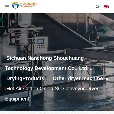
Sichuan Nanchong Shouchuang
Technology Development Co., Ltd
»
DryingProducts
»
Other dryer machine
»
Hot Air Cotton Onion SC Conveyor Dryer
Equipment