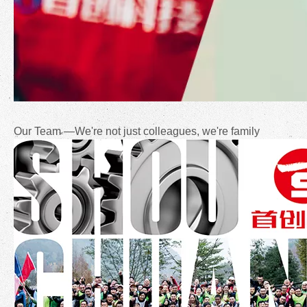
Our Team —We're not just colleagues, we're family