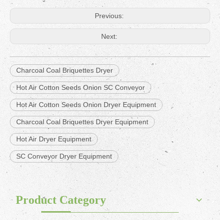
Previous:
Next:
Charcoal Coal Briquettes Dryer
Hot Air Cotton Seeds Onion SC Conveyor
Hot Air Cotton Seeds Onion Dryer Equipment
Charcoal Coal Briquettes Dryer Equipment
Hot Air Dryer Equipment
SC Conveyor Dryer Equipment
Product Category