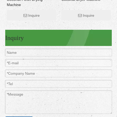
Machine
Inquire
Inquire
Inquiry