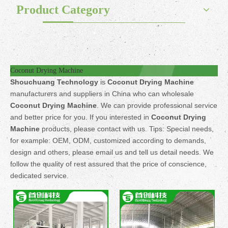
Product Category
Coconut Drying Machine
Shouchuang Technology
is
Coconut Drying Machine
manufacturers and suppliers in China who can wholesale
Coconut Drying Machine
. We can provide professional service
and better price for you. If you interested in
Coconut Drying
Machine
products, please contact with us. Tips: Special needs,
for example: OEM, ODM, customized according to demands,
design and others, please email us and tell us detail needs. We
follow the quality of rest assured that the price of conscience,
dedicated service.