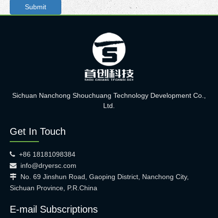
Submit
Sichuan Nanchong Shouchuang Technology Development Co.,
Ltd.
Get In Touch
+86 18181098384

info@dryersc.com

No. 69 Jinshun Road, Gaoping District, Nanchong City,

Sichuan Province, P.R.China
E-mail Subscriptions