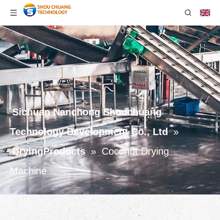
Sichuan Nanchong Shouchuang
Technology Development Co., Ltd
»
DryingProducts
»
Coconut Drying
Machine