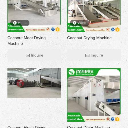
video
video
Coconut Meat Drying
Coconut Drying Machine
Machine
Inquire
Inquire
Coconut Flesh Drying
Coconut Dryer Machine