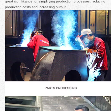
great significance for simplifying production processes, reducing
production costs and increasing output.