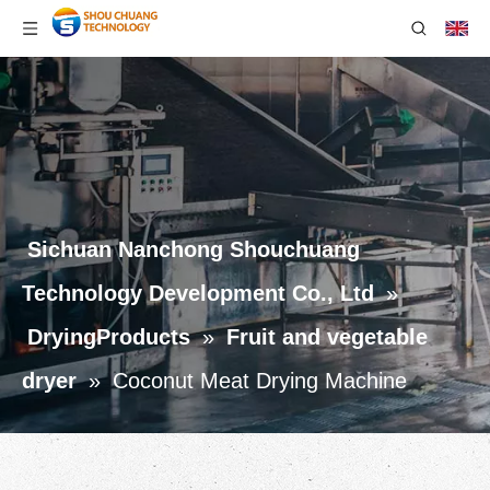
Sichuan Nanchong Shouchuang
Technology Development Co., Ltd
»
DryingProducts
»
Fruit and vegetable
dryer
»
Coconut Meat Drying Machine