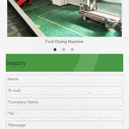
Fruit Drying Machine
Inquiry