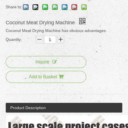
Share to:
Coconut Meat Drying Machine
Coconut Meat Drying Machine has obvious advantages
Quantity:
Inquire
Add to Basket
Product Description