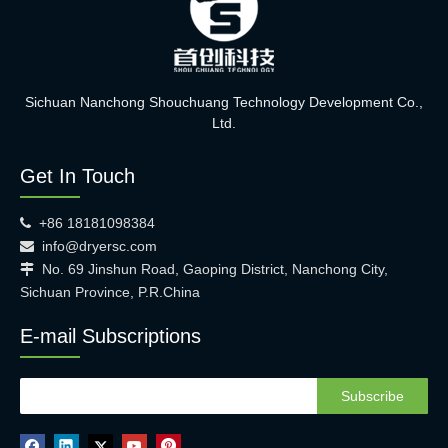
Sichuan Nanchong Shouchuang Technology Development Co.,
Ltd.
Get In Touch
+86 18181098384

info@dryersc.com

No. 69 Jinshun Road, Gaoping District, Nanchong City,

Sichuan Province, P.R.China
E-mail Subscriptions
Subscribe