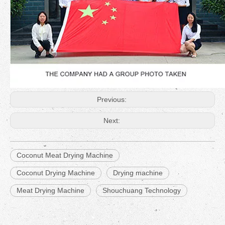
Previous:
Next:
Coconut Meat Drying Machine
Coconut Drying Machine
Drying machine
Meat Drying Machine
Shouchuang Technology