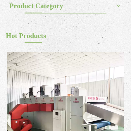
Product Category
Hot Products