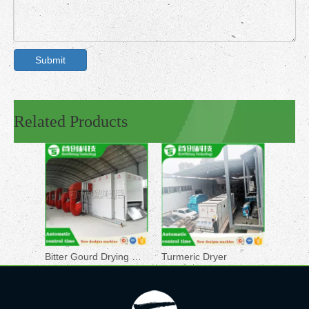
Submit
Related Products
Bitter Gourd Drying Machine
Turmeric Dryer