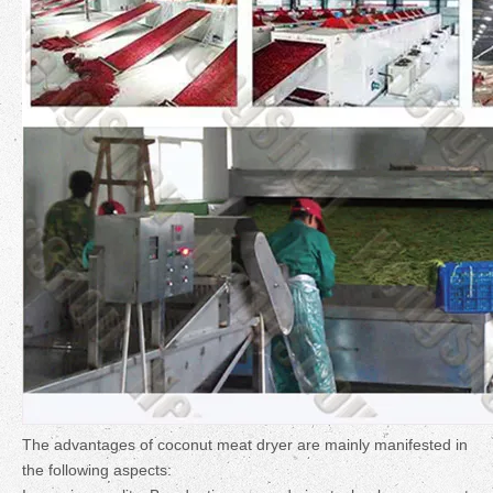
The advantages of coconut meat dryer are mainly manifested in
the following aspects: