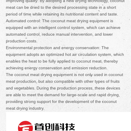
Improving quality: By adopting a new drying technology, coconut
meat can be dried to the desired processing state in a short
period of time while retaining its nutritional content and taste.
Automated control: The coconut meat drying equipment is
equipped with an intelligent control system, which can achieve
automated control, reduce manual intervention, and lower
production costs.
Environmental protection and energy conservation: The
equipment adopts an optimized hot air circulation system, which
enables the heat to be fully applied to coconut meat, thereby
achieving energy conservation and emission reduction.
The coconut meat drying equipment is not only used in coconut
meat production, but also compatible with other types of fruits
and vegetables. During the production process, these devices
are able to meet the demand for large-scale and rapid drying,
providing strong support for the development of the coconut
meat drying industry.