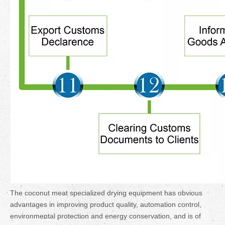
The coconut meat specialized drying equipment has obvious
advantages in improving product quality, automation control,
environmental protection and energy conservation, and is of