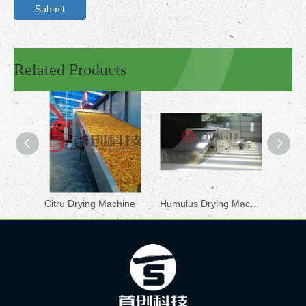
Submit
Related Products
Citru Drying Machine
Humulus Drying Machine
Chilli 