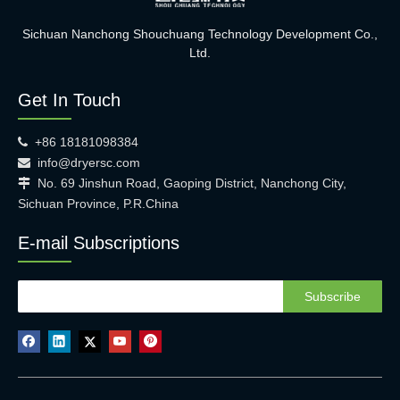
Sichuan Nanchong Shouchuang Technology Development Co.,
Ltd.
Get In Touch
+86 18181098384

info@dryersc.com

No. 69 Jinshun Road, Gaoping District, Nanchong City,

Sichuan Province, P.R.China
E-mail Subscriptions
Subscribe