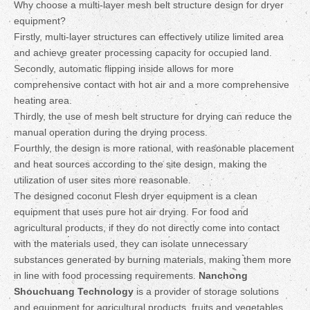
Why choose a multi-layer mesh belt structure design for dryer
equipment?
Firstly, multi-layer structures can effectively utilize limited area
and achieve greater processing capacity for occupied land.
Secondly, automatic flipping inside allows for more
comprehensive contact with hot air and a more comprehensive
heating area.
Thirdly, the use of mesh belt structure for drying can reduce the
manual operation during the drying process.
Fourthly, the design is more rational, with reasonable placement
and heat sources according to the site design, making the
utilization of user sites more reasonable.
The designed coconut Flesh dryer equipment is a clean
equipment that uses pure hot air drying. For food and
agricultural products, if they do not directly come into contact
with the materials used, they can isolate unnecessary
substances generated by burning materials, making them more
in line with food processing requirements.
Nanchong
Shouchuang Technology
is a provider of storage solutions
and equipment for agricultural products, fruits and vegetables,