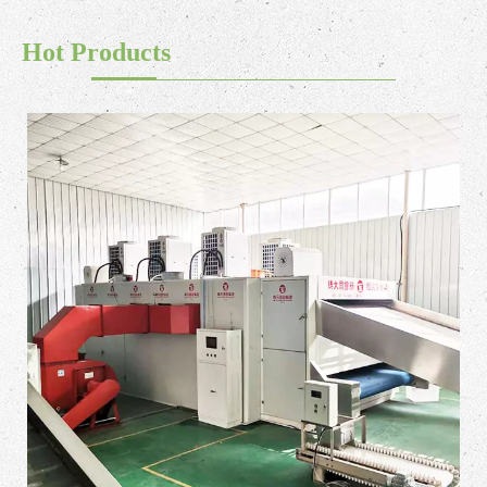
Hot Products