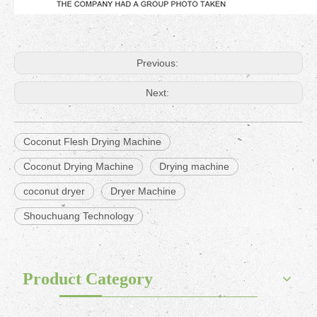
Previous:
Next:
Coconut Flesh Drying Machine
Coconut Drying Machine
Drying machine
coconut dryer
Dryer Machine
Shouchuang Technology
Product Category