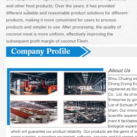
and other food products. Over the years, it has provided
different suitable and reasonable product solutions for different
products, making it more convenient for users to process
products and simpler to use. After processing, the quality of
coconut meat is more uniform, effectively improving the
subsequent profit margin of coconut Flesh.