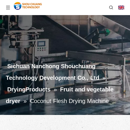
Sichuan Nanchong Shouchuang
Technology Development Co., Ltd
»
DryingProducts
»
Fruit and vegetable
dryer
»
Coconut Flesh Drying Machine