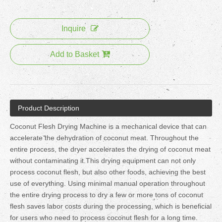
Inquire
Add to Basket
Product Description
Coconut Flesh Drying Machine is a mechanical device that can
accelerate the dehydration of coconut meat. Throughout the
entire process, the dryer accelerates the drying of coconut meat
without contaminating it.This drying equipment can not only
process coconut flesh, but also other foods, achieving the best
use of everything. Using minimal manual operation throughout
the entire drying process to dry a few or more tons of coconut
flesh saves labor costs during the processing, which is beneficial
for users who need to process coconut flesh for a long time.