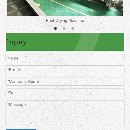
Fruit Drying Machine
Inquiry