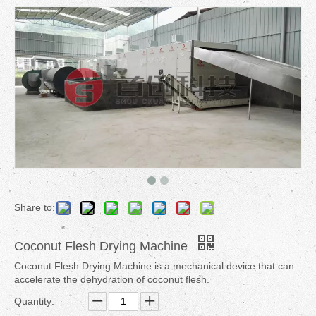
Share to:
Coconut Flesh Drying Machine
Coconut Flesh Drying Machine is a mechanical device that can
accelerate the dehydration of coconut flesh.
Quantity: