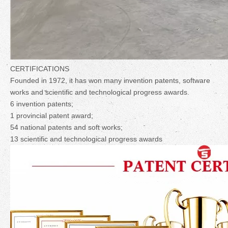
CERTIFICATIONS
Founded in 1972, it has won many invention patents, software
works and scientific and technological progress awards.
6 invention patents;
1 provincial patent award;
54 national patents and soft works;
13 scientific and technological progress awards