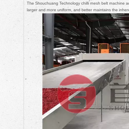
The Shouchuang Technology chilli mesh belt machine ado
larger and more uniform, and better maintains the inheren