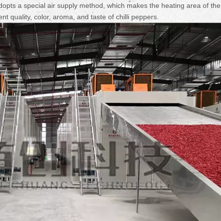
Fruit Drying Machi
pts a special air supply method, which makes the heating area of the
t quality, color, aroma, and taste of chilli peppers.