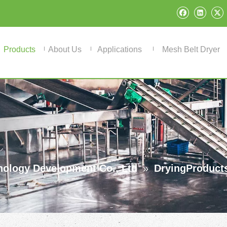
Products
About Us
Applications
Mesh Belt Dryer
ology Development Co., Ltd
»
DryingProduct