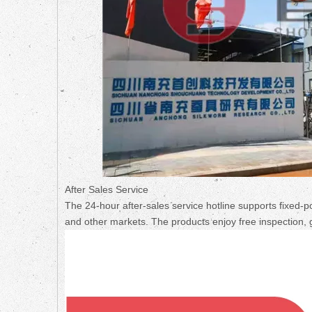
After Sales Service
The 24-hour after-sales service hotline supports fixed-p
and other markets. The products enjoy free inspection, 