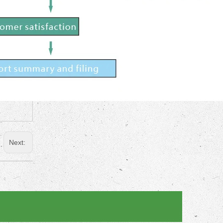
Next: