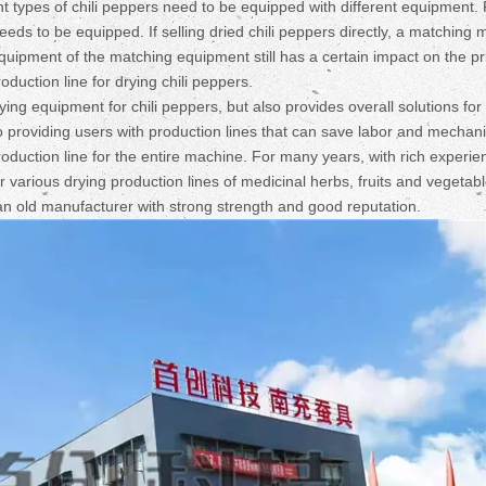
ent types of chili peppers need to be equipped with different equipment.
 needs to be equipped. If selling dried chili peppers directly, a matching
uipment of the matching equipment still has a certain impact on the pr
oduction line for drying chili peppers.
 equipment for chili peppers, but also provides overall solutions for c
 providing users with production lines that can save labor and mechan
oduction line for the entire machine. For many years, with rich experie
various drying production lines of medicinal herbs, fruits and vegetab
an old manufacturer with strong strength and good reputation.