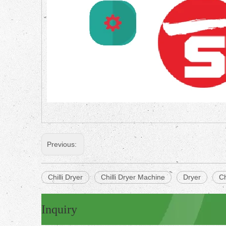
Previous:
Chilli Dryer
Chilli Dryer Machine
Dryer
Ch
Inquiry