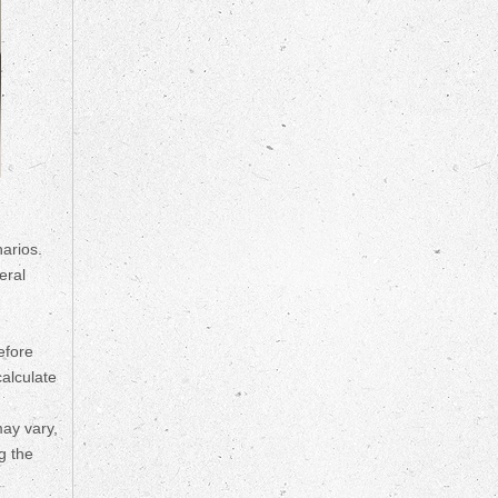
arios.
eral
efore
calculate
may vary,
g the