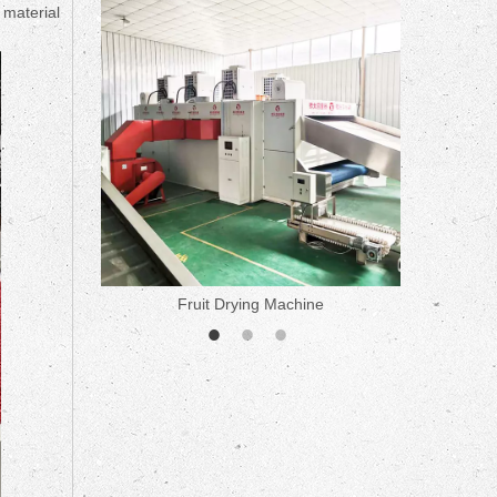
ne
 material
Fruit Drying Machine
Medicine 