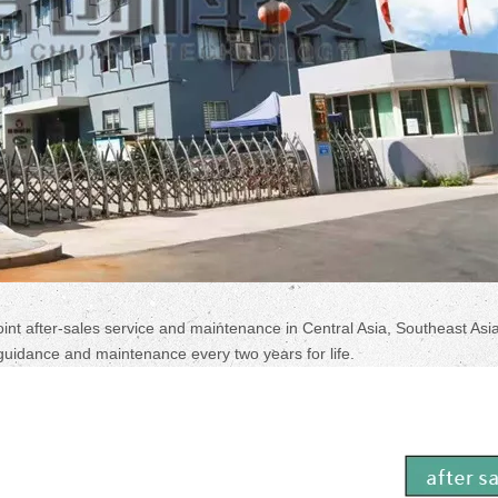
oint after-sales service and maintenance in Central Asia, Southeast Asia
guidance and maintenance every two years for life.