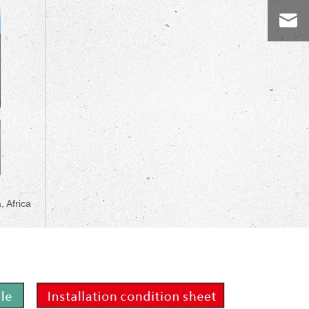
, Africa