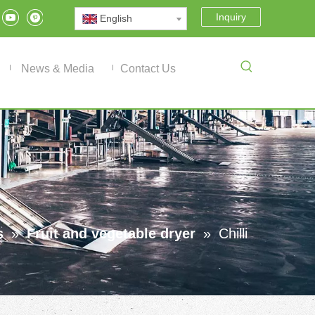
Inquiry
English
News & Media
Contact Us
s
»
Fruit and vegetable dryer
»
Chilli