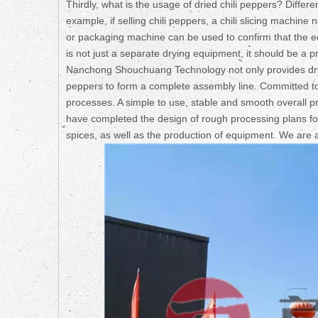
Thirdly, what is the usage of dried chili peppers? Differ
example, if selling chili peppers, a chili slicing machine
or packaging machine can be used to confirm that the eq
is not just a separate drying equipment, it should be a pr
Nanchong Shouchuang Technology not only provides drying
peppers to form a complete assembly line. Committed to
processes. A simple to use, stable and smooth overall pr
have completed the design of rough processing plans for 
spices, as well as the production of equipment. We are 