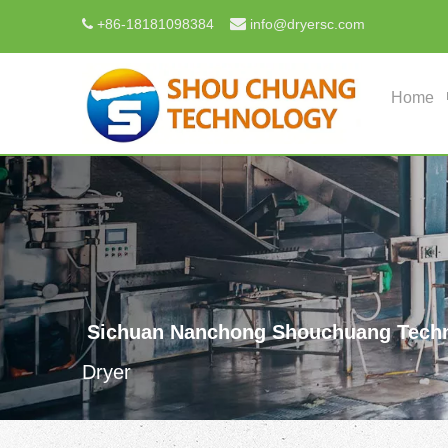

+
86-18181098384
info@dryersc.com

Home
Sichuan Nanchong Shouchuang Techn
Dryer