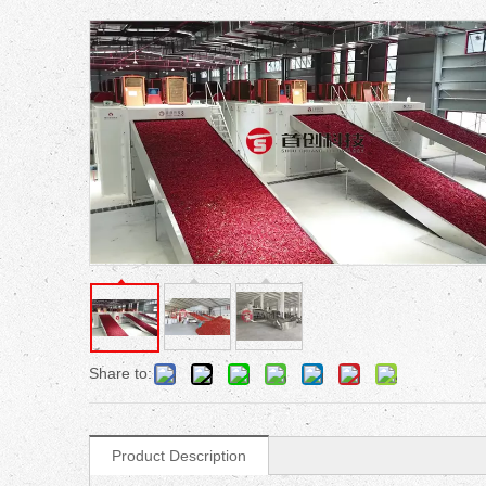
Share to:
Product Description