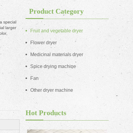
Product Category
a special
al larger
Fruit and vegetable dryer
olor,
Flower dryer
Medicinal materials dryer
Spice drying machine
Fan
Other dryer machine
Hot Products