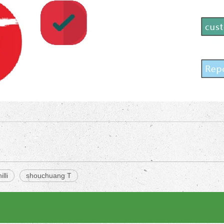
illi
shouchuang T