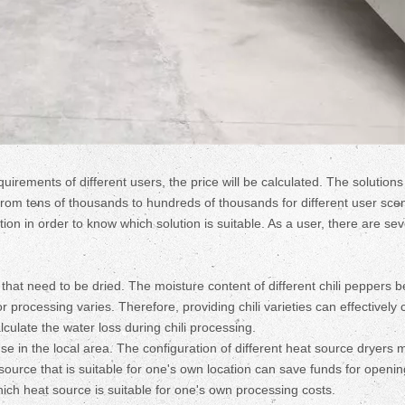
uirements of different users, the price will be calculated. The solutions
 tens of thousands to hundreds of thousands for different user scen
on in order to know which solution is suitable. As a user, there are sev
s that need to be dried. The moisture content of different chili peppers b
 processing varies. Therefore, providing chili varieties can effectively 
culate the water loss during chili processing.
use in the local area. The configuration of different heat source dryers 
ource that is suitable for one's own location can save funds for openin
hich heat source is suitable for one's own processing costs.