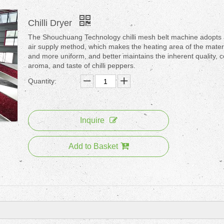
Chilli Dryer
The Shouchuang Technology chilli mesh belt machine adopts 
air supply method, which makes the heating area of the materi
and more uniform, and better maintains the inherent quality, c
aroma, and taste of chilli peppers.
Quantity:
Inquire
Add to Basket