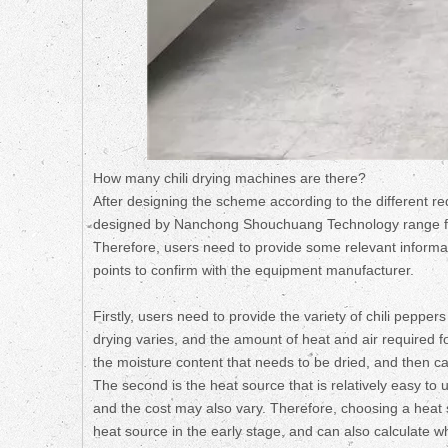
How many chili drying machines are there?
After designing the scheme according to the different req
designed by Nanchong Shouchuang Technology range from
Therefore, users need to provide some relevant informati
points to confirm with the equipment manufacturer.
Firstly, users need to provide the variety of chili pepper
drying varies, and the amount of heat and air required for
the moisture content that needs to be dried, and then cal
The second is the heat source that is relatively easy to 
and the cost may also vary. Therefore, choosing a heat s
heat source in the early stage, and can also calculate w