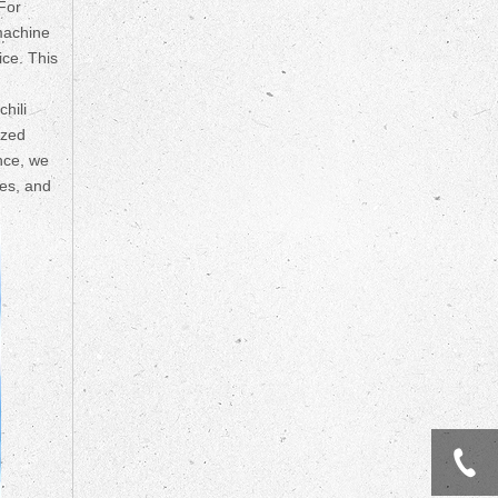
 For
 machine
ice. This
hili
ized
nce, we
les, and