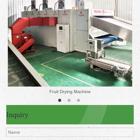
Fruit Drying Machine
Inquiry