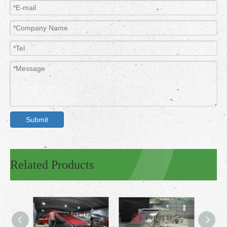
Submit
Related Products