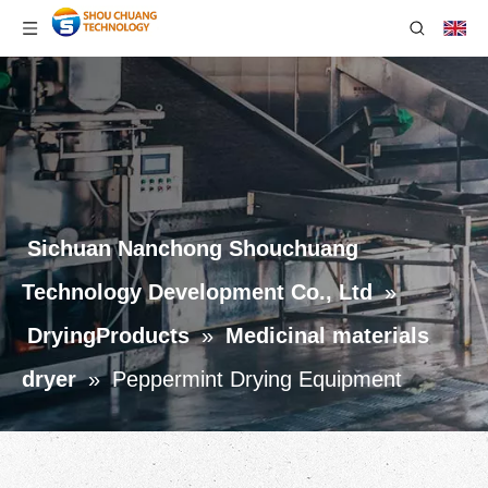
Sichuan Nanchong Shouchuang
Technology Development Co., Ltd
»
DryingProducts
»
Medicinal materials
dryer
»
Peppermint Drying Equipment