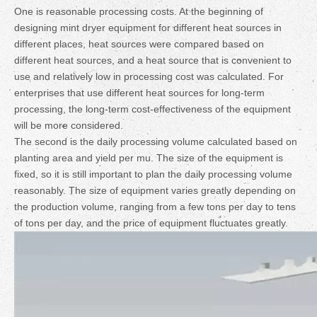
One is reasonable processing costs. At the beginning of
designing mint dryer equipment for different heat sources in
different places, heat sources were compared based on
different heat sources, and a heat source that is convenient to
use and relatively low in processing cost was calculated. For
enterprises that use different heat sources for long-term
processing, the long-term cost-effectiveness of the equipment
will be more considered.
The second is the daily processing volume calculated based on
planting area and yield per mu. The size of the equipment is
fixed, so it is still important to plan the daily processing volume
reasonably. The size of equipment varies greatly depending on
the production volume, ranging from a few tons per day to tens
of tons per day, and the price of equipment fluctuates greatly.