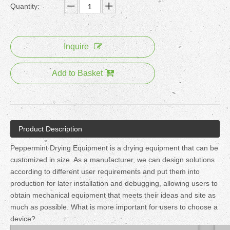
Quantity:
Inquire
Add to Basket
Product Description
Peppermint Drying Equipment is a drying equipment that can be
customized in size. As a manufacturer, we can design solutions
according to different user requirements and put them into
production for later installation and debugging, allowing users to
obtain mechanical equipment that meets their ideas and site as
much as possible. What is more important for users to choose a
device?