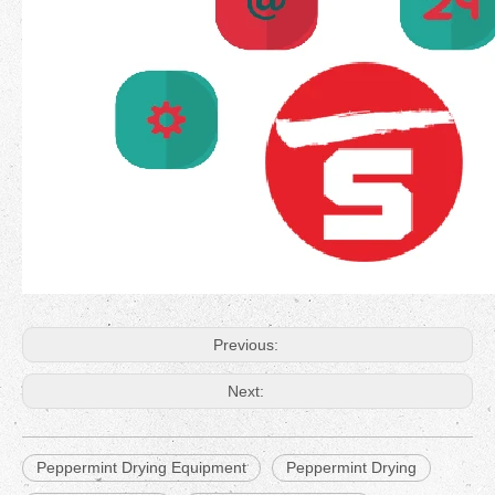
Previous:
Next:
Peppermint Drying Equipment
Peppermint Drying