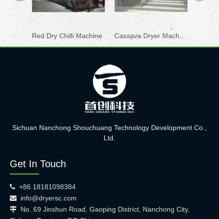
Red Dry Chilli Machine
Cassava Dryer Machine
Herbs 
Sichuan Nanchong Shouchuang Technology Development Co.,
Ltd.
Get In Touch
+86 18181098384

info@dryersc.com

No. 69 Jinshun Road, Gaoping District, Nanchong City,
