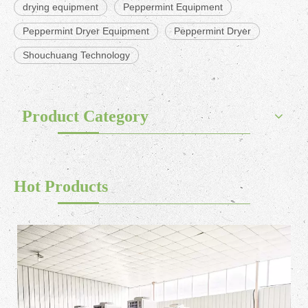
drying equipment
Peppermint Equipment
Peppermint Dryer Equipment
Peppermint Dryer
Shouchuang Technology
Product Category
Hot Products