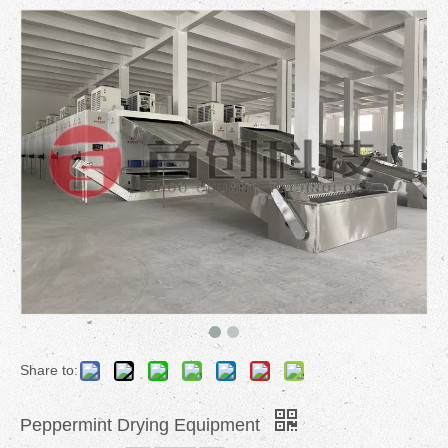
Share to:
Peppermint Drying Equipment