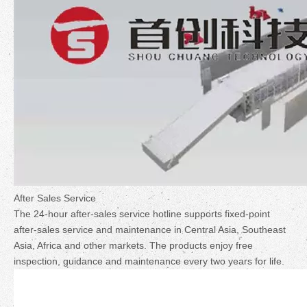
After Sales Service
The 24-hour after-sales service hotline supports fixed-point
after-sales service and maintenance in Central Asia, Southeast
Asia, Africa and other markets. The products enjoy free
inspection, guidance and maintenance every two years for life.