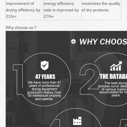
improvement of
energy efficiency
maximizes the quality
drying efficiency by
ratio is improved by
of dry products.
21%+.
27%+
Why choose us ?