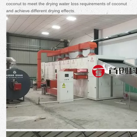
coconut to meet the drying water loss requirements of coconut
and achieve different drying effects.