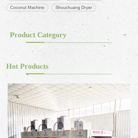
Coconut Machine
Shouchuang Dryer
Product Category
Hot Products