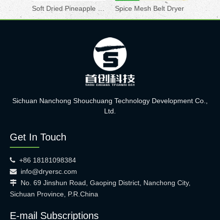
Soft Dried Pineapple Drying Machine
Spice Mesh Belt Dryer
Sichuan Nanchong Shouchuang Technology Development Co.,
Ltd.
Get In Touch
+86 18181098384

info@dryersc.com

No. 69 Jinshun Road, Gaoping District, Nanchong City,

Sichuan Province, P.R.China
E-mail Subscriptions