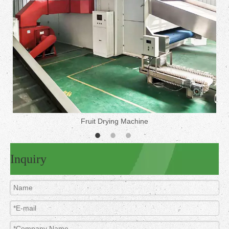
Fruit Drying Machine
Inquiry