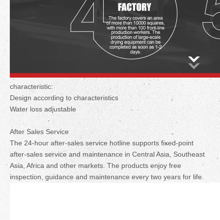
characteristic:
Design according to characteristics
Water loss adjustable
After Sales Service
The 24-hour after-sales service hotline supports fixed-point
after-sales service and maintenance in Central Asia, Southeast
Asia, Africa and other markets. The products enjoy free
inspection, guidance and maintenance every two years for life.