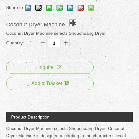
Share to:
Coconut Dryer Machine
Coconut Dryer Machine selects Shouchuang Dryer.
Quantity:
Inquire
Add to Basket
Product Description
Coconut Dryer Machine selects Shouchuang Dryer. Coconut
Dryer Machine is designed according to the characteristics of