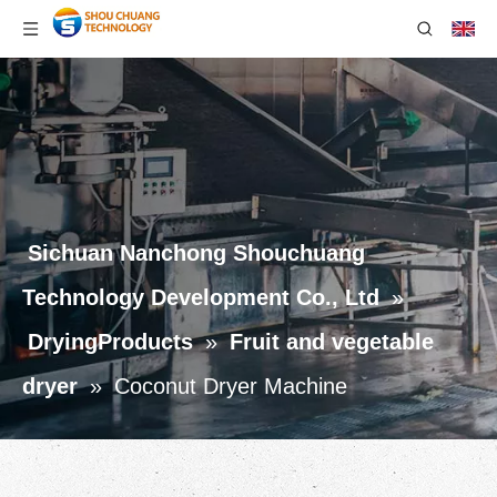
Sichuan Nanchong Shouchuang
Technology Development Co., Ltd
»
DryingProducts
»
Fruit and vegetable
dryer
»
Coconut Dryer Machine