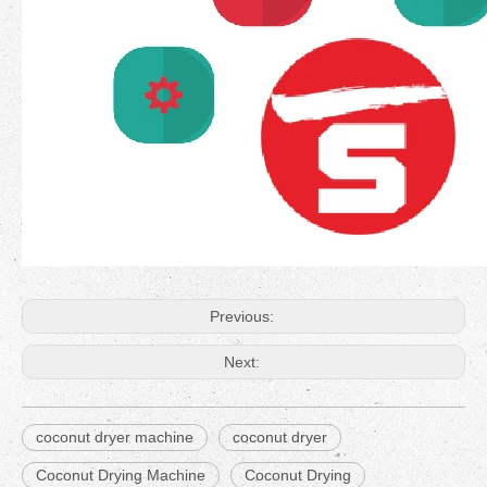
Previous:
Next:
coconut dryer machine
coconut dryer
Coconut Drying Machine
Coconut Drying