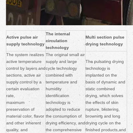
The internal
Active pulse air
Multi section pulse
circulation
supply technology
drying technology
technology
The system realizes
The original small air
active temperature
supply and large
The pulsating drying
control by layers and
cycle technology
technology is
sections, active air
combined with
implanted on the
supply control by a
temperature and
basis of dynamic and
certain evaluation
humidity
static combined
rate,
identification
drying, which solves
maximum
technology is
the effects of skin
preservation of
adopted to reduce
rupture, blistering,
material color, flavor
the consumption of
browning and long
and other inherent
drying efficiency, and
drying cycle on the
quality, and
the comprehensive
finished products,and