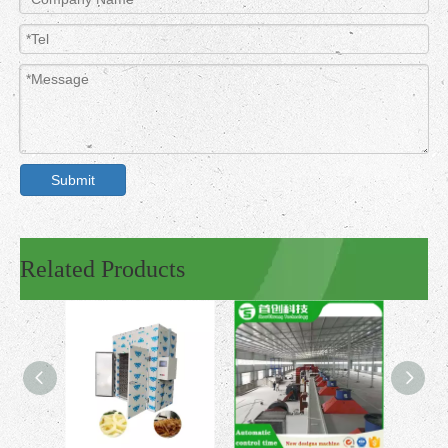
Submit
Related Products