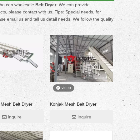
who can wholesale
Belt Dryer
. We can provide
ts, please contact with us. Tips: Special needs, for
email us and tell us detail needs. We follow the quality
video
r Mesh Belt Dryer
Konjak Mesh Belt Dryer
Inquire
Inquire
Fruit Drying Machine