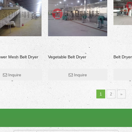
ower Mesh Belt Dryer
Vegetable Belt Dryer
Belt Dryer
Inquire
Inquire
Herbs Grass Drying Machine
Fruit Drying Machine
1
2
»