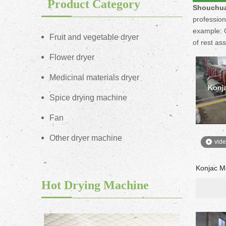
Product Category
Shouchua
profession
example: O
Fruit and vegetable dryer
of rest as
Flower dryer
Medicinal materials dryer
Spice drying machine
Fan
Other dryer machine
vid
Konjac M
Hot Drying Machine
ne