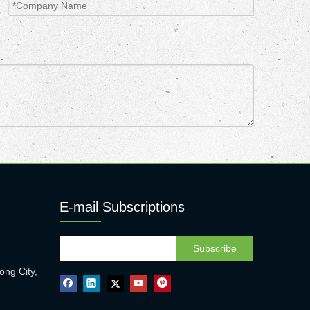
E-mail Subscriptions
Subscribe
ong City,