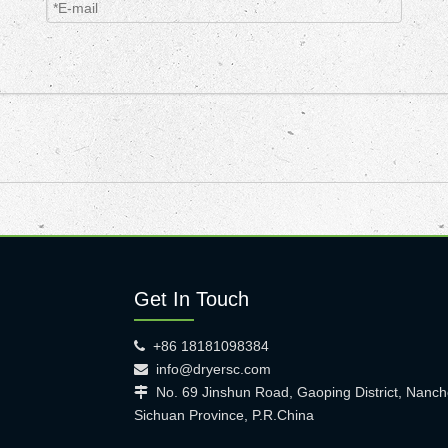
Get In Touch
+86 18181098384

info@dryersc.com

No. 69 Jinshun Road, Gaoping District, Nanch

Sichuan Province, P.R.China