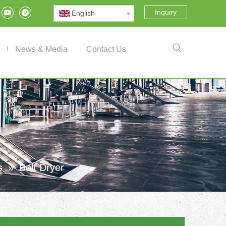
Inquiry
English
News & Media
Contact Us
s
»
Belt Dryer