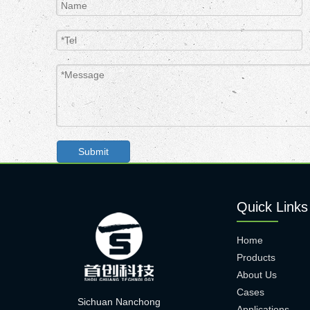
Submit
Quick Links
Home
Products
About Us
Cases
Sichuan Nanchong
Applications