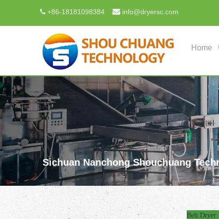

+
86-18181098384
info@dryersc.com

Home
Sichuan Nanchong Shouchuang Techn
Belt Dryer