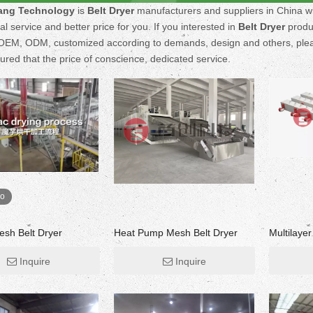
ng Technology
is
Belt Dryer
manufacturers and suppliers in China 
al service and better price for you. If you interested in
Belt Dryer
produc
EM, ODM, customized according to demands, design and others, please 
sured that the price of conscience, dedicated service.
eo
esh Belt Dryer
Heat Pump Mesh Belt Dryer
Multilaye
Inquire
Inquire