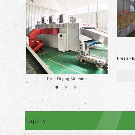
Fresh Fl
Fruit Drying Machine
Medicine 
Inquiry