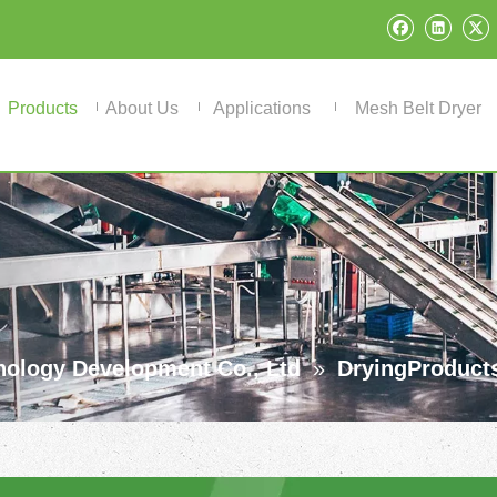
Products
About Us
Applications
Mesh Belt Dryer
ology Development Co., Ltd
»
DryingProduct