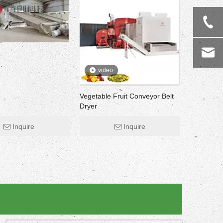
video
Vegetable Fruit Conveyor Belt
Dryer
Inquire
Inquire