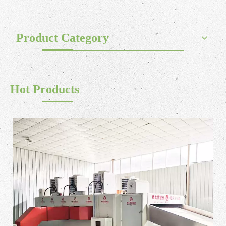
Product Category
Hot Products