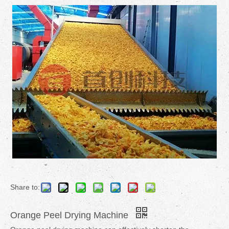
Share to:
Orange Peel Drying Machine