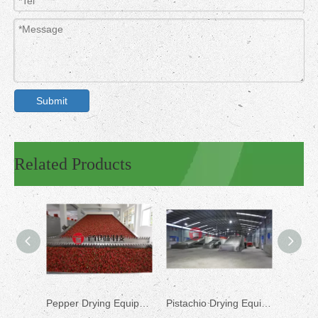
Submit
Related Products
Pepper Drying Equipment
Pistachio Drying Equipment