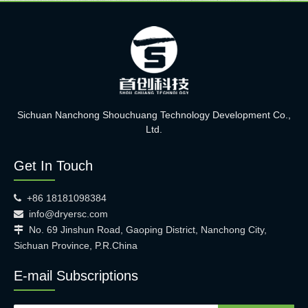
Sichuan Nanchong Shouchuang Technology Development Co.,
Ltd.
Get In Touch
+86 18181098384

info@dryersc.com

No. 69 Jinshun Road, Gaoping District, Nanchong City,

Sichuan Province, P.R.China
E-mail Subscriptions