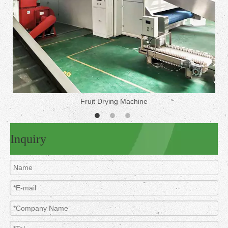
Fruit Drying Machine
Inquiry