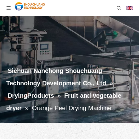
Sichuan Nanchong Shouchuang
Technology Development Co., Ltd
»
DryingProducts
»
Fruit and vegetable
dryer
»
Orange Peel Drying Machine