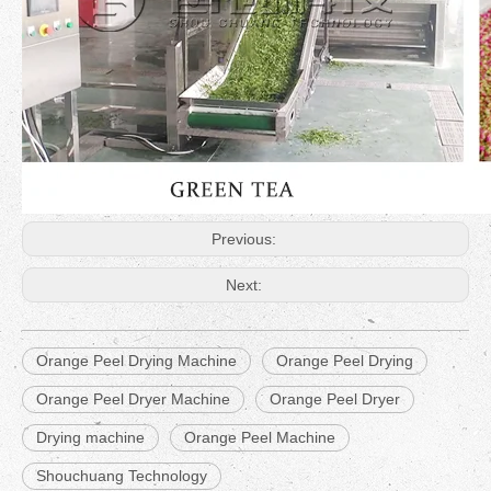
Previous:
Next:
Orange Peel Drying Machine
Orange Peel Drying
Orange Peel Dryer Machine
Orange Peel Dryer
Drying machine
Orange Peel Machine
Shouchuang Technology