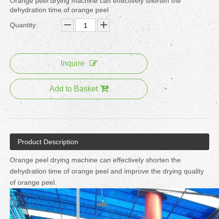
Orange peel drying machine can effectively shorten the
dehydration time of orange peel
Quantity:
Inquire
Add to Basket
Product Description
Orange peel drying machine can effectively shorten the
dehydration time of orange peel and improve the drying quality
of orange peel.