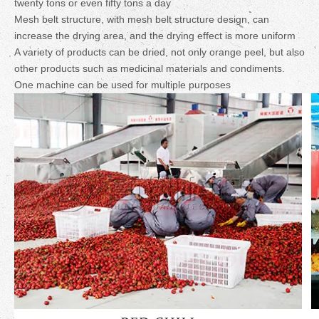
twenty tons or even fifty tons a day
Mesh belt structure, with mesh belt structure design, can
increase the drying area, and the drying effect is more uniform
A variety of products can be dried, not only orange peel, but also
other products such as medicinal materials and condiments.
One machine can be used for multiple purposes