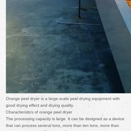
Orange peel dryer is a large-scale peel drying equipment with
good drying effect and drying quality.
Characteristics of orange peel dryer
The processing capacity is large. It can be designed as a device
that can process several tons, more than ten tons, more than