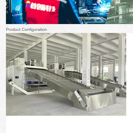
Product Configuration