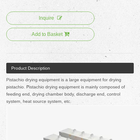
Inquire
Add to Basket
Product Description
Pistachio drying equipment is a large equipment for drying
pistachio. Pistachio drying equipment is mainly composed of
feeding end, drying chamber body, discharge end, control
system, heat source system, etc.