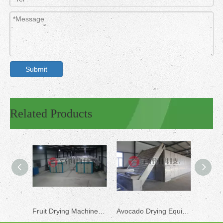
Submit
Related Products
Fruit Drying Machine for Sale
Avocado Drying Equipment