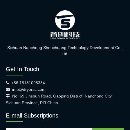
Sichuan Nanchong Shouchuang Technology Development Co.,
Ltd.
Get In Touch
+86 18181098384

info@dryersc.com

No. 69 Jinshun Road, Gaoping District, Nanchong City,

Sichuan Province, P.R.China
E-mail Subscriptions