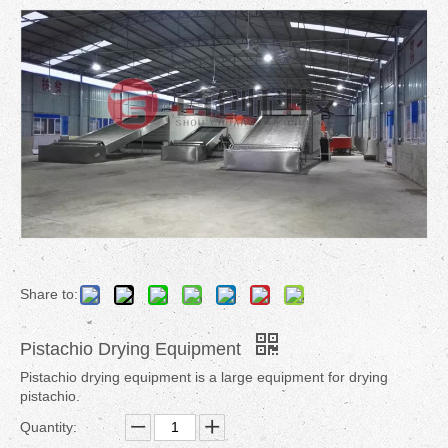
Share to:
Pistachio Drying Equipment
Pistachio drying equipment is a large equipment for drying
pistachio.
Quantity: