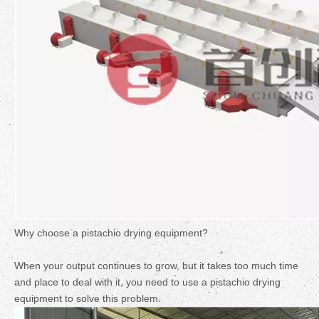
Why choose a pistachio drying equipment?
When your output continues to grow, but it takes too much time
and place to deal with it, you need to use a pistachio drying
equipment to solve this problem.