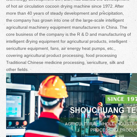
of hot air circulation cocoon drying machine since 1972. After
more than 40 years of steady development and precipitation,
the company has grown into one of the large-scale intelligent
agricultural machinery equipment manufacturers in China. The
core business of the company is the R & D and manufacturing of
intelligent drying equipment for agricultural products, intelligent
sericulture equipment, fans, air energy heat pumps, etc.,
covering agricultural product processing, food processing
Traditional Chinese medicine processing, sericulture, silk and
other fields.