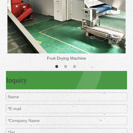
Fruit Drying Machine
Inquiry