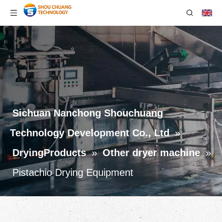
Sichuan Nanchong Shouchuang
Technology Development Co., Ltd
»
DryingProducts
»
Other dryer machine
»
Pistachio Drying Equipment