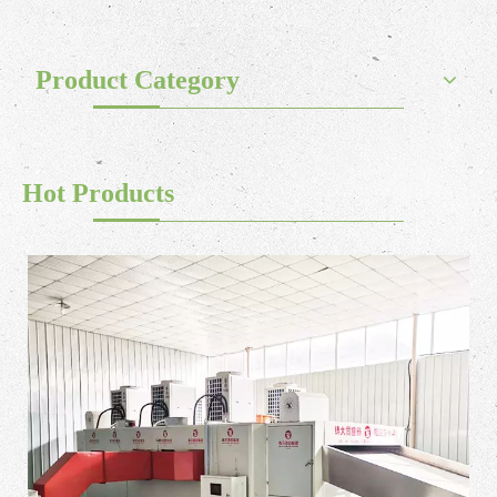
Product Category
Hot Products