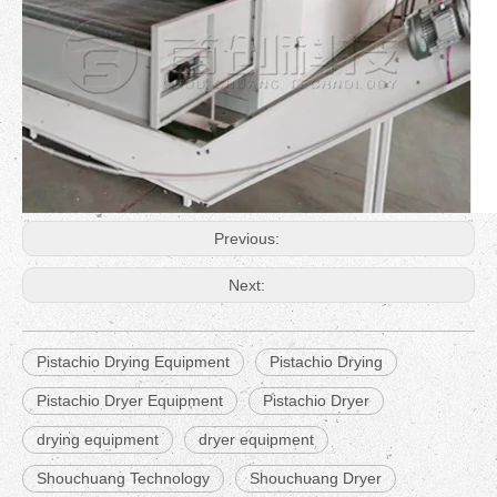
Previous:
Next:
Pistachio Drying Equipment
Pistachio Drying
Pistachio Dryer Equipment
Pistachio Dryer
drying equipment
dryer equipment
Shouchuang Technology
Shouchuang Dryer