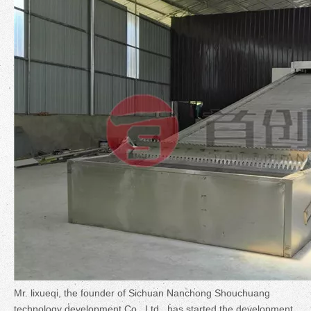
Mr. lixueqi, the founder of Sichuan Nanchong Shouchuang
technology development Co., Ltd., has started the development