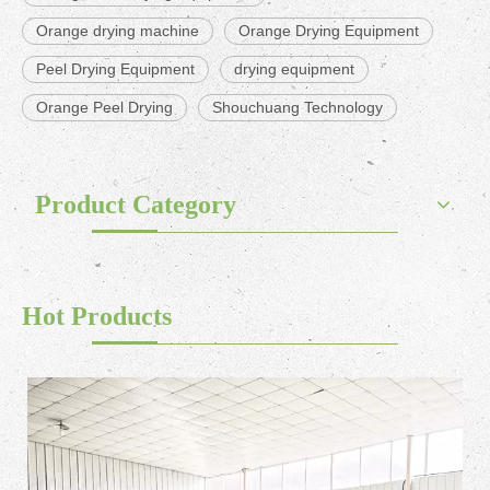
Orange drying machine
Orange Drying Equipment
Peel Drying Equipment
drying equipment
Orange Peel Drying
Shouchuang Technology
Product Category
Hot Products