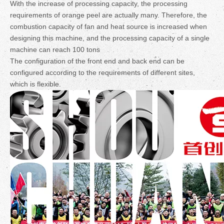
With the increase of processing capacity, the processing
requirements of orange peel are actually many. Therefore, the
combustion capacity of fan and heat source is increased when
designing this machine, and the processing capacity of a single
machine can reach 100 tons
The configuration of the front end and back end can be
configured according to the requirements of different sites,
which is flexible.