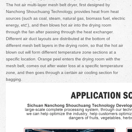
The hot air multi-layer mesh belt dryer, first designed by
Nanchong Shouchuang Technology, provides heat from heat
sources (such as coal, steam, natural gas, biomass fuel, electric
energy, etc.), and then blows hot air into the drying room
through the fan after passing through the heat exchanger.
Different air duct layouts are distributed at the bottom of
different mesh belt layers in the drying room, so that the hot air
blown out will form different temperature zone sections at a
specific location. Orange peel enters the drying room with the
mesh belt, comes out after water loss at a specific temperature
zone, and then goes through a certain air cooling section for
bagging.