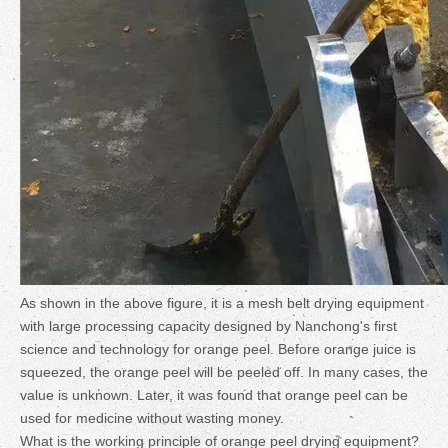
As shown in the above figure, it is a mesh belt drying equipment
with large processing capacity designed by Nanchong's first
science and technology for orange peel. Before orange juice is
squeezed, the orange peel will be peeled off. In many cases, the
value is unknown. Later, it was found that orange peel can be
used for medicine without wasting money.
What is the working principle of orange peel drying equipment?