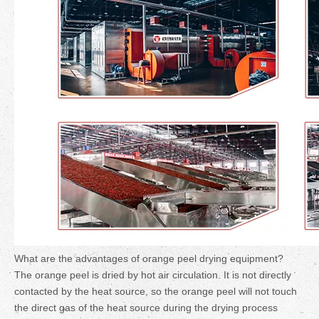
What are the advantages of orange peel drying equipment?
The orange peel is dried by hot air circulation. It is not directly
contacted by the heat source, so the orange peel will not touch
the direct gas of the heat source during the drying process