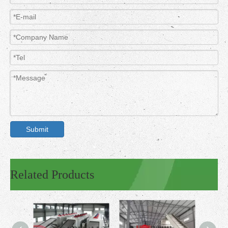
Submit
Related Products