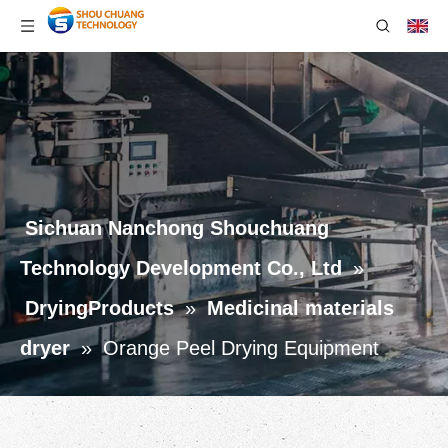
Sichuan Nanchong Shouchuang
Technology Development Co., Ltd
»
DryingProducts
»
Medicinal materials
dryer
»
Orange Peel Drying Equipment