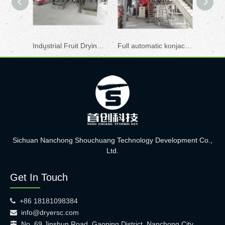
Industrial Fruit Drying Machine
Full automatic konjac drying machine
Konjac
Sichuan Nanchong Shouchuang Technology Development Co.,
Ltd.
Get In Touch
+86 18181098384

info@dryersc.com

No. 69 Jinshun Road, Gaoping District, Nanchong City,
