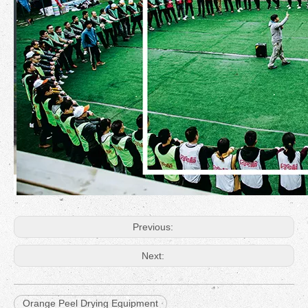
Previous:
Next:
Orange Peel Drying Equipment