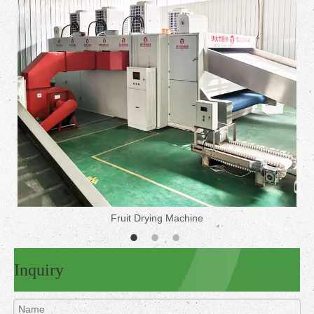
Fruit Drying Machine
Inquiry