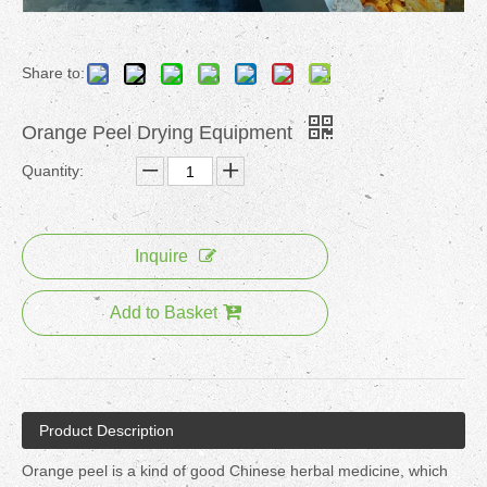
Share to:
Orange Peel Drying Equipment
Quantity:
Inquire
Add to Basket
Product Description
Orange peel is a kind of good Chinese herbal medicine, which