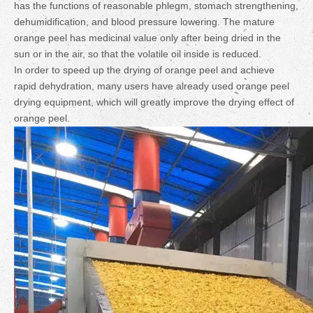
has the functions of reasonable phlegm, stomach strengthening,
dehumidification, and blood pressure lowering. The mature
orange peel has medicinal value only after being dried in the
sun or in the air, so that the volatile oil inside is reduced.
In order to speed up the drying of orange peel and achieve
rapid dehydration, many users have already used orange peel
drying equipment, which will greatly improve the drying effect of
orange peel.