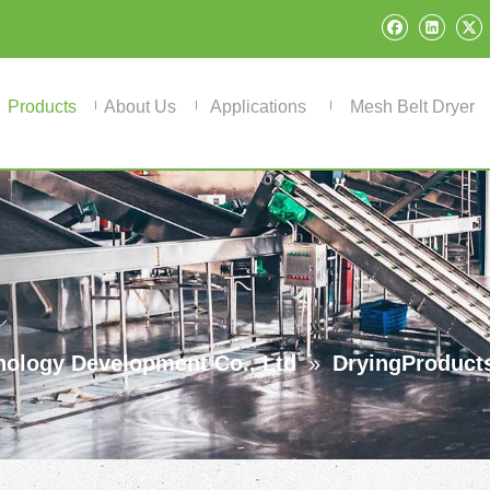
Products
About Us
Applications
Mesh Belt Dryer
ology Development Co., Ltd
»
DryingProduct