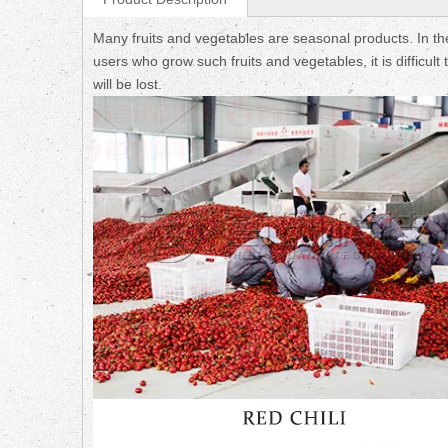
Many fruits and vegetables are seasonal products. In th
users who grow such fruits and vegetables, it is difficul
will be lost.