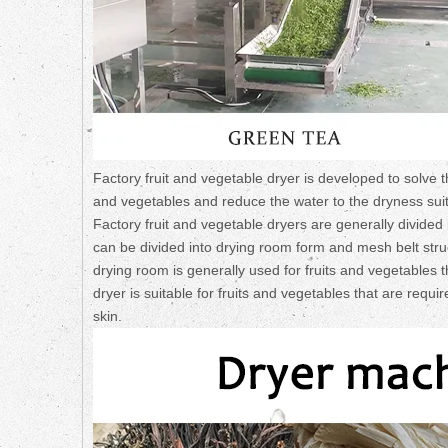
Factory fruit and vegetable dryer is developed to solve t
and vegetables and reduce the water to the dryness suitabl
Factory fruit and vegetable dryers are generally divided 
can be divided into drying room form and mesh belt struc
drying room is generally used for fruits and vegetables
dryer is suitable for fruits and vegetables that are requi
skin.