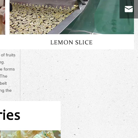
of fruits
ng.
he forms
 The
belt
ing the