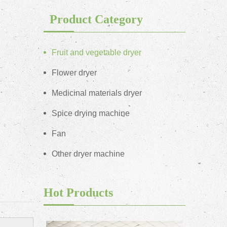
Product Category
Fruit and vegetable dryer
Flower dryer
Medicinal materials dryer
Spice drying machine
Fan
Other dryer machine
Hot Products