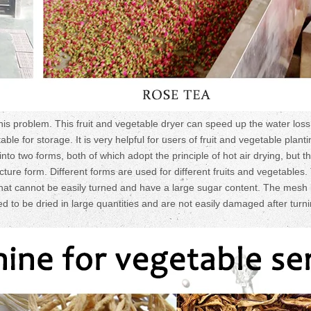
his problem. This fruit and vegetable dryer can speed up the water loss 
e for storage. It is very helpful for users of fruit and vegetable planti
into two forms, both of which adopt the principle of hot air drying, but t
ture form. Different forms are used for different fruits and vegetables.
 that cannot be easily turned and have a large sugar content. The mesh 
red to be dried in large quantities and are not easily damaged after turn