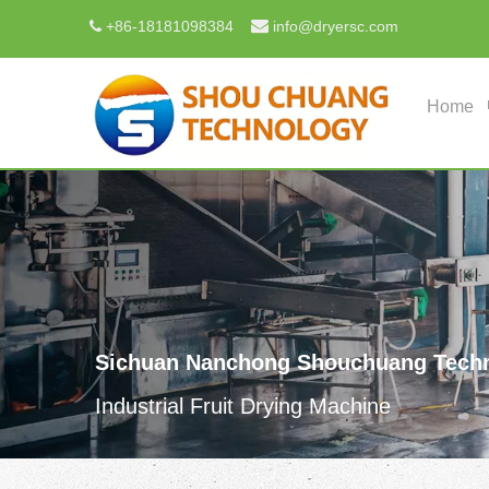

+
86-18181098384
info@dryersc.com

Home
Sichuan Nanchong Shouchuang Techn
Industrial Fruit Drying Machine