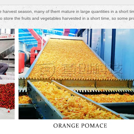
e harvest season, many of them mature in large quantities in a short ti
t to store the fruits and vegetables harvested in a short time, so some p
Fruit Drying Machi