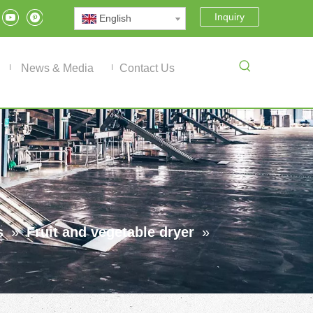
Inquiry
English
News & Media
Contact Us
s
»
Fruit and vegetable dryer
»