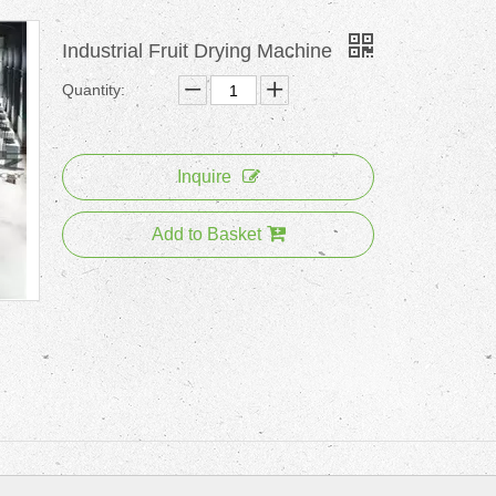
Industrial Fruit Drying Machine
Quantity:
Inquire
Add to Basket