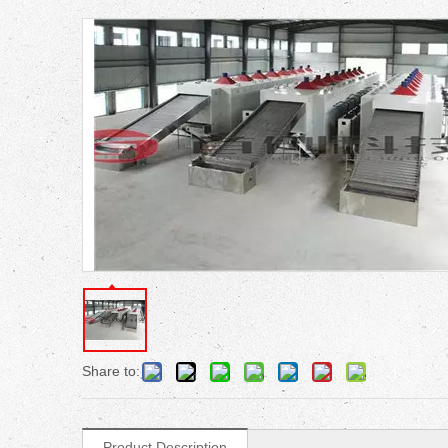
Share to:
Product Description