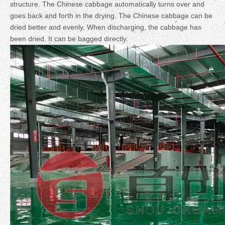
structure. The Chinese cabbage automatically turns over and
goes back and forth in the drying. The Chinese cabbage can be
dried better and evenly. When discharging, the cabbage has
been dried. It can be bagged directly.