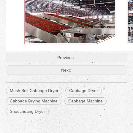
Previous:
Next:
Mesh Belt Cabbage Dryer
Cabbage Dryer
Cabbage Drying Machine
Cabbage Machine
Shouchuang Dryer