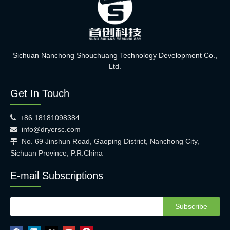
Sichuan Nanchong Shouchuang Technology Development Co.,
Ltd.
Get In Touch
+86 18181098384

info@dryersc.com

No. 69 Jinshun Road, Gaoping District, Nanchong City,

Sichuan Province, P.R.China
E-mail Subscriptions
Subscribe