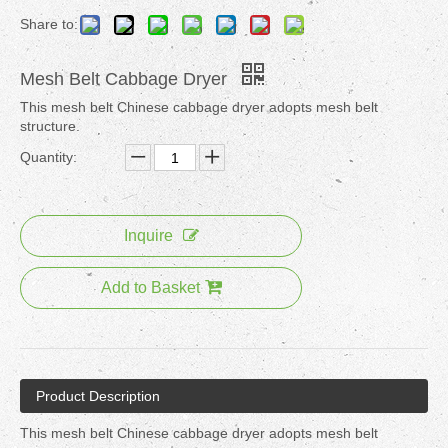
Share to:
Mesh Belt Cabbage Dryer
This mesh belt Chinese cabbage dryer adopts mesh belt
structure.
Quantity:
Inquire
Add to Basket
Product Description
This mesh belt Chinese cabbage dryer adopts mesh belt