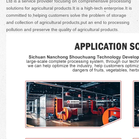
Ltd is a service provider focusing on comprehensive processing
solutions for agricultural products.It is a high-tech enterprise.It is
committed to helping customers solve the problem of storage
and collection of agricultural products,put an end to processing
pollution and preserve the quality of agricultural products.