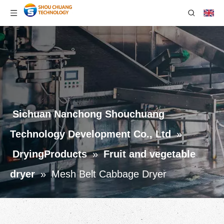
Sichuan Nanchong Shouchuang
Technology Development Co., Ltd
»
DryingProducts
»
Fruit and vegetable
dryer
»
Mesh Belt Cabbage Dryer