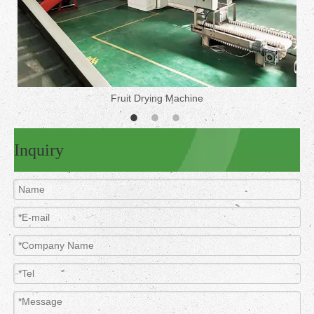
Fruit Drying Machine
Inquiry