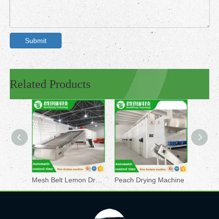
Submit
Related Products
Mesh Belt Lemon Dryer
Peach Drying Machine