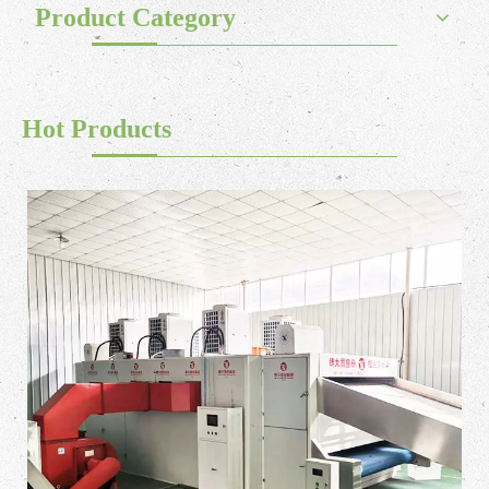
Product Category
Hot Products