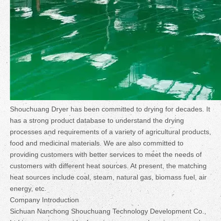
Shouchuang Dryer has been committed to drying for decades. It
has a strong product database to understand the drying
processes and requirements of a variety of agricultural products,
food and medicinal materials. We are also committed to
providing customers with better services to meet the needs of
customers with different heat sources. At present, the matching
heat sources include coal, steam, natural gas, biomass fuel, air
energy, etc.
Company Introduction
Sichuan Nanchong Shouchuang Technology Development Co.,