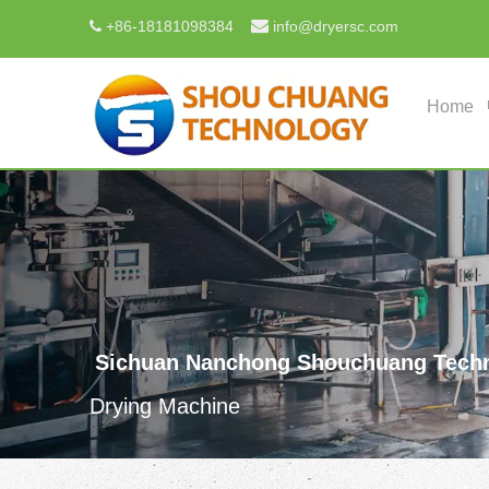

+
86-18181098384
info@dryersc.com

Home
Sichuan Nanchong Shouchuang Techn
Drying Machine