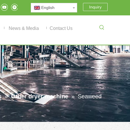
Inquiry
English
News & Media
Contact Us
s
»
Other dryer machine
»
Seaweed