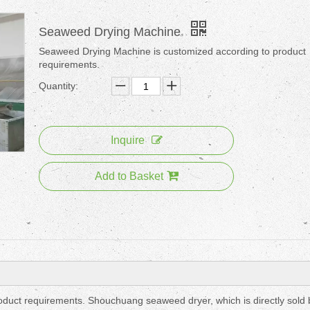
Seaweed Drying Machine
Seaweed Drying Machine is customized according to product
requirements.
Quantity:
Inquire
Add to Basket
duct requirements. Shouchuang seaweed dryer, which is directly sold 