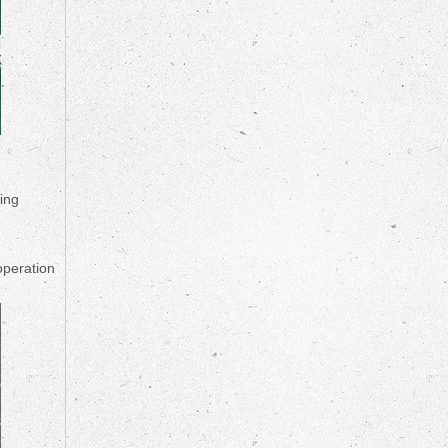
ying
operation