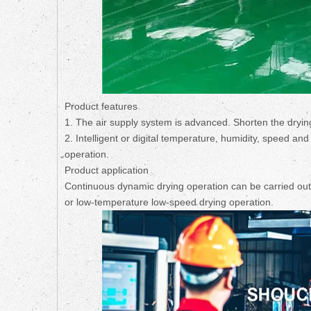
Product features
1. The air supply system is advanced. Shorten the dryin
2. Intelligent or digital temperature, humidity, speed an
operation.
Product application
Continuous dynamic drying operation can be carried out;
or low-temperature low-speed drying operation.