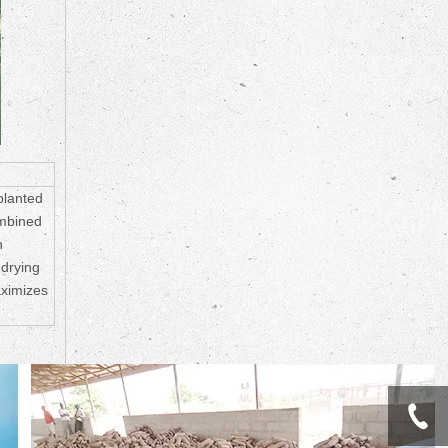
planted
ombined
n
 drying
aximizes