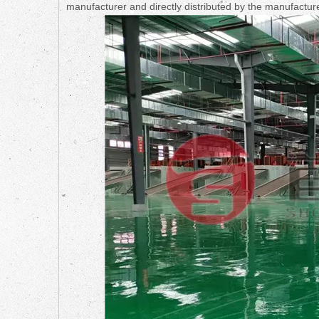
manufacturer and directly distributed by the manufactur