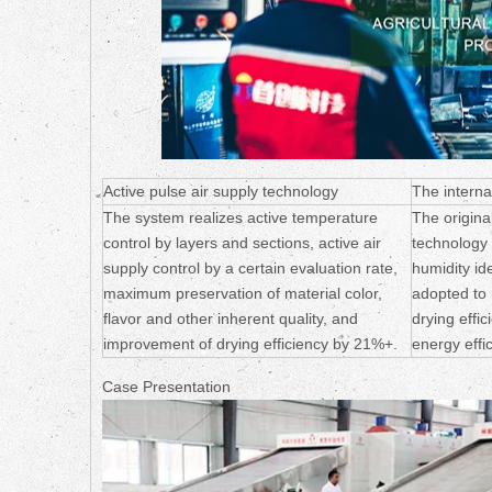
Active pulse air supply technology
The interna
The system realizes active temperature
The origina
control by layers and sections, active air
technology
supply control by a certain evaluation rate,
humidity ide
maximum preservation of material color,
adopted to
flavor and other inherent quality, and
drying effi
improvement of drying efficiency by 21%+.
energy effi
Case Presentation