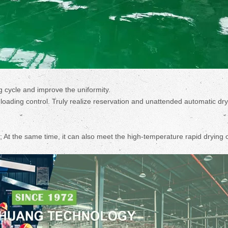
g cycle and improve the uniformity.
d loading control. Truly realize reservation and unattended automatic dr
 At the same time, it can also meet the high-temperature rapid drying 