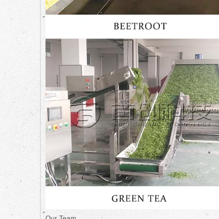
Our Team