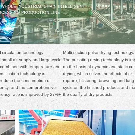
l circulation technology
Multi section pulse drying technology
l small air supply and large cycle
The pulsating drying technology is im
 combined with temperature and
on the basis of dynamic and static c
ntification technology is
drying, which solves the effects of ski
 reduce the consumption of
rupture, blistering, browning and long
ciency, and the comprehensive
cycle on the finished products,and m
ciency ratio is improved by 27%+
the quality of dry products.