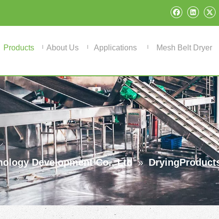
Products
About Us
Applications
Mesh Belt Dryer
ology Development Co., Ltd
»
DryingProduct