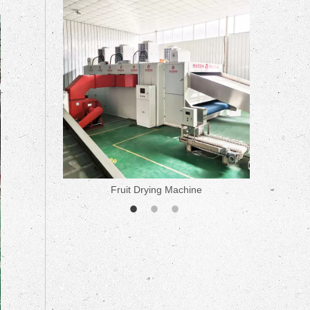
ne
Fruit Drying Machine
Medicine 