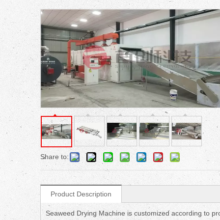
Share to:
Product Description
Seaweed Drying Machine is customized according to pro