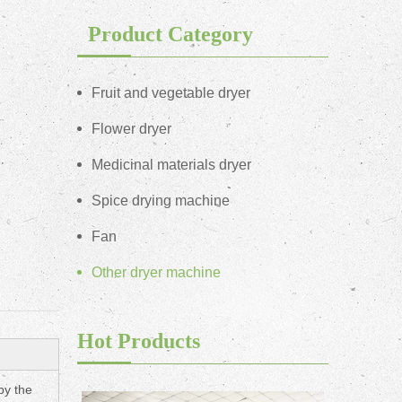
Product Category
Fruit and vegetable dryer
Flower dryer
Medicinal materials dryer
Spice drying machine
Fan
Other dryer machine
Hot Products
by the