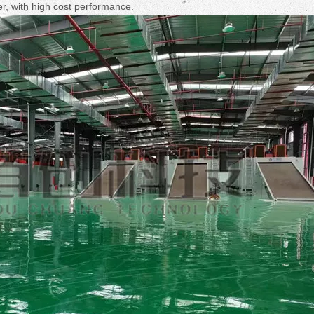
Fruit Drying Machi
er, with high cost performance.