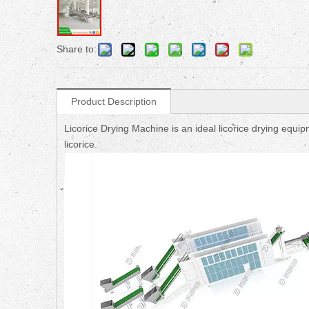
Share to:
Product Description
Licorice Drying Machine is an ideal licorice drying equi
licorice.