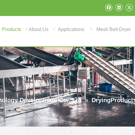
Products
About Us
Applications
Mesh Belt Dryer
ology Development Co., Ltd
»
DryingProduct