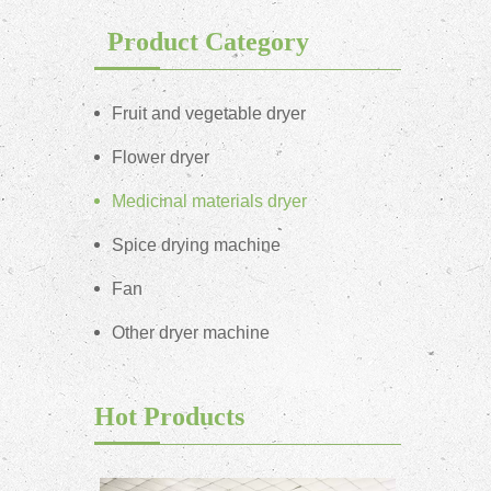
Product Category
Fruit and vegetable dryer
Flower dryer
Medicinal materials dryer
Spice drying machine
Fan
Other dryer machine
Hot Products