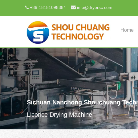

+
86-18181098384
info@dryersc.com

Home
Sichuan Nanchong Shouchuang Techn
Licorice Drying Machine