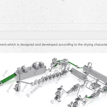
Fruit Drying Machi
pment,which is designed and developed according to the drying character