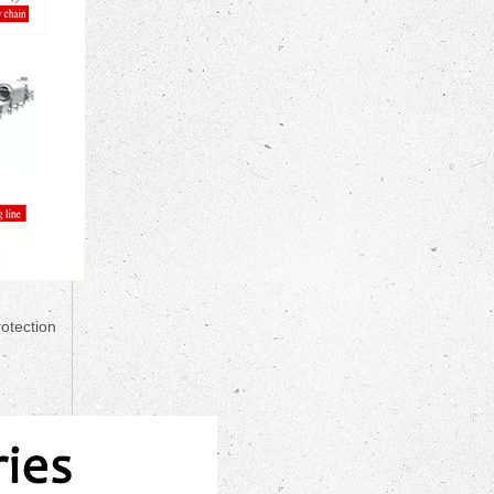
rotection