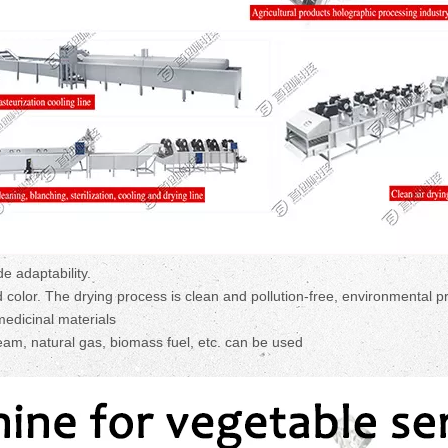
 adaptability.
nd color. The drying process is clean and pollution-free, environmental p
edicinal materials
team, natural gas, biomass fuel, etc. can be used