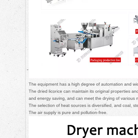
The equipment has a high degree of automation and wide
The dried licorice can maintain its original properties a
and energy saving, and can meet the drying of various m
The selection of heat sources is diversified, and coal, s
The air supply is pure and pollution-free.