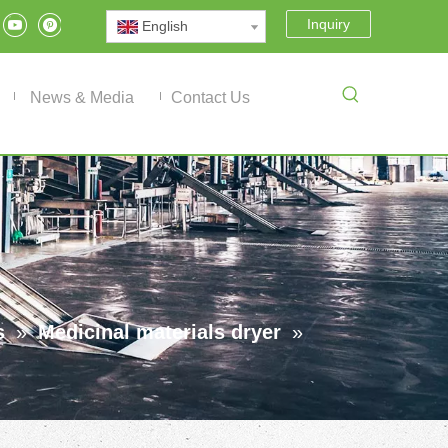
Inquiry
English
News & Media
Contact Us
s
»
Medicinal materials dryer
»