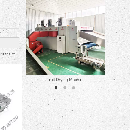
ne
istics of
Fruit Drying Machine
Medicine 