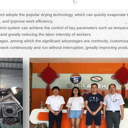
adopts the popular drying technology, which can quickly evaporate 
e, and improve work efficiency.
trol system can achieve the control of key parameters such as tempera
nd greatly reducing the labor intensity of workers.
ges, among which the significant advantages are continuity, customizab
work continuously and run without interruption, greatly improving prod