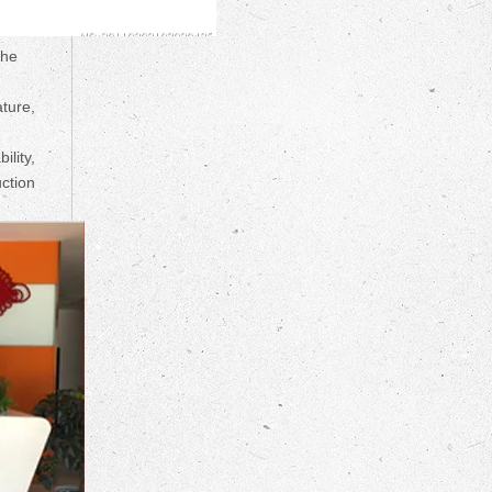
the
ture,
ility,
uction