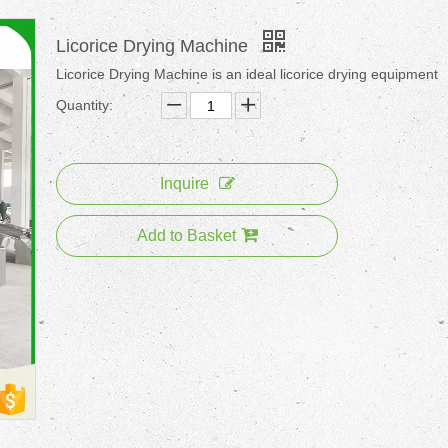
Licorice Drying Machine
Licorice Drying Machine is an ideal licorice drying equipment
Quantity:
Inquire
Add to Basket