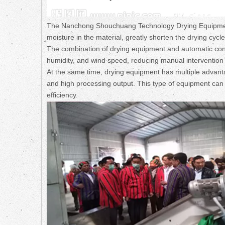
The Nanchong Shouchuang Technology Drying Equipment 
moisture in the material, greatly shorten the drying cycl
The combination of drying equipment and automatic con
humidity, and wind speed, reducing manual intervention a
At the same time, drying equipment has multiple advanta
and high processing output. This type of equipment can 
efficiency.