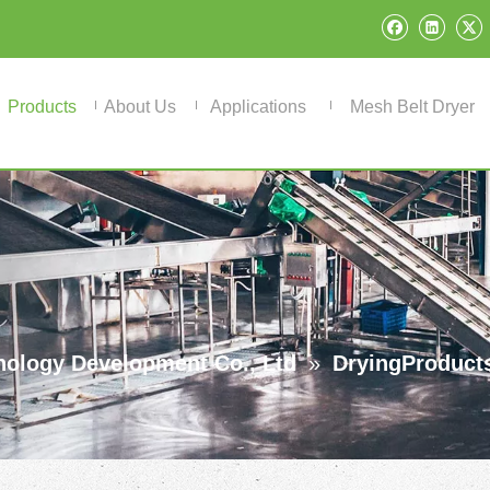
Products
About Us
Applications
Mesh Belt Dryer
ology Development Co., Ltd
»
DryingProduct