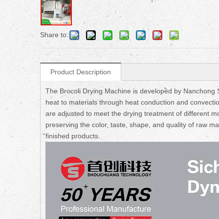
Share to:
Product Description
The Brocoli Drying Machine is developed by Nanchong Sh
heat to materials through heat conduction and convecti
are adjusted to meet the drying treatment of different mo
preserving the color, taste, shape, and quality of raw m
finished products.