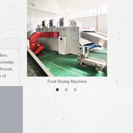
fers
humidity
Brocoli,
e of
ne
Fruit Drying Machine
Medicine 