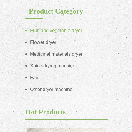
Product Category
Fruit and vegetable dryer
Flower dryer
Medicinal materials dryer
Spice drying machine
Fan
Other dryer machine
Hot Products