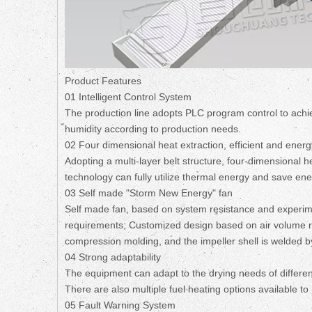
Product Features
01 Intelligent Control System
The production line adopts PLC program control to achi
humidity according to production needs.
02 Four dimensional heat extraction, efficient and ener
Adopting a multi-layer belt structure, four-dimensional 
technology can fully utilize thermal energy and save ener
03 Self made "Storm New Energy" fan
Self made fan, based on system resistance and experime
requirements; Customized design based on air volume re
compression molding, and the impeller shell is welded by 
04 Strong adaptability
The equipment can adapt to the drying needs of different
There are also multiple fuel heating options available t
05 Fault Warning System