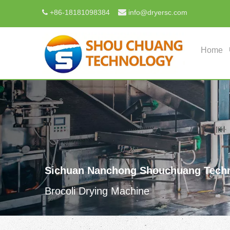

+
86-18181098384
info@dryersc.com

Home
Sichuan Nanchong Shouchuang Techn
Brocoli Drying Machine