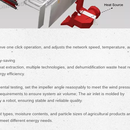
eve one click operation, and adjusts the network speed, temperature, 
gy-saving
heat extraction, multiple technologies, and dehumidification waste heat 
gy efficiency.
ntal testing, set the impeller angle reasonably to meet the wind press
quirements to ensure system air volume; The air inlet is molded by
a robot, ensuring stable and reliable quality.
 types, moisture contents, and particle sizes of agricultural products a
o meet different energy needs.