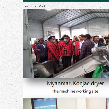
Customer Visit