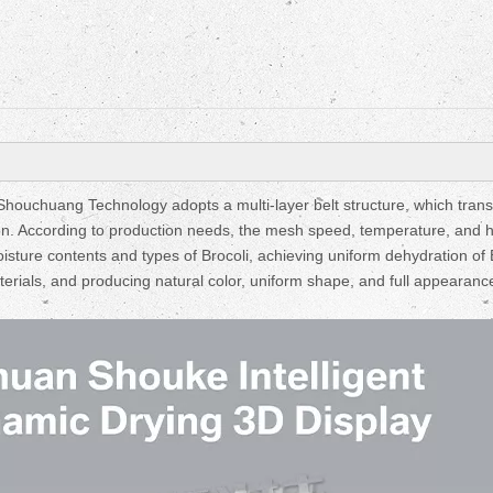
ouchuang Technology adopts a multi-layer belt structure, which trans
on. According to production needs, the mesh speed, temperature, and 
isture contents and types of Brocoli, achieving uniform dehydration of 
aterials, and producing natural color, uniform shape, and full appearanc
Fruit Drying Machi