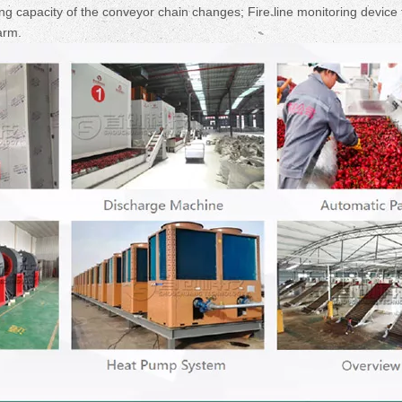
g capacity of the conveyor chain changes; Fire line monitoring device 
arm.