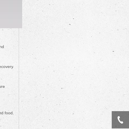
and
recovery
ure
nd food.