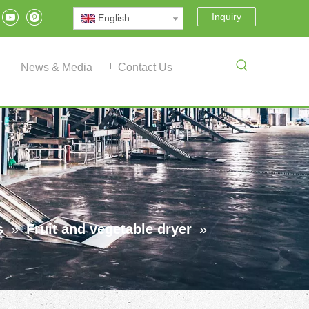
Inquiry
English
News & Media
Contact Us
s
»
Fruit and vegetable dryer
»