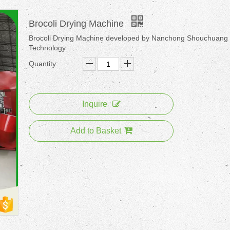
Brocoli Drying Machine
Brocoli Drying Machine developed by Nanchong Shouchuang
Technology
Quantity:
Inquire
Add to Basket