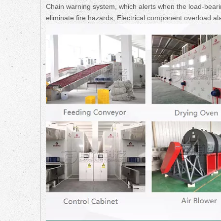
Chain warning system, which alerts when the load-bearin
eliminate fire hazards; Electrical component overload al