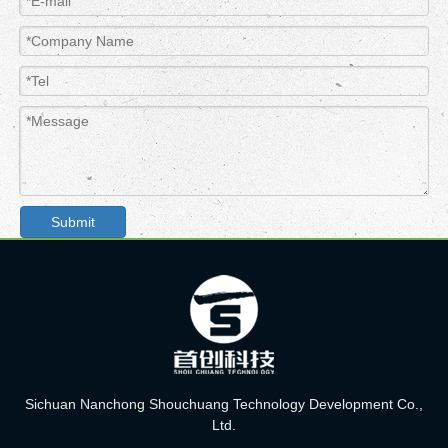
Submit
Sichuan Nanchong Shouchuang Technology Development Co.,
Ltd.