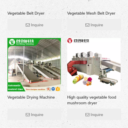
Vegetable Belt Dryer
Vegetable Mesh Belt Dryer
Inquire
Inquire
Vegetable Drying Machine
High quality vegetable food
mushroom dryer
Inquire
Inquire