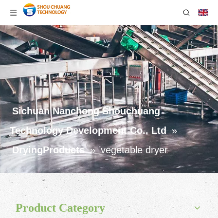
Sichuan Nanchong Shouchuang
Technology Development Co., Ltd
»
DryingProducts
»
vegetable dryer
Product Category