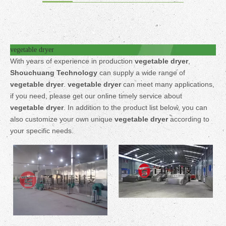
vegetable dryer
With years of experience in production
vegetable dryer
,
Shouchuang Technology
can supply a wide range of
vegetable dryer
.
vegetable dryer
can meet many applications,
if you need, please get our online timely service about
vegetable dryer
. In addition to the product list below, you can
also customize your own unique
vegetable dryer
according to
your specific needs.