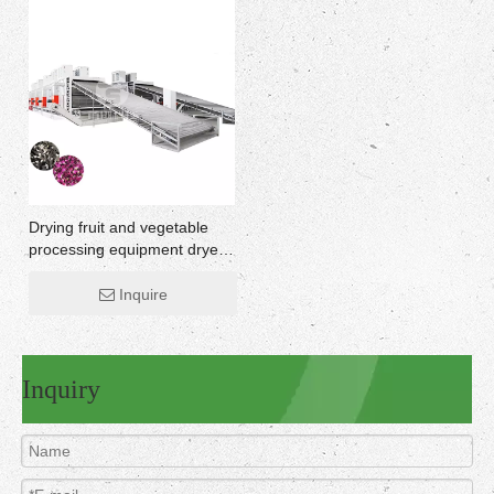
Drying fruit and vegetable
processing equipment dryer
home machine
Inquire
Inquiry