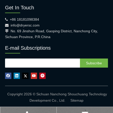
Get In Touch
+86 18181098384

info@dryersc.com

No. 69 Jinshun Road, Gaoping District, Nanchong City,

Sichuan Province, P.R.China
E-mail Subscriptions
Subscribe
Copyright 2026 © Sichuan Nanchong Shouchuang Technology
Development Co., Ltd.
Sitemap