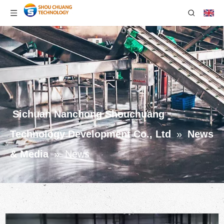
Sichuan Nanchong Shouchuang
Technology Development Co., Ltd
»
News
& Media
»
News