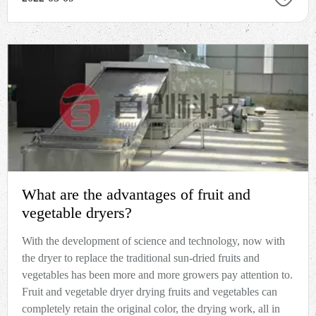
What are the advantages of fruit and
vegetable dryers?
With the development of science and technology, now with
the dryer to replace the traditional sun-dried fruits and
vegetables has been more and more growers pay attention to.
Fruit and vegetable dryer drying fruits and vegetables can
completely retain the original color, the drying work, all in