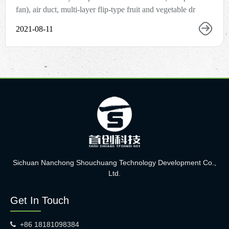
fan), air duct, multi-layer flip-type fruit and vegetable dr
2021-08-11
Sichuan Nanchong Shouchuang Technology Development Co.,
Ltd.
Get In Touch
+86 18181098384
