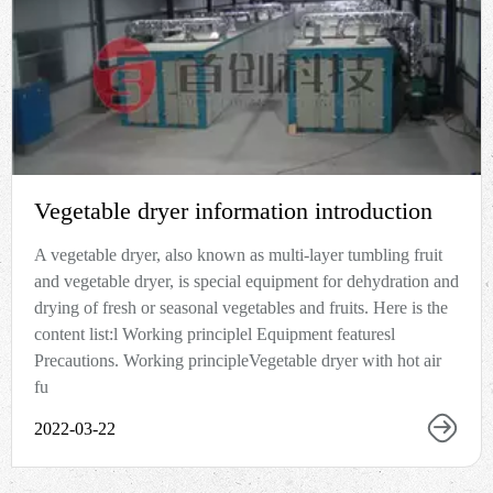
Vegetable dryer information introduction
A vegetable dryer, also known as multi-layer tumbling fruit
and vegetable dryer, is special equipment for dehydration and
drying of fresh or seasonal vegetables and fruits. Here is the
content list:l Working principlel Equipment featuresl
Precautions. Working principleVegetable dryer with hot air
fu
2022-03-22