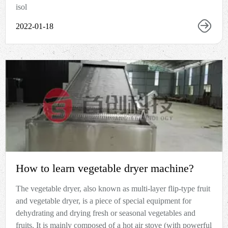
isol
2022-01-18
How to learn vegetable dryer machine?
The vegetable dryer, also known as multi-layer flip-type fruit
and vegetable dryer, is a piece of special equipment for
dehydrating and drying fresh or seasonal vegetables and
fruits. It is mainly composed of a hot air stove (with powerful