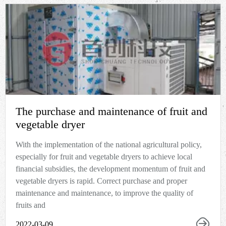
The purchase and maintenance of fruit and
vegetable dryer
With the implementation of the national agricultural policy,
especially for fruit and vegetable dryers to achieve local
financial subsidies, the development momentum of fruit and
vegetable dryers is rapid. Correct purchase and proper
maintenance and maintenance, to improve the quality of
fruits and
2022-03-09