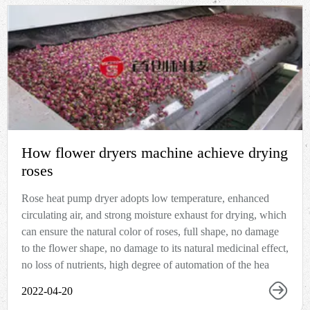
How flower dryers machine achieve drying
roses
Rose heat pump dryer adopts low temperature, enhanced
circulating air, and strong moisture exhaust for drying, which
can ensure the natural color of roses, full shape, no damage
to the flower shape, no damage to its natural medicinal effect,
no loss of nutrients, high degree of automation of the hea
2022-04-20