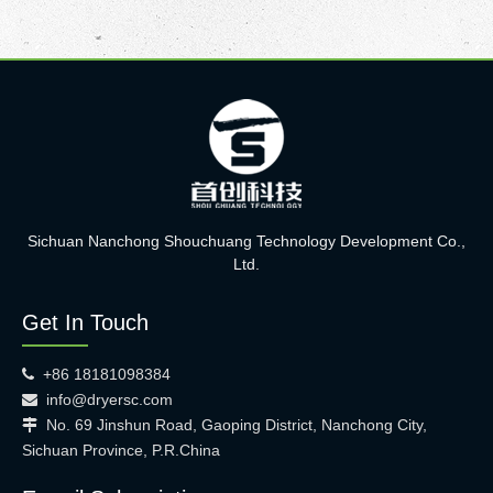
Sichuan Nanchong Shouchuang Technology Development Co.,
Ltd.
Get In Touch
+86 18181098384

info@dryersc.com

No. 69 Jinshun Road, Gaoping District, Nanchong City,

Sichuan Province, P.R.China