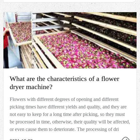
What are the characteristics of a flower
dryer machine?
Flowers with different degrees of opening and different
picking times have different yields and quality, and they are
not easy to keep for a long time after picking, so they must
be processed in time, otherwise, their quality will be affected,
or even cause them to deteriorate. The processing of dri