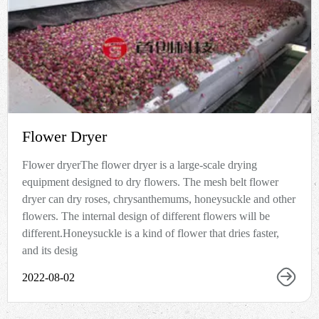
Flower Dryer
Flower dryerThe flower dryer is a large-scale drying
equipment designed to dry flowers. The mesh belt flower
dryer can dry roses, chrysanthemums, honeysuckle and other
flowers. The internal design of different flowers will be
different.Honeysuckle is a kind of flower that dries faster,
and its desig
2022-08-02