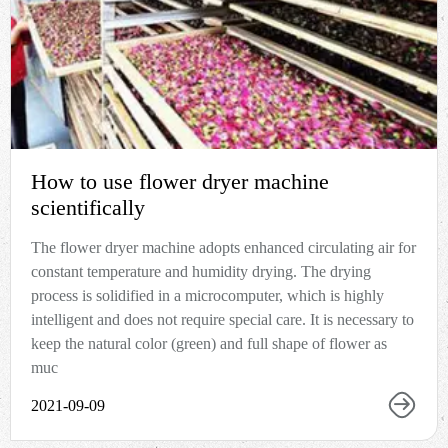
How to use flower dryer machine
scientifically
The flower dryer machine adopts enhanced circulating air for
constant temperature and humidity drying. The drying
process is solidified in a microcomputer, which is highly
intelligent and does not require special care. It is necessary to
keep the natural color (green) and full shape of flower as
muc
2021-09-09