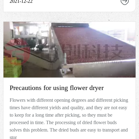
2021-12-22
Precautions for using flower dryer
Flowers with different opening degrees and different picking
times have different yields and quality, and they are not easy
to keep for a long time after picking, so they must be
processed in time. The processing of dried flower buds
solves this problem. The dried buds are easy to transport and
stor