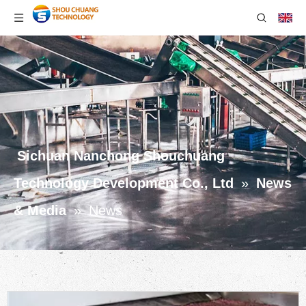
Sichuan Nanchong Shouchuang
Technology Development Co., Ltd
»
News
& Media
»
News