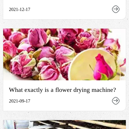
2021-12-17
What exactly is a flower drying machine?
2021-09-17