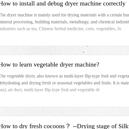
How to install and debug dryer machine correctly
The dryer machine is mainly used for drying materials with a certain hum
mineral processing, building materials, metallurgy, and chemical industr
industries such as tea, Chinese herbal medicine, corn, vegetables, fo
How to learn vegetable dryer machine?
The vegetable dryer, also known as multi-layer flip-type fruit and vegeta
dehydrating and drying fresh or seasonal vegetables and fruits. It is ma
fan), air duct, multi-layer flip-type fruit and vegetable dr
How to dry fresh cocoons？ --Drying stage of Si