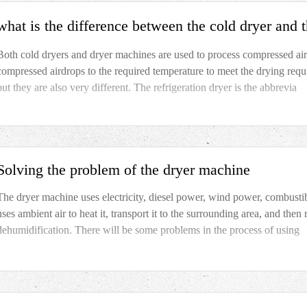
what is the difference between the cold dryer and
Both cold dryers and dryer machines are used to process compressed ai
compressed airdrops to the required temperature to meet the drying requ
but they are also very different. The refrigeration dryer is the abbrevia
Solving the problem of the dryer machine
The dryer machine uses electricity, diesel power, wind power, combustib
uses ambient air to heat it, transport it to the surrounding area, and the
dehumidification. There will be some problems in the process of using