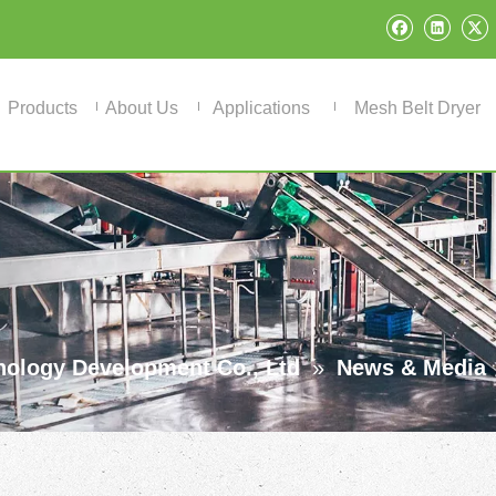
Products
About Us
Applications
Mesh Belt Dryer
ology Development Co., Ltd
»
News & Media