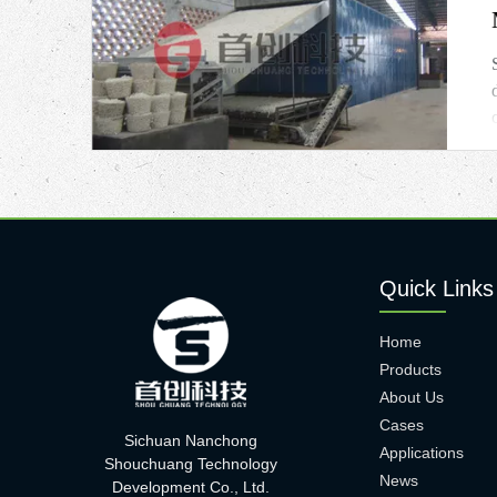
Quick Links
Home
Products
About Us
Cases
Sichuan Nanchong
Applications
Shouchuang Technology
News
Development Co., Ltd.