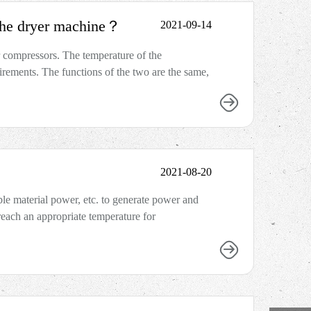
 the dryer machine？
2021-09-14
r compressors. The temperature of the
irements. The functions of the two are the same,
2021-08-20
le material power, etc. to generate power and
n reach an appropriate temperature for