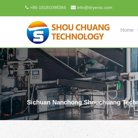

+
86-18181098384
info@dryersc.com

Home
Sichuan Nanchong Shouchuang Techn