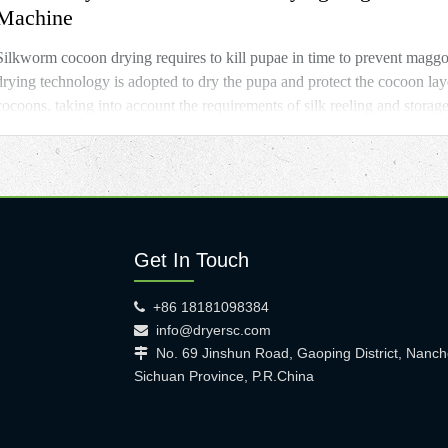
Machine
Silkworm cocoon drying requires to kill pupae in time to prevent magg
drying technology is adopted to dry the pupa and protect the cocoon lay
cocoons, taking into account the requirements of silk reeling and storag
Get In Touch
+86 18181098384

info@dryersc.com

No. 69 Jinshun Road, Gaoping District, Nanch

Sichuan Province, P.R.China