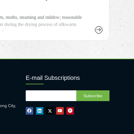
ots, moths, steaming and mildew; reasonable
er during the drying process of silkworm
e S
E-mail Subscriptions
Subscribe
ong City,