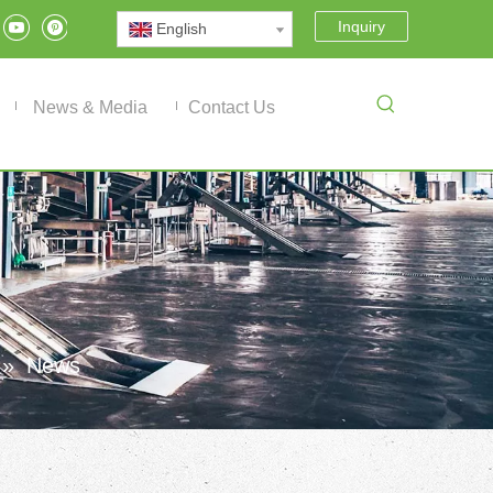
Inquiry
English
News & Media
Contact Us
»
News