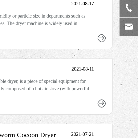
2021-08-17
idity or particle size in departments such as
ies. The dryer machine is widely used in
2021-08-11
ble dryer, is a piece of special equipment for
inly composed of a hot air stove (with powerful
lkworm Cocoon Dryer
2021-07-21