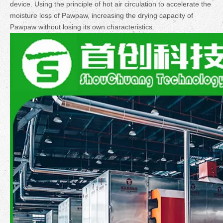
device. Using the principle of hot air circulation to accelerate the
moisture loss of Pawpaw, increasing the drying capacity of
Pawpaw without losing its own characteristics.