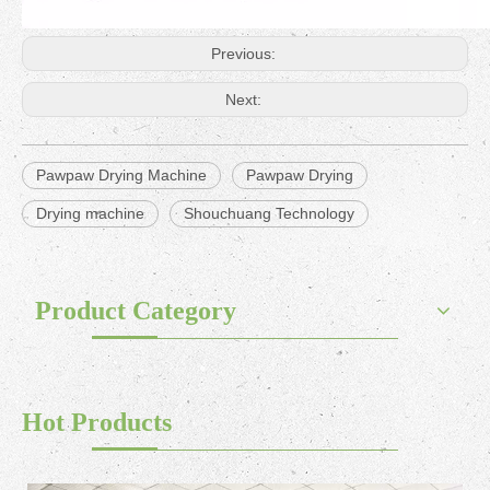
Previous:
Next:
Pawpaw Drying Machine
Pawpaw Drying
Drying machine
Shouchuang Technology
Product Category
Hot Products