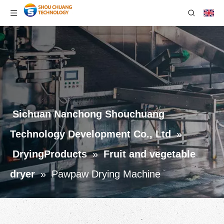
Sichuan Nanchong Shouchuang
Technology Development Co., Ltd
»
DryingProducts
»
Fruit and vegetable
dryer
»
Pawpaw Drying Machine