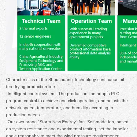
Characteristics of the Shouchuang Technology continuous oil
tea drying production line
·Intelligent control system. The production line adopts PLC
program control to achieve one click operation, and adjusts the
network speed, temperature, and humidity according to
production needs.
·Our own brand "Storm New Energy" fan. Self made fan, based
on system resistance and experimental testing, set the impeller
angle reasonably to meet the wind pressure requirements;