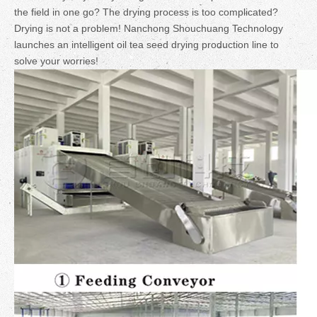
the field in one go? The drying process is too complicated?
Drying is not a problem! Nanchong Shouchuang Technology
launches an intelligent oil tea seed drying production line to
solve your worries!