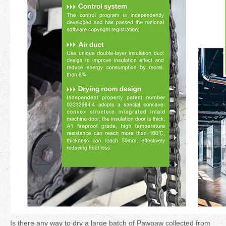
Is there any way to dry a large batch of Pawpaw collected from