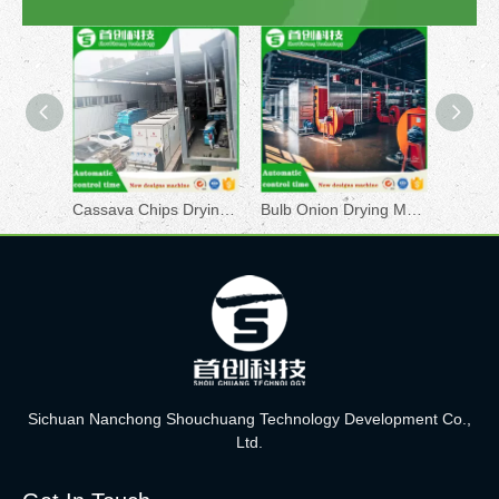
Cassava Chips Drying Machine
Bulb Onion Drying Machine
Brocol
Sichuan Nanchong Shouchuang Technology Development Co.,
Ltd.