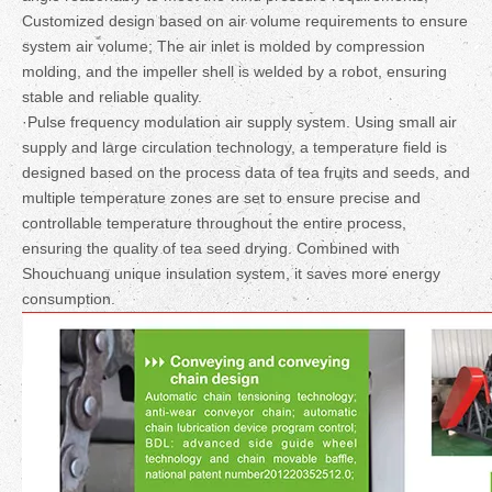
Customized design based on air volume requirements to ensure
system air volume; The air inlet is molded by compression
molding, and the impeller shell is welded by a robot, ensuring
stable and reliable quality.
·Pulse frequency modulation air supply system. Using small air
supply and large circulation technology, a temperature field is
designed based on the process data of tea fruits and seeds, and
multiple temperature zones are set to ensure precise and
controllable temperature throughout the entire process,
ensuring the quality of tea seed drying. Combined with
Shouchuang unique insulation system, it saves more energy
consumption.