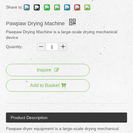
Share to:
Pawpaw Drying Machine
Pawpaw Drying Machine is a large-scale drying mechanical
device
Quantity:
Inquire
Add to Basket
Product Description
Pawpaw dryer equipment is a large-scale drying mechanical