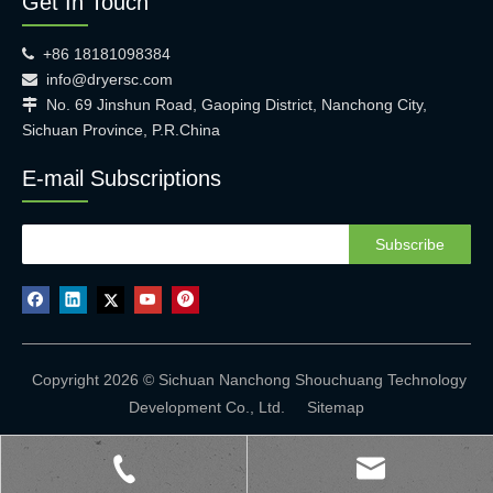
Get In Touch
+86 18181098384

info@dryersc.com

No. 69 Jinshun Road, Gaoping District, Nanchong City,

Sichuan Province, P.R.China
E-mail Subscriptions
Subscribe
Copyright 2026 © Sichuan Nanchong Shouchuang Technology
Development Co., Ltd.
Sitemap