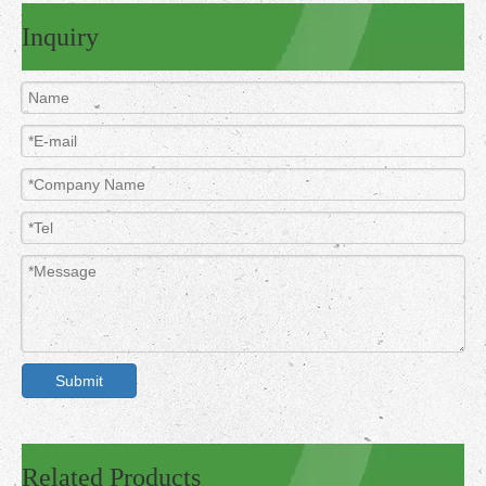
Inquiry
Submit
Related Products