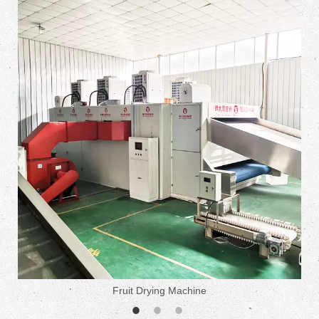
Fruit Drying Machine