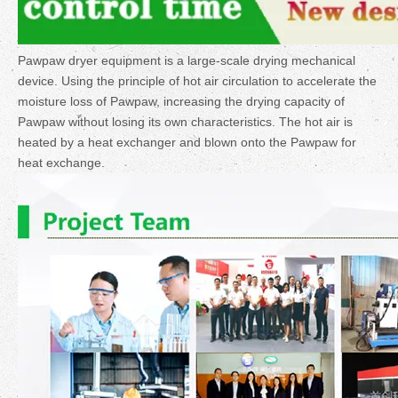
Pawpaw dryer equipment is a large-scale drying mechanical
device. Using the principle of hot air circulation to accelerate the
moisture loss of Pawpaw, increasing the drying capacity of
Pawpaw without losing its own characteristics. The hot air is
heated by a heat exchanger and blown onto the Pawpaw for
heat exchange.