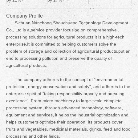
by 21%+.
by 27%+
Company Profile
Sichuan Nanchong Shouchuang Technology Development
Co., Ltd is a service provider focusing on comprehensive
processing solutions for agricultural products.It is a high-tech
enterprise.It is committed to helping customers solve the
problem of storage and collection of agricultural products,put an
end to processing pollution and preserve the quality of
agricultural products.
The company adheres to the concept of "environmental
protection, energy conservation and safety", and adheres to the
enterprise spirit of "taking responsibility bravely and pursuing
excellence". From micro machinery to large-scale complete
processing system, through advanced technology, software,
equipment and services, it helps the industrial optimization and
helps customers optimize their operation. Its products cover
fruits and vegetables, medicinal materials, drinks, feed and food
processing and other fields.