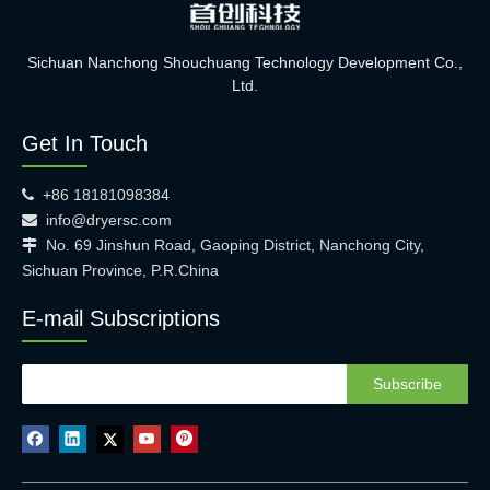
Sichuan Nanchong Shouchuang Technology Development Co.,
Ltd.
Get In Touch
+86 18181098384

info@dryersc.com

No. 69 Jinshun Road, Gaoping District, Nanchong City,

Sichuan Province, P.R.China
E-mail Subscriptions
Subscribe