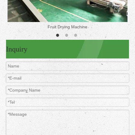
Fruit Drying Machine
Inquiry