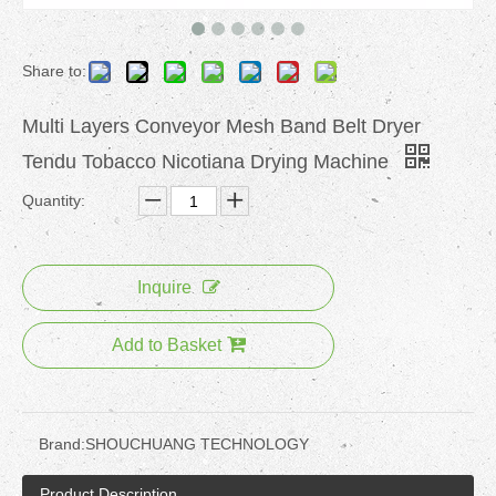
Share to:
Multi Layers Conveyor Mesh Band Belt Dryer
Tendu Tobacco Nicotiana Drying Machine
Quantity:
Inquire
Add to Basket
Brand:
SHOUCHUANG TECHNOLOGY
Product Description