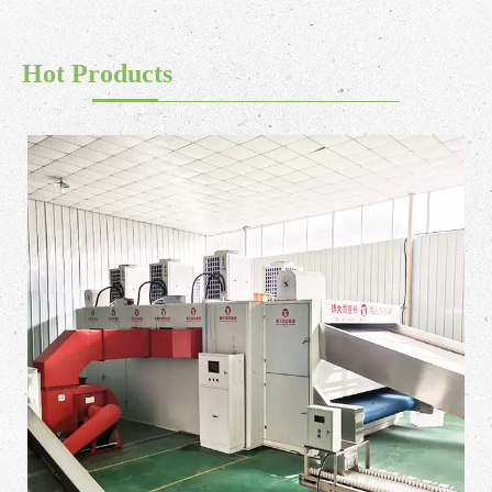
Hot Products