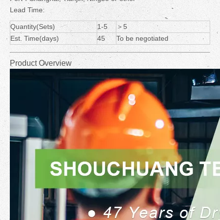
Lead Time:
Quantity(Sets)
1-5
＞5
Est. Time(days)
45
To be negotiated
Product Overview