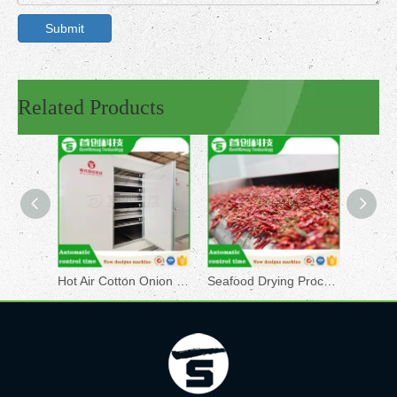
Submit
Related Products
Hot Air Cotton Onion SC Conveyor Dryer Equipment
Seafood Drying Processing Machine