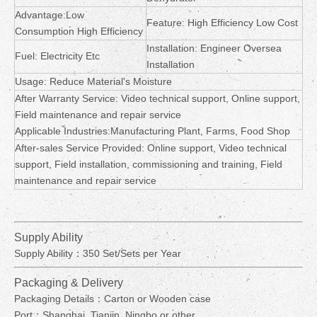
Advantage:Low
Feature: High Efficiency Low Cost
Consumption High Efficiency
Installation: Engineer Oversea
Fuel: Electricity Etc
Installation
Usage: Reduce Material's Moisture
After Warranty Service: Video technical support, Online support,
Field maintenance and repair service
Applicable Industries:Manufacturing Plant, Farms, Food Shop
After-sales Service Provided: Online support, Video technical
support, Field installation, commissioning and training, Field
maintenance and repair service
Supply Ability
Supply Ability：350 Set/Sets per Year
Packaging & Delivery
Packaging Details：Carton or Wooden case
Port：Shanghai, Tianjin, Ningbo or other