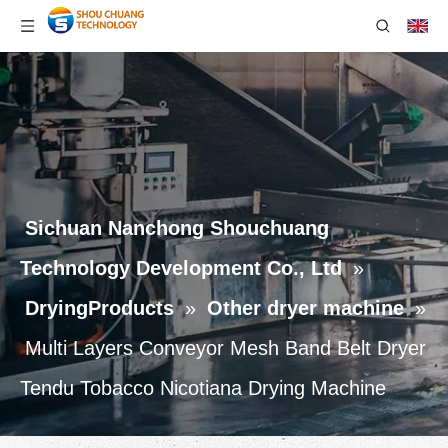
Sichuan Nanchong Shouchuang
Technology Development Co., Ltd
»
DryingProducts
»
Other dryer machine
»
Multi Layers Conveyor Mesh Band Belt Dryer
Tendu Tobacco Nicotiana Drying Machine