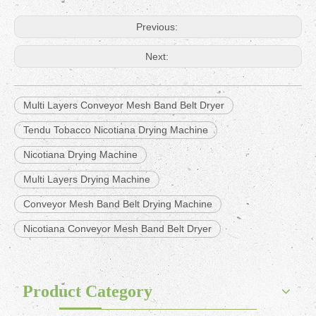
Previous:
Next:
Multi Layers Conveyor Mesh Band Belt Dryer
Tendu Tobacco Nicotiana Drying Machine
Nicotiana Drying Machine
Multi Layers Drying Machine
Conveyor Mesh Band Belt Drying Machine
Nicotiana Conveyor Mesh Band Belt Dryer
Product Category