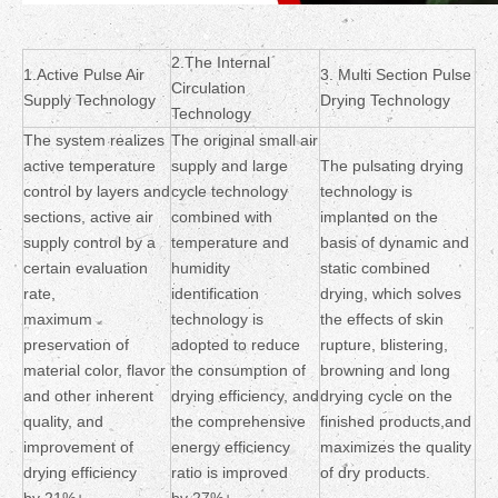
2.The Internal
1.Active Pulse Air
3. Multi Section Pulse
Circulation
Supply Technology
Drying Technology
Technology
The system realizes
The original small air
active temperature
supply and large
The pulsating drying
control by layers and
cycle technology
technology is
sections, active air
combined with
implanted on the
supply control by a
temperature and
basis of dynamic and
certain evaluation
humidity
static combined
rate,
identification
drying, which solves
maximum
technology is
the effects of skin
preservation of
adopted to reduce
rupture, blistering,
material color, flavor
the consumption of
browning and long
and other inherent
drying efficiency, and
drying cycle on the
quality, and
the comprehensive
finished products,and
improvement of
energy efficiency
maximizes the quality
drying efficiency
ratio is improved
of dry products.