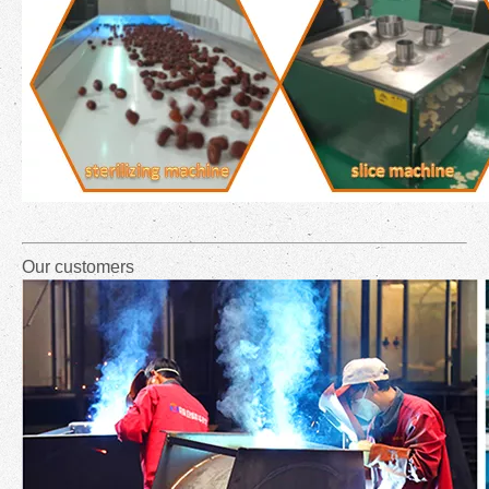
Our customers