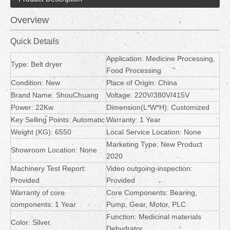
Overview
Quick Details
Application: Medicine Processing,
Type: Belt dryer
Food Processing
Condition: New
Place of Origin: China
Brand Name: ShouChuang
Voltage: 220V/380V/415V
Power: 22Kw
Dimension(L*W*H): Customized
Key Selling Points: Automatic
Warranty: 1 Year
Weight (KG): 6550
Local Service Location: None
Marketing Type: New Product
Showroom Location: None
2020
Machinery Test Report:
Video outgoing-inspection:
Provided
Provided
Warranty of core
Core Components: Bearing,
components: 1 Year
Pump, Gear, Motor, PLC
Function: Medicinal materials
Color: Silver
Dehydrator