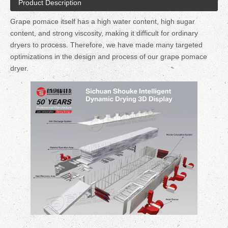
Product Description
Grape pomace itself has a high water content, high sugar
content, and strong viscosity, making it difficult for ordinary
dryers to process. Therefore, we have made many targeted
optimizations in the design and process of our grape pomace
dryer.