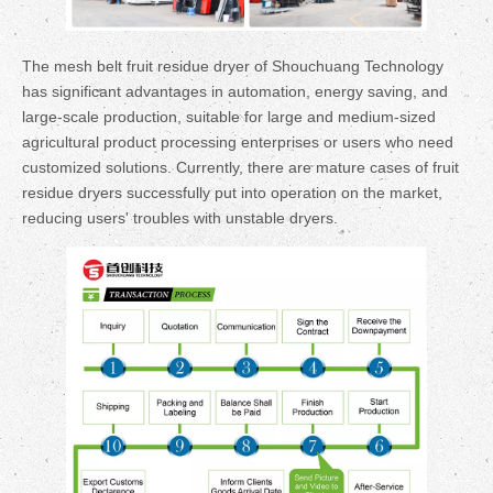
The mesh belt fruit residue dryer of Shouchuang Technology
has significant advantages in automation, energy saving, and
large-scale production, suitable for large and medium-sized
agricultural product processing enterprises or users who need
customized solutions. Currently, there are mature cases of fruit
residue dryers successfully put into operation on the market,
reducing users' troubles with unstable dryers.