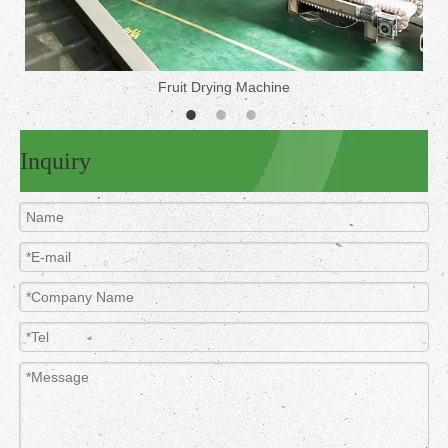
Fruit Drying Machine
Inquiry