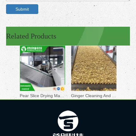
Submit
Related Products
Pear Slice Drying Machine
Ginger Cleaning And Drying Line