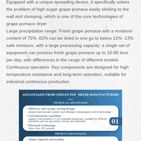
Equipped with a unique spreading device, it specifically solves
the problem of high sugar grape pomace easily sticking to the
wall and clumping, which is one of the core technologies of
grape pomace dryer
Large precipitation range: Fresh grape pomace with a moisture
content of 75% -82% can be dried in one go to below 12% -13%
safe moisture, with a large processing capacity: a single set of
equipment can process fresh grape pomace up to 10-80 tons
per day, with differences in the range of different models
Continuous operation: Key components are designed for high
temperature resistance and long-term operation, suitable for
industrial continuous production