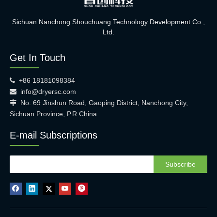
Sichuan Nanchong Shouchuang Technology Development Co.,
Ltd.
Get In Touch
+86 18181098384

info@dryersc.com

No. 69 Jinshun Road, Gaoping District, Nanchong City,

Sichuan Province, P.R.China
E-mail Subscriptions
Subscribe