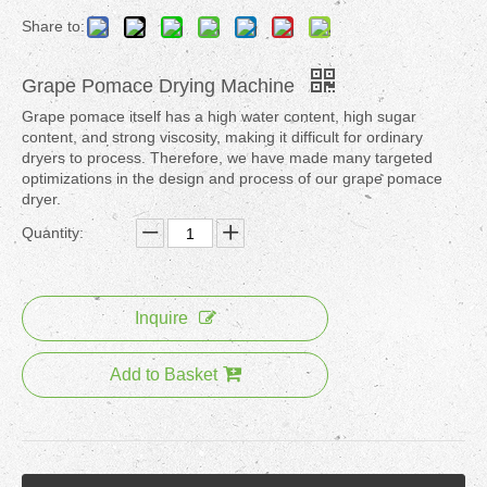
Share to:
Grape Pomace Drying Machine
Grape pomace itself has a high water content, high sugar
content, and strong viscosity, making it difficult for ordinary
dryers to process. Therefore, we have made many targeted
optimizations in the design and process of our grape pomace
dryer.
Quantity:
Inquire
Add to Basket