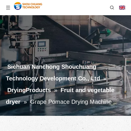
Sichuan Nanchong Shouchuang
Technology Development Co., Ltd
»
DryingProducts
»
Fruit and vegetable
dryer
»
Grape Pomace Drying Machine