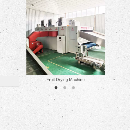
ne
Fruit Drying Machine
Medicine 