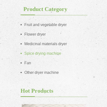
Product Category
Fruit and vegetable dryer
Flower dryer
Medicinal materials dryer
Spice drying machine
Fan
Other dryer machine
Hot Products