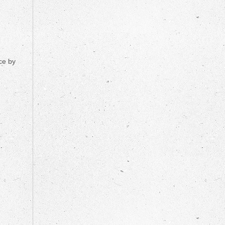
ce by