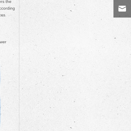
ers the
according
ces.
ower