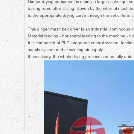
Ginger drying equipment is mainly a large-scale equipm
baking room after slicing. Driven by the internal mesh be
to the appropriate drying curve through the set differen
This ginger mesh belt dryer is an industrial continuous d
Material feeding - horizontal feeding to the machine - fu
It is composed of PLC integrated control system, feedin
supply system and circulating air supply.
If necessary, the whole drying process can be fully aut