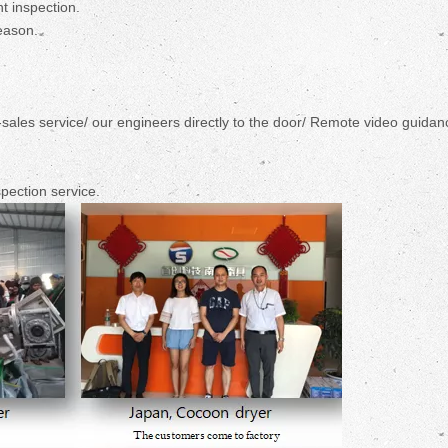
t inspection.
eason.
r-sales service/ our engineers directly to the door/ Remote video guidan
pection service.