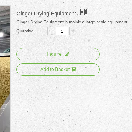
Ginger Drying Equipment
Ginger Drying Equipment is mainly a large-scale equipment
Quantity:
Inquire
Add to Basket