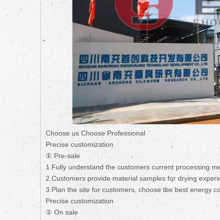
Choose us Choose Professional
Precise customization
① Pre-sale
1.Fully understand the customers current processing m
2.Customers provide material samples for drying experi
3.Plan the site for customers, choose the best energy 
Precise customization
② On sale