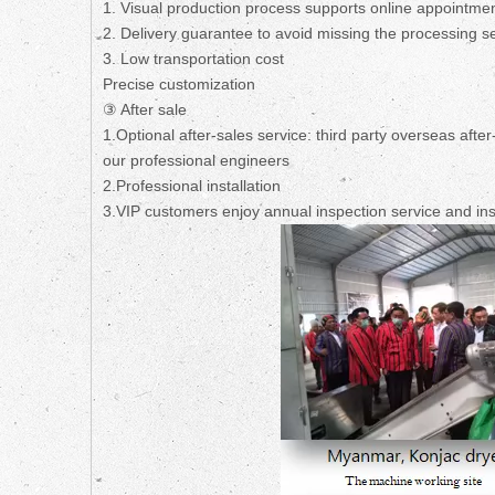
1. Visual production process supports online appointmen
2. Delivery guarantee to avoid missing the processing s
3. Low transportation cost
Precise customization
③ After sale
1.Optional after-sales service: third party overseas afte
our professional engineers
2.Professional installation
3.VIP customers enjoy annual inspection service and ins