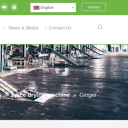
Inquiry
English
News & Media
Contact Us
s
»
Spice drying machine
»
Ginger