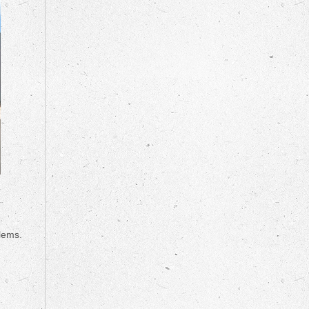
lems.