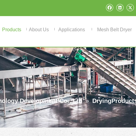
Products
About Us
Applications
Mesh Belt Dryer
ology Development Co., Ltd
»
DryingProduct