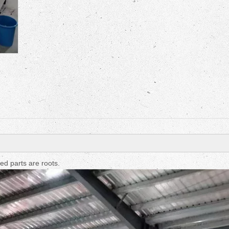
Fruit Drying Machi
d parts are roots.