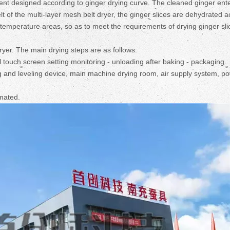
ent designed according to ginger drying curve. The cleaned ginger ent
lt of the multi-layer mesh belt dryer, the ginger slices are dehydrated 
t temperature areas, so as to meet the requirements of drying ginger sli
ryer. The main drying steps are as follows:
ll touch screen setting monitoring - unloading after baking - packaging.
g and leveling device, main machine drying room, air supply system, p
omated.