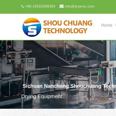

+
86-18181098384
info@dryersc.com

Home
Sichuan Nanchong Shouchuang Techn
Drying Equipment