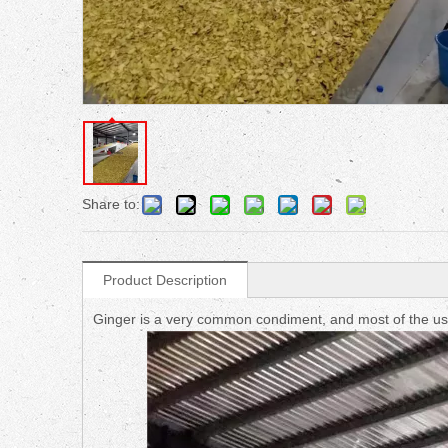
Share to:
Product Description
Ginger is a very common condiment, and most of the use