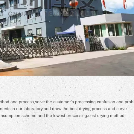
ethod and process,solve the customer's processing confusion and prob
ments in our laboratory,and draw the best drying process and curve.
consumption scheme and the lowest processing cost drying method.