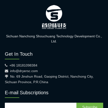
Sichuan Nanchong Shouchuang Technology Development Co.,
Ltd.
Get In Touch
+86 18181098384

info@dryersc.com

No. 69 Jinshun Road, Gaoping District, Nanchong City,

Sichuan Province, P.R.China
E-mail Subscriptions
Subscribe