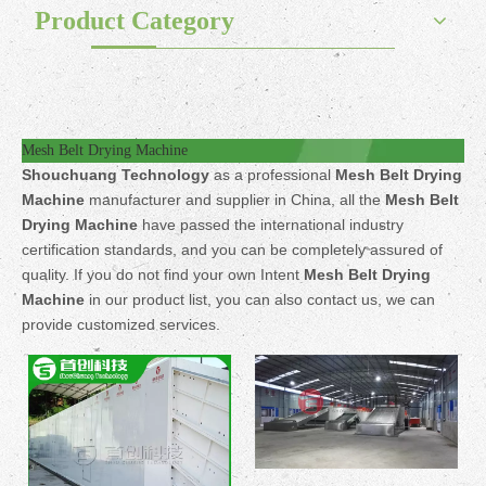
Product Category
Mesh Belt Drying Machine
Shouchuang Technology
as a professional
Mesh Belt Drying
Machine
manufacturer and supplier in China, all the
Mesh Belt
Drying Machine
have passed the international industry
certification standards, and you can be completely assured of
quality. If you do not find your own Intent
Mesh Belt Drying
Machine
in our product list, you can also contact us, we can
provide customized services.