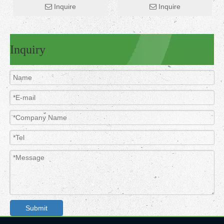
Inquire
Inquire
Inquiry
Submit