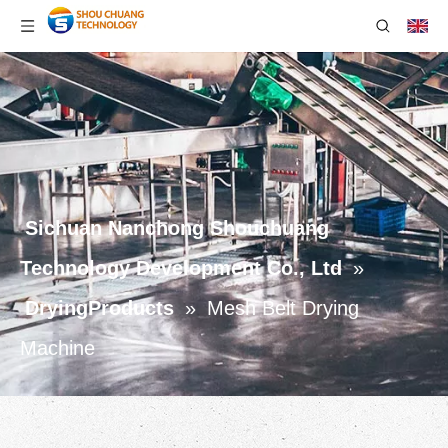
Sichuan Nanchong Shouchuang
Technology Development Co., Ltd
»
DryingProducts
»
Mesh Belt Drying
Machine