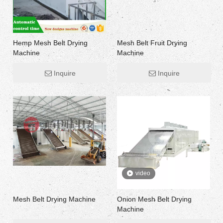
Hemp Mesh Belt Drying
Mesh Belt Fruit Drying
Machine
Machine
Inquire
Inquire
video
Mesh Belt Drying Machine
Onion Mesh Belt Drying
Machine