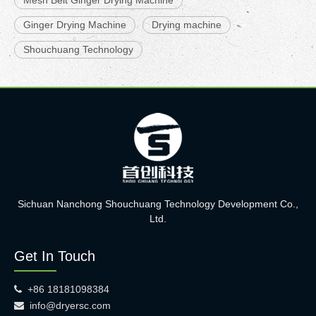
Mesh Belt Ginger Drying Machine
Ginger Drying Machine
Drying machine
Shouchuang Technology
Sichuan Nanchong Shouchuang Technology Development Co.,
Ltd.
Get In Touch
+86 18181098384

info@dryersc.com
