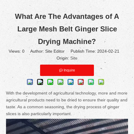
What Are The Advantages of A
Large Mesh Belt Ginger Slice
Drying Machine?
Views:
0
Author: Site Editor Publish Time: 2024-02-21
Origin:
Site
Inquire
With the development of agricultural technology, more and more
agricultural products need to be dried to ensure their quality and
taste. As a common seasoning, the drying process of ginger
slices is also particularly important.