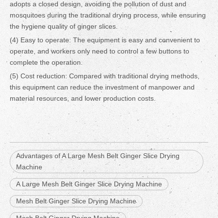
adopts a closed design, avoiding the pollution of dust and
mosquitoes during the traditional drying process, while ensuring
the hygiene quality of ginger slices.
(4) Easy to operate: The equipment is easy and convenient to
operate, and workers only need to control a few buttons to
complete the operation.
(5) Cost reduction: Compared with traditional drying methods,
this equipment can reduce the investment of manpower and
material resources, and lower production costs.
Advantages of A Large Mesh Belt Ginger Slice Drying
Machine
A Large Mesh Belt Ginger Slice Drying Machine
Mesh Belt Ginger Slice Drying Machine