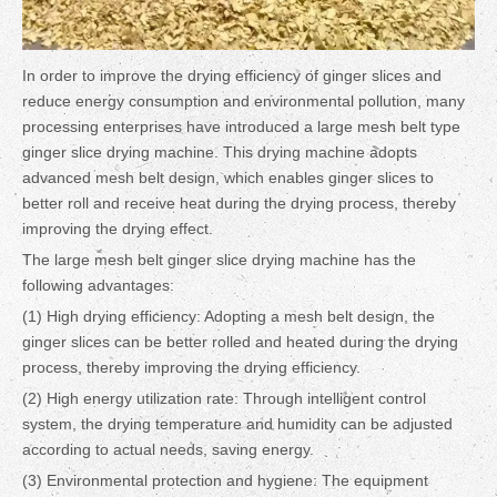
In order to improve the drying efficiency of ginger slices and
reduce energy consumption and environmental pollution, many
processing enterprises have introduced a large mesh belt type
ginger slice drying machine. This drying machine adopts
advanced mesh belt design, which enables ginger slices to
better roll and receive heat during the drying process, thereby
improving the drying effect.
The large mesh belt ginger slice drying machine has the
following advantages:
(1) High drying efficiency: Adopting a mesh belt design, the
ginger slices can be better rolled and heated during the drying
process, thereby improving the drying efficiency.
(2) High energy utilization rate: Through intelligent control
system, the drying temperature and humidity can be adjusted
according to actual needs, saving energy.
(3) Environmental protection and hygiene: The equipment