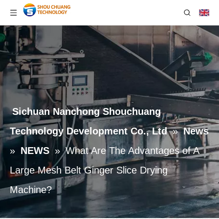
Sichuan Nanchong Shouchuang
Technology Development Co., Ltd
»
News
»
NEWS
»
What Are The Advantages of A
Large Mesh Belt Ginger Slice Drying
Machine?