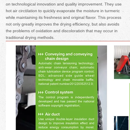
on technological innovation and quality improvement. They use
hot air circulation to quickly evaporate the moisture in turmeric
while maintaining its freshness and original flavor. This process
not only greatly improves the drying efficiency, but also avoids
the problems of oxidation and discoloration that may occur in
traditional drying methods.