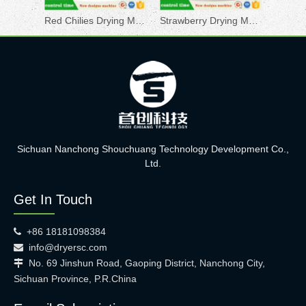
Red Chilies Drying Machine
Strawberry Drying Machine
Sichuan Nanchong Shouchuang Technology Development Co.,
Ltd.
Get In Touch
+86 18181098384

info@dryersc.com

No. 69 Jinshun Road, Gaoping District, Nanchong City,

Sichuan Province, P.R.China