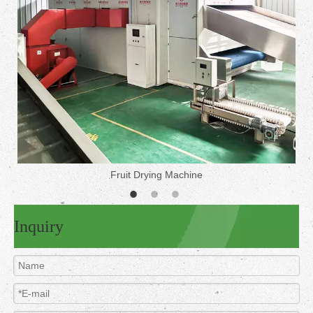
Fruit Drying Machine
Inquiry