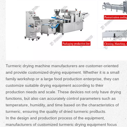
Turmeric drying machine manufacturers are customer-oriented
and provide customized drying equipment. Whether it is a small
family workshop or a large food production enterprise, they can
customize suitable drying equipment according to their
production needs and scale. These devices not only have drying
functions, but also can accurately control parameters such as
temperature, humidity, and time based on the characteristics of
turmeric, ensuring the quality of dried turmeric products.
In the design and production process of the equipment,
manufacturers of customized turmeric drying equipment focus