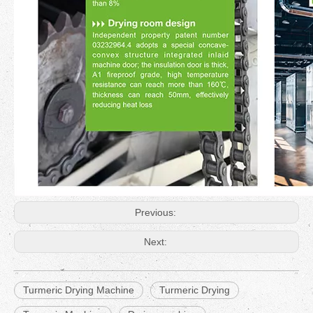
Previous:
Next:
Turmeric Drying Machine
Turmeric Drying