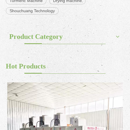
Turmeric Machine
Drying machine
Shouchuang Technology
Product Category
Hot Products