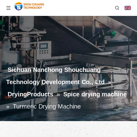
Sichuan Nanchong Shouchuang
Technology Development Co., Ltd
»
DryingProducts
»
Spice drying machine
»
Turmeric Drying Machine