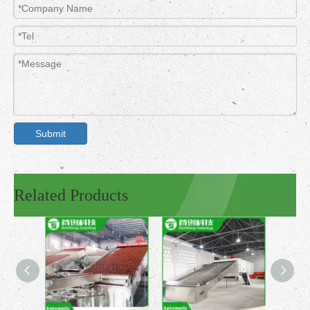
Submit
Related Products