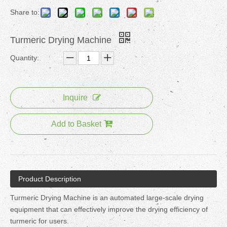
Share to:
Turmeric Drying Machine
Quantity:
Inquire
Add to Basket
Product Description
Turmeric Drying Machine is an automated large-scale drying
equipment that can effectively improve the drying efficiency of
turmeric for users.