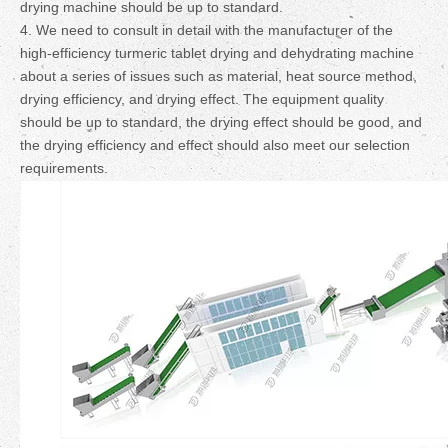
drying machine should be up to standard.
4. We need to consult in detail with the manufacturer of the
high-efficiency turmeric tablet drying and dehydrating machine
about a series of issues such as material, heat source method,
drying efficiency, and drying effect. The equipment quality
should be up to standard, the drying effect should be good, and
the drying efficiency and effect should also meet our selection
requirements.