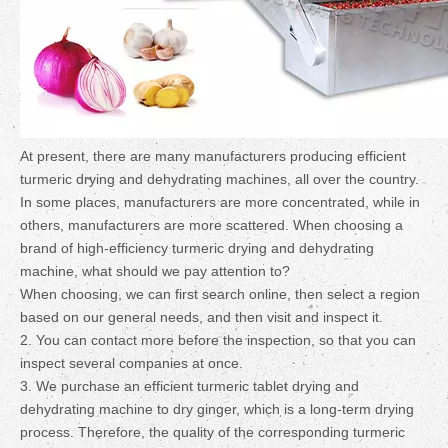
At present, there are many manufacturers producing efficient
turmeric drying and dehydrating machines, all over the country.
In some places, manufacturers are more concentrated, while in
others, manufacturers are more scattered. When choosing a
brand of high-efficiency turmeric drying and dehydrating
machine, what should we pay attention to?
When choosing, we can first search online, then select a region
based on our general needs, and then visit and inspect it.
2. You can contact more before the inspection, so that you can
inspect several companies at once.
3. We purchase an efficient turmeric tablet drying and
dehydrating machine to dry ginger, which is a long-term drying
process. Therefore, the quality of the corresponding turmeric