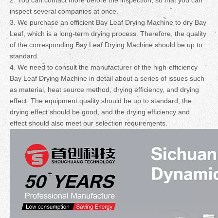
2. You can contact more before the inspection, so that you can
inspect several companies at once.
3. We purchase an efficient Bay Leaf Drying Machine to dry Bay
Leaf, which is a long-term drying process. Therefore, the quality
of the corresponding Bay Leaf Drying Machine should be up to
standard.
4. We need to consult the manufacturer of the high-efficiency
Bay Leaf Drying Machine in detail about a series of issues such
as material, heat source method, drying efficiency, and drying
effect. The equipment quality should be up to standard, the
drying effect should be good, and the drying efficiency and
effect should also meet our selection requirements.