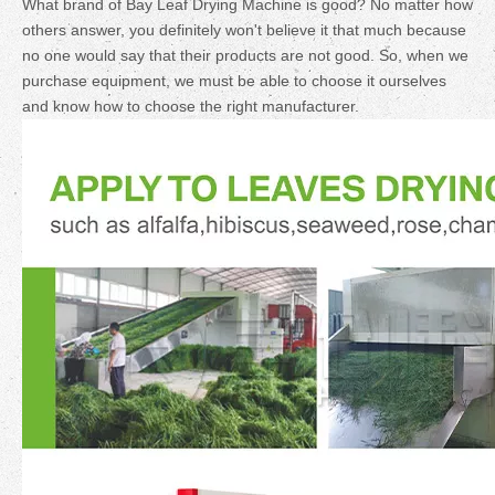
What brand of Bay Leaf Drying Machine is good? No matter how
others answer, you definitely won't believe it that much because
no one would say that their products are not good. So, when we
purchase equipment, we must be able to choose it ourselves
and know how to choose the right manufacturer.