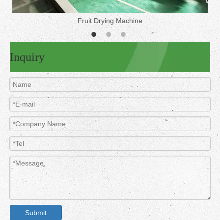
Fruit Drying Machine
Inquiry
Submit