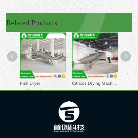
Related Products
Fish Dryer
Citricos Drying Machine