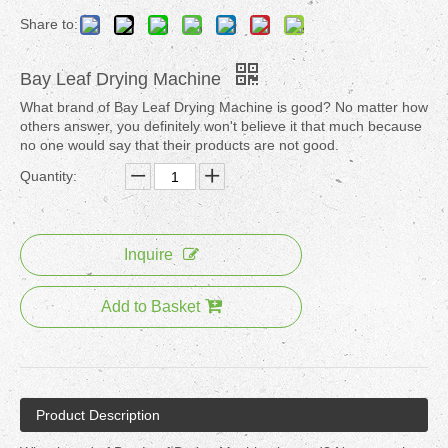
Share to:
Bay Leaf Drying Machine
What brand of Bay Leaf Drying Machine is good? No matter how
others answer, you definitely won't believe it that much because
no one would say that their products are not good.
Quantity:
Inquire
Add to Basket
Product Description