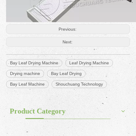
Previous:
Next:
Bay Leaf Drying Machine
Leaf Drying Machine
Drying machine
Bay Leaf Drying
Bay Leaf Machine
Shouchuang Technology
Product Category