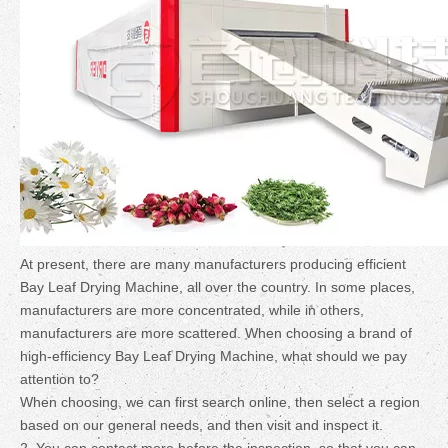
At present, there are many manufacturers producing efficient
Bay Leaf Drying Machine, all over the country. In some places,
manufacturers are more concentrated, while in others,
manufacturers are more scattered. When choosing a brand of
high-efficiency Bay Leaf Drying Machine, what should we pay
attention to?
When choosing, we can first search online, then select a region
based on our general needs, and then visit and inspect it.