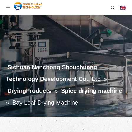
Sichuan Nanchong Shouchuang
Technology Development Co., Ltd
»
DryingProducts
»
Spice drying machine
»
Bay Leaf Drying Machine