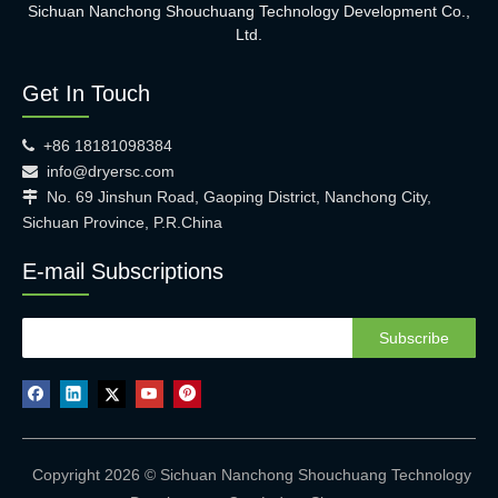
Sichuan Nanchong Shouchuang Technology Development Co.,
Ltd.
Get In Touch
+86 18181098384

info@dryersc.com

No. 69 Jinshun Road, Gaoping District, Nanchong City,

Sichuan Province, P.R.China
E-mail Subscriptions
Subscribe
Copyright 2026 © Sichuan Nanchong Shouchuang Technology