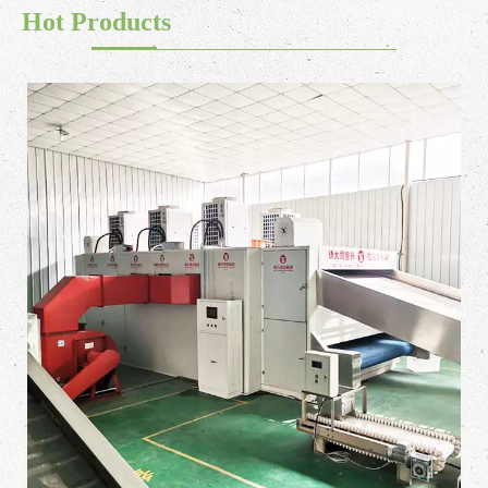
Hot Products