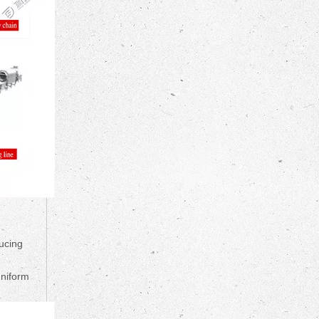
ucing
uniform