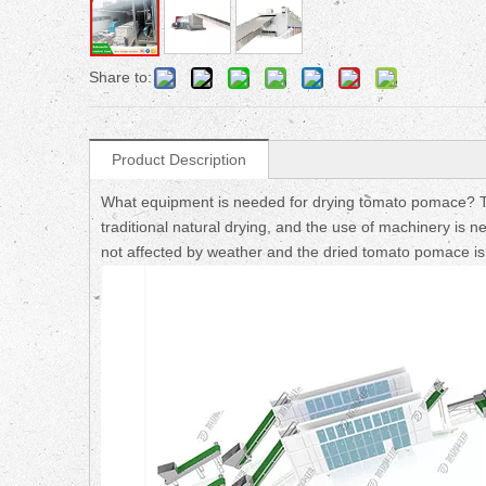
Share to:
Product Description
What equipment is needed for drying tomato pomace? Th
traditional natural drying, and the use of machinery is
not affected by weather and the dried tomato pomace is