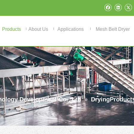
Products
About Us
Applications
Mesh Belt Dryer
ology Development Co., Ltd
»
DryingProduct