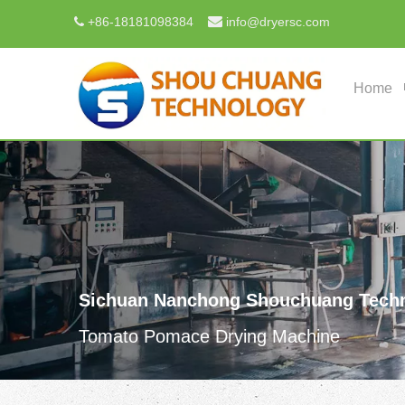

+
86-18181098384
info@dryersc.com

Home
Sichuan Nanchong Shouchuang Techn
Tomato Pomace Drying Machine