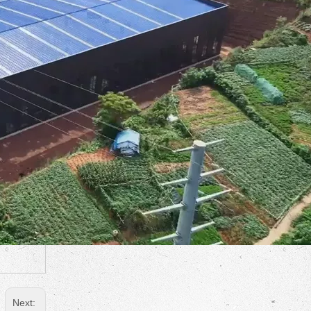
Next: