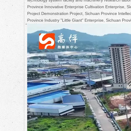
Province Innovative Enterprise Cultivation Enterprise,
Project Demonstration Project, Sichuan Province Intell
Province Industry "Little Giant" Enterprise, Sichuan Provin