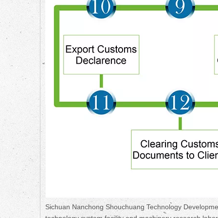
Sichuan Nanchong Shouchuang Technology Development Co.
technology system facility and machinery research lab