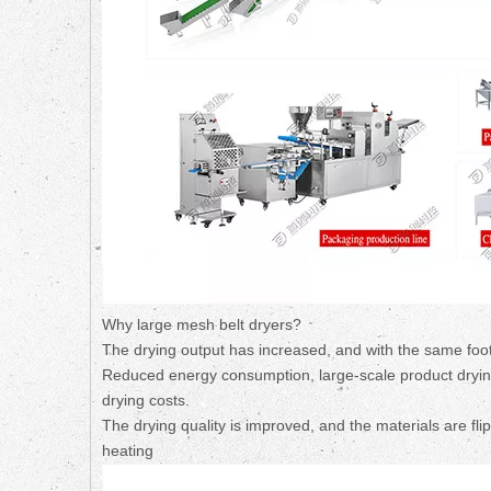
Why large mesh belt dryers?
The drying output has increased, and with the same footp
Reduced energy consumption, large-scale product drying
drying costs.
The drying quality is improved, and the materials are fl
heating