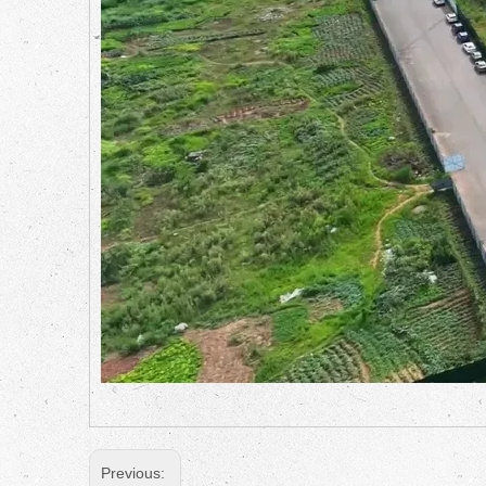
Previous: