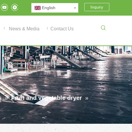
Inquiry
English
News & Media
Contact Us
s
»
Fruit and vegetable dryer
»