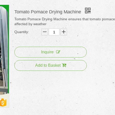
Tomato Pomace Drying Machine
Tomato Pomace Drying Machine ensures that tomato pomace 
affected by weather
Quantity:
Inquire
Add to Basket