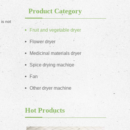
Product Category
is not
Fruit and vegetable dryer
Flower dryer
Medicinal materials dryer
Spice drying machine
Fan
Other dryer machine
Hot Products