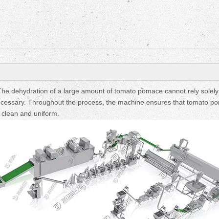
Fruit Drying Machi
e dehydration of a large amount of tomato pomace cannot rely solely
 necessary. Throughout the process, the machine ensures that tomato p
 clean and uniform.