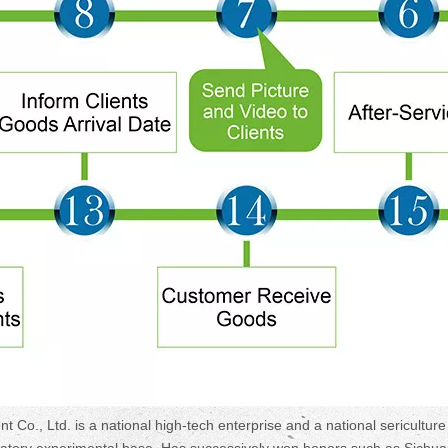
, Ltd. is a national high-tech enterprise and a national sericulture
oratory experimental base. Has successively won honors such as Sichu