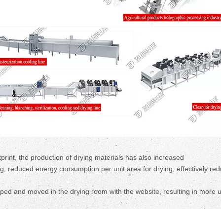
rint, the production of drying materials has also increased
, reduced energy consumption per unit area for drying, effectively red
ipped and moved in the drying room with the website, resulting in more 