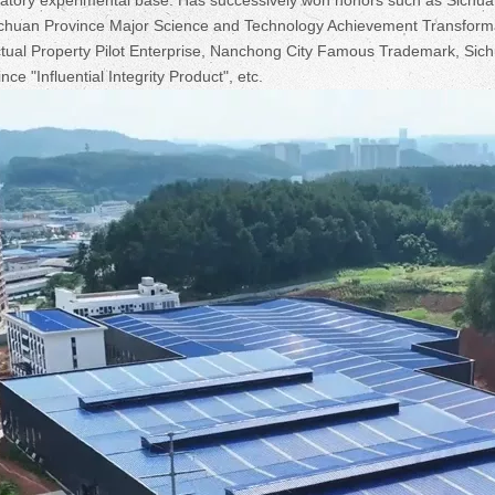
 Sichuan Province Major Science and Technology Achievement Transform
ectual Property Pilot Enterprise, Nanchong City Famous Trademark, Sic
ce "Influential Integrity Product", etc.