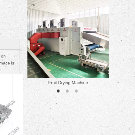
ne
 on
omace is
Fruit Drying Machine
Medicine 