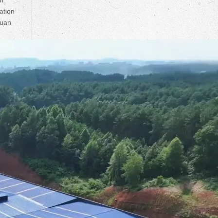
ation
huan