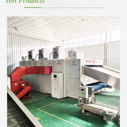
Hot Products