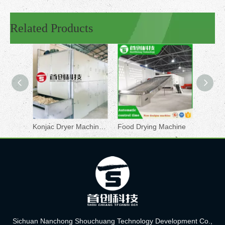
Related Products
Konjac Dryer Machine for Sale
Food Drying Machine
Rose D
Sichuan Nanchong Shouchuang Technology Development Co.,