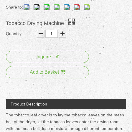
Share to:
Tobacco Drying Machine
Quantity:
Inquire
Add to Basket
Product Description
The tobacco leaf dryer is to lay the tobacco leaves on the mesh
belt of the dryer, let the tobacco leaves enter the drying room
with the mesh belt, lose moisture through different temperature