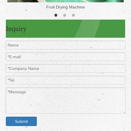
Fruit Drying Machine
Inquiry
Submit