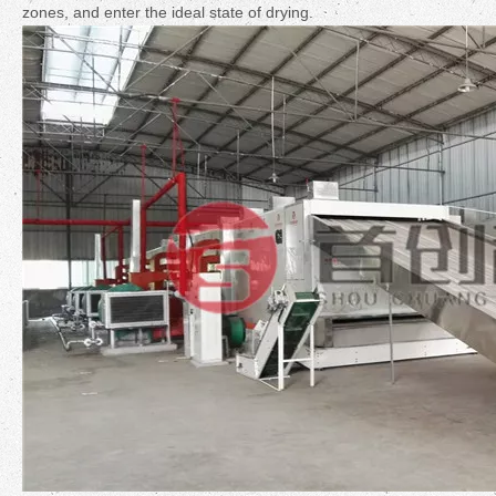
zones, and enter the ideal state of drying.