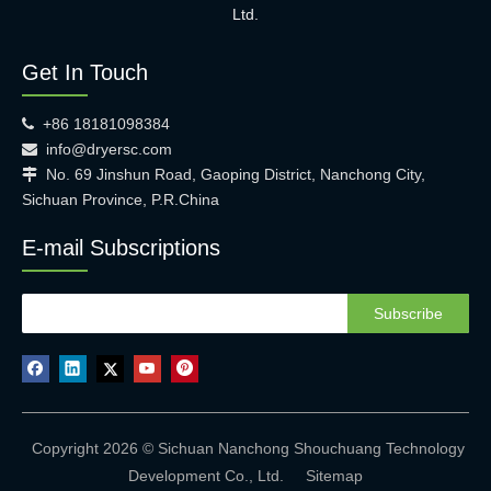
Ltd.
Get In Touch
+86 18181098384

info@dryersc.com

No. 69 Jinshun Road, Gaoping District, Nanchong City,

Sichuan Province, P.R.China
E-mail Subscriptions
Subscribe
Copyright 2026 © Sichuan Nanchong Shouchuang Technology
Development Co., Ltd.
Sitemap