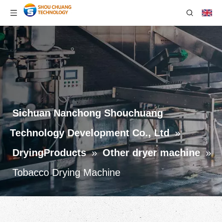
Sichuan Nanchong Shouchuang
Technology Development Co., Ltd
»
DryingProducts
»
Other dryer machine
»
Tobacco Drying Machine