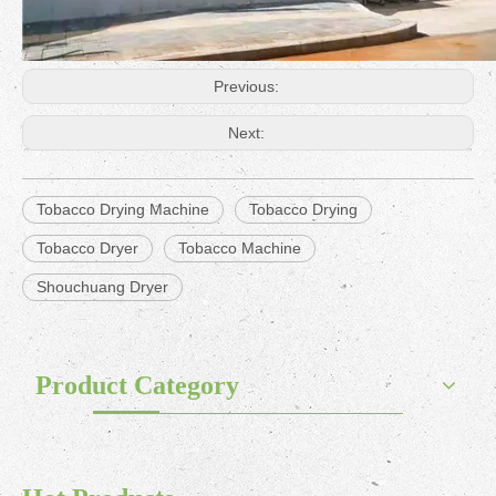
Previous:
Next:
Tobacco Drying Machine
Tobacco Drying
Tobacco Dryer
Tobacco Machine
Shouchuang Dryer
Product Category