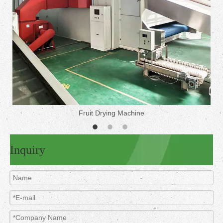
Fruit Drying Machine
Inquiry