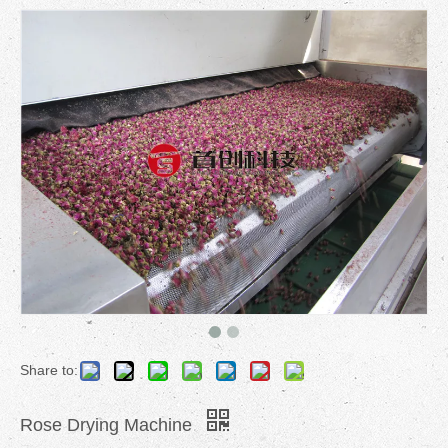
Share to:
Rose Drying Machine