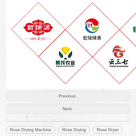
Previous:
Next:
Rose Drying Machine
Rose Drying
Rose Dryer