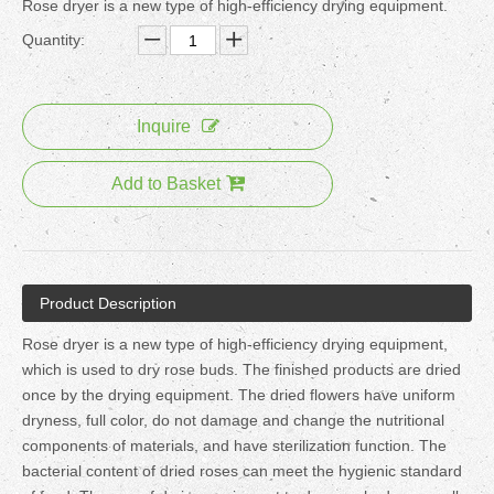
Rose dryer is a new type of high-efficiency drying equipment.
Quantity:
Inquire
Add to Basket
Product Description
Rose dryer is a new type of high-efficiency drying equipment,
which is used to dry rose buds. The finished products are dried
once by the drying equipment. The dried flowers have uniform
dryness, full color, do not damage and change the nutritional
components of materials, and have sterilization function. The
bacterial content of dried roses can meet the hygienic standard