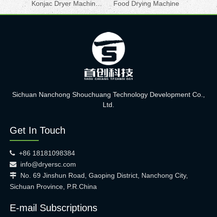
Konjac Dryer Machine for Sale
Food Drying Machine
Sichuan Nanchong Shouchuang Technology Development Co.,
Ltd.
Get In Touch
+86 18181098384

info@dryersc.com

No. 69 Jinshun Road, Gaoping District, Nanchong City,

Sichuan Province, P.R.China
E-mail Subscriptions