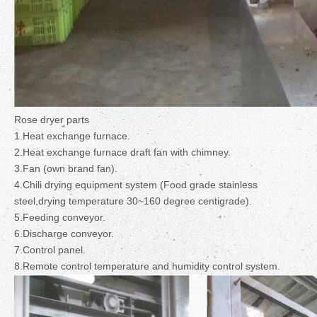
Rose dryer parts
1.Heat exchange furnace.
2.Heat exchange furnace draft fan with chimney.
3.Fan (own brand fan).
4.Chili drying equipment system (Food grade stainless
steel,drying temperature 30~160 degree centigrade).
5.Feeding conveyor.
6.Discharge conveyor.
7.Control panel.
8.Remote control temperature and humidity control system.