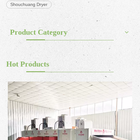
Shouchuang Dryer
Product Category
Hot Products