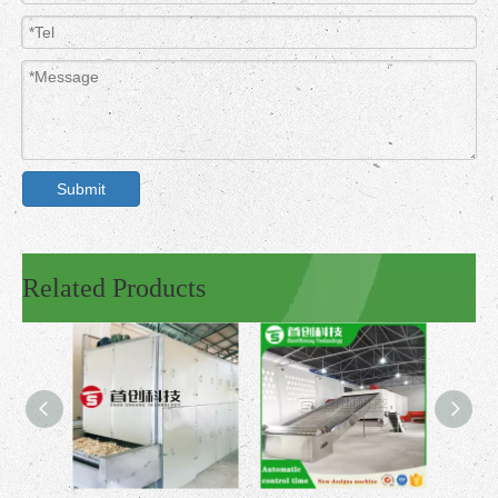
Submit
Related Products