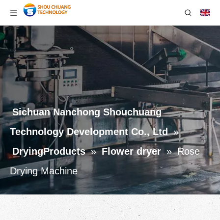
Sichuan Nanchong Shouchuang
Technology Development Co., Ltd
»
DryingProducts
»
Flower dryer
»
Rose
Drying Machine