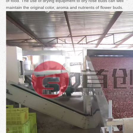
of food. The use of drying equipment to dry rose buds can well
maintain the original color, aroma and nutrients of flower buds.