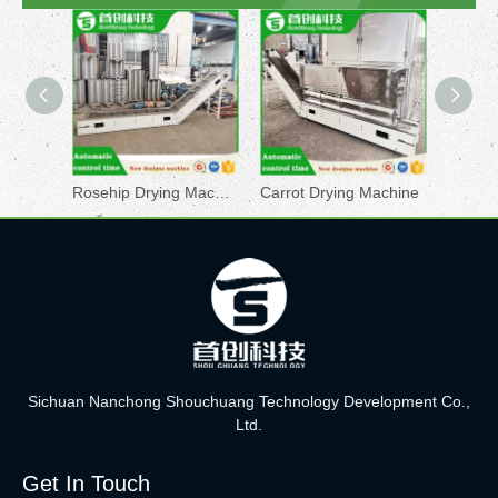
Rosehip Drying Machine
Carrot Drying Machine
Sichuan Nanchong Shouchuang Technology Development Co.,
Ltd.
Get In Touch