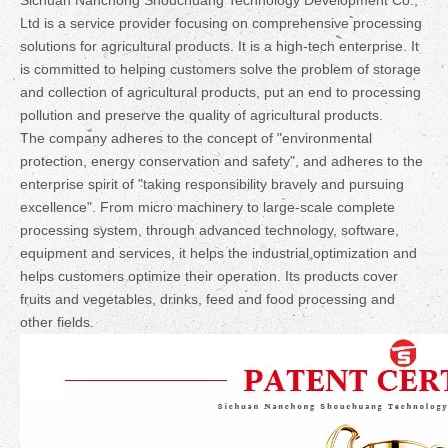
Sichuan Nanchong Shouchuang Technology Development Co.,
Ltd is a service provider focusing on comprehensive processing
solutions for agricultural products. It is a high-tech enterprise. It
is committed to helping customers solve the problem of storage
and collection of agricultural products, put an end to processing
pollution and preserve the quality of agricultural products.
The company adheres to the concept of "environmental
protection, energy conservation and safety", and adheres to the
enterprise spirit of "taking responsibility bravely and pursuing
excellence". From micro machinery to large-scale complete
processing system, through advanced technology, software,
equipment and services, it helps the industrial optimization and
helps customers optimize their operation. Its products cover
fruits and vegetables, drinks, feed and food processing and
other fields.