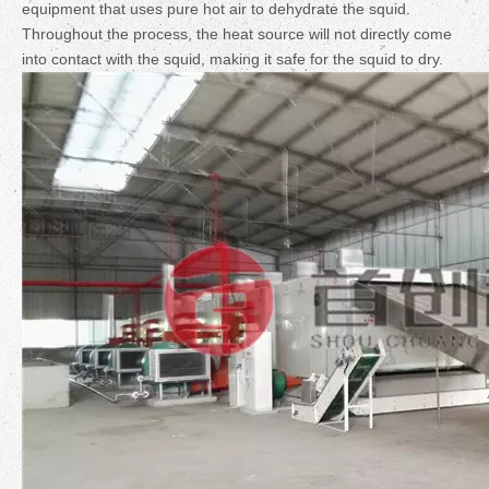
equipment that uses pure hot air to dehydrate the squid.
Throughout the process, the heat source will not directly come
into contact with the squid, making it safe for the squid to dry.