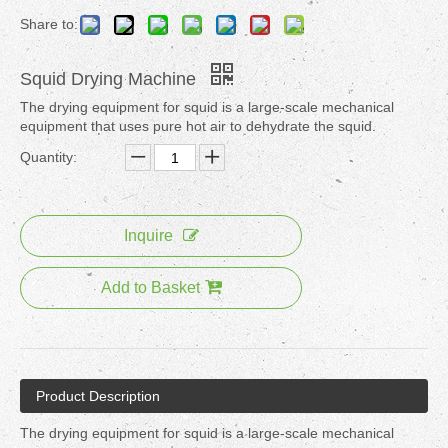
Share to:
Squid Drying Machine
The drying equipment for squid is a large-scale mechanical
equipment that uses pure hot air to dehydrate the squid.
Quantity:
Inquire
Add to Basket
Product Description
The drying equipment for squid is a large-scale mechanical