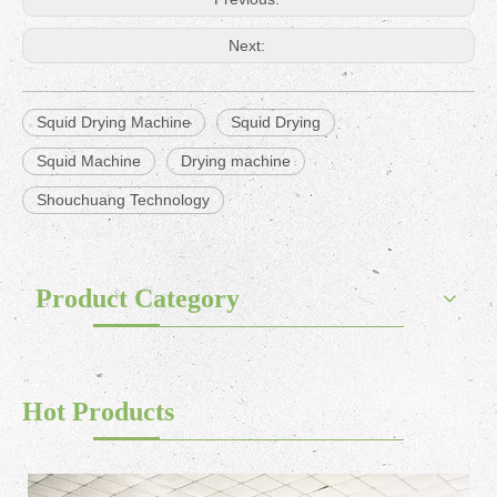
Next:
Squid Drying Machine
Squid Drying
Squid Machine
Drying machine
Shouchuang Technology
Product Category
Hot Products