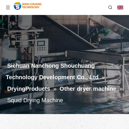
Sichuan Nanchong Shouchuang
Technology Development Co., Ltd
»
DryingProducts
»
Other dryer machine
»
Squid Drying Machine