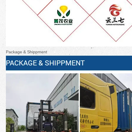
Package & Shippment