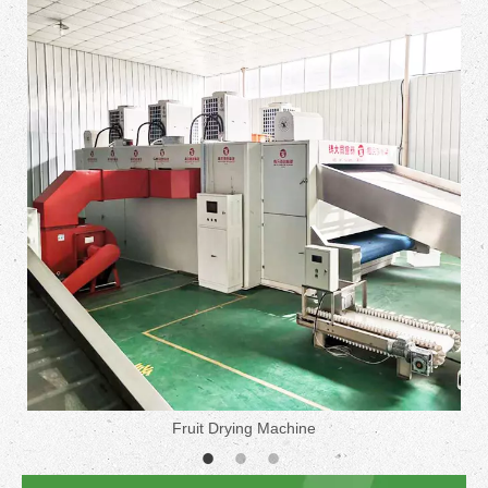
Fruit Drying Machine