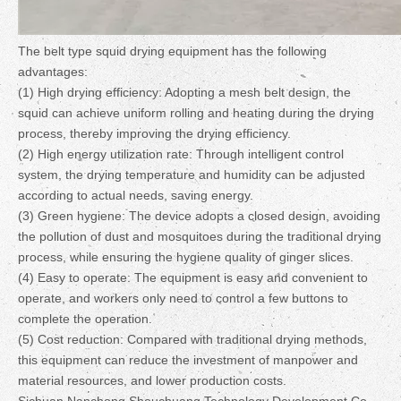
The belt type squid drying equipment has the following
advantages:
(1) High drying efficiency: Adopting a mesh belt design, the
squid can achieve uniform rolling and heating during the drying
process, thereby improving the drying efficiency.
(2) High energy utilization rate: Through intelligent control
system, the drying temperature and humidity can be adjusted
according to actual needs, saving energy.
(3) Green hygiene: The device adopts a closed design, avoiding
the pollution of dust and mosquitoes during the traditional drying
process, while ensuring the hygiene quality of ginger slices.
(4) Easy to operate: The equipment is easy and convenient to
operate, and workers only need to control a few buttons to
complete the operation.
(5) Cost reduction: Compared with traditional drying methods,
this equipment can reduce the investment of manpower and
material resources, and lower production costs.