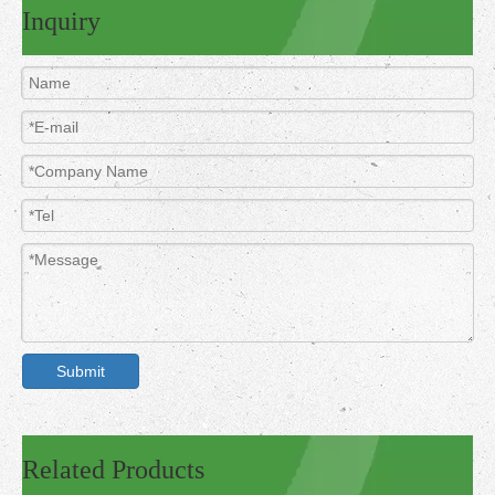
Inquiry
Submit
Related Products