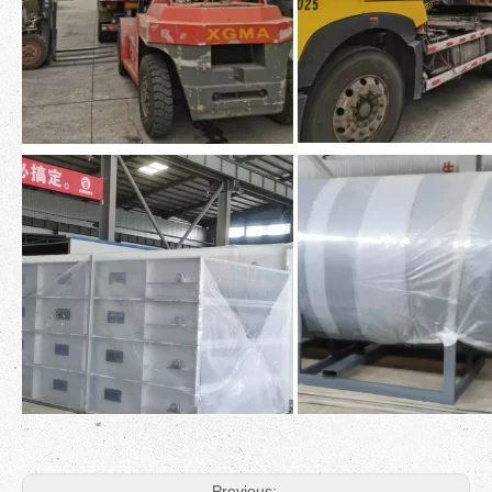
Previous: