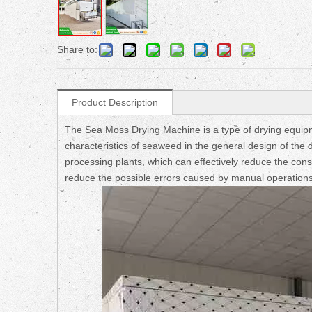
Share to:
Product Description
The Sea Moss Drying Machine is a type of drying equipme
characteristics of seaweed in the general design of the 
processing plants, which can effectively reduce the cons
reduce the possible errors caused by manual operations