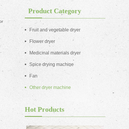
Product Category
or
Fruit and vegetable dryer
Flower dryer
Medicinal materials dryer
Spice drying machine
Fan
Other dryer machine
Hot Products