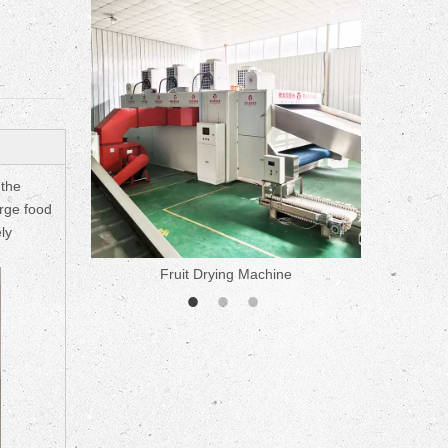
ne
 the
arge food
ly
Fruit Drying Machine
Medicine 