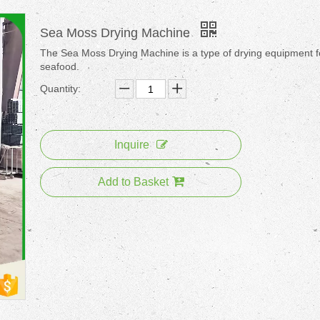
Sea Moss Drying Machine
The Sea Moss Drying Machine is a type of drying equipment f
seafood.
Quantity:
Inquire
Add to Basket