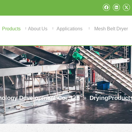
Products
About Us
Applications
Mesh Belt Dryer
ology Development Co., Ltd
»
DryingProduct