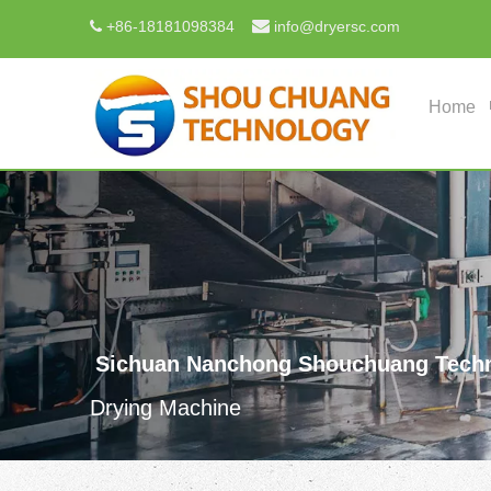

+
86-18181098384
info@dryersc.com

Home
Sichuan Nanchong Shouchuang Techn
Drying Machine