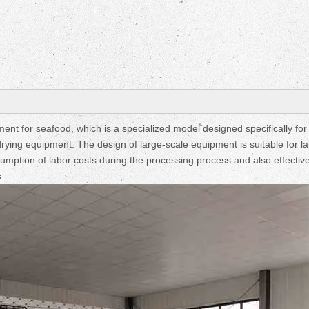
Fruit Drying Machi
nt for seafood, which is a specialized model designed specifically for
drying equipment. The design of large-scale equipment is suitable for l
umption of labor costs during the processing process and also effective
.