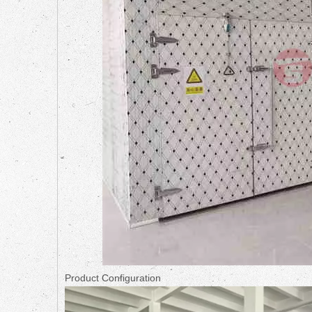
Product Configuration