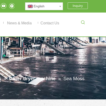
Inquiry
English
News & Media
Contact Us
s
»
Other dryer machine
»
Sea Moss