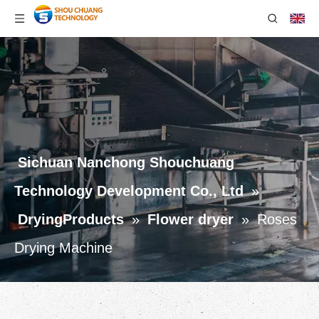
Sichuan Nanchong Shouchuang
Technology Development Co., Ltd
»
DryingProducts
»
Flower dryer
»
Roses
Drying Machine