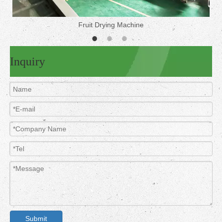
Fruit Drying Machine
Inquiry
Submit