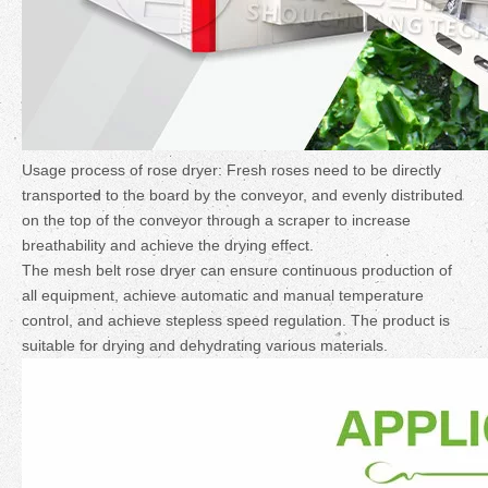
Usage process of rose dryer: Fresh roses need to be directly
transported to the board by the conveyor, and evenly distributed
on the top of the conveyor through a scraper to increase
breathability and achieve the drying effect.
The mesh belt rose dryer can ensure continuous production of
all equipment, achieve automatic and manual temperature
control, and achieve stepless speed regulation. The product is
suitable for drying and dehydrating various materials.