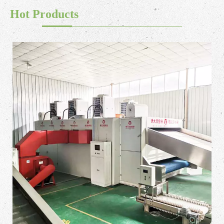
Hot Products