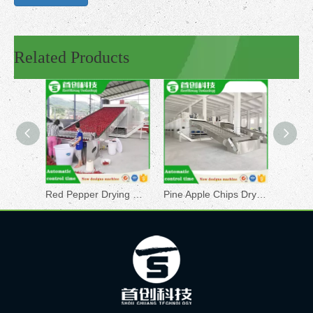
Related Products
Red Pepper Drying Machine
Pine Apple Chips Drying Machine