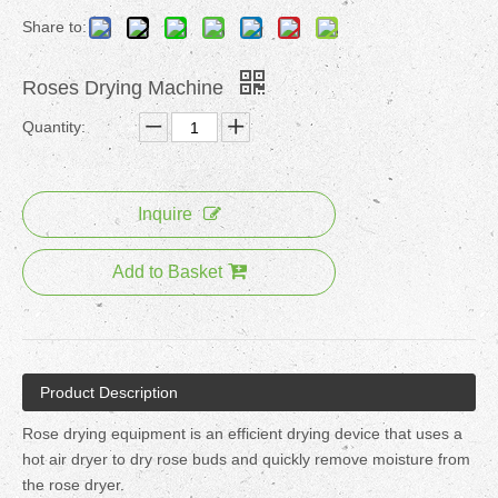
Share to:
Roses Drying Machine
Quantity:
Inquire
Add to Basket
Product Description
Rose drying equipment is an efficient drying device that uses a
hot air dryer to dry rose buds and quickly remove moisture from
the rose dryer.