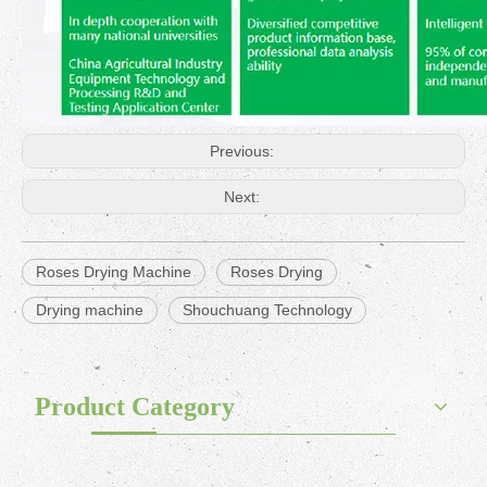
Previous:
Next:
Roses Drying Machine
Roses Drying
Drying machine
Shouchuang Technology
Product Category