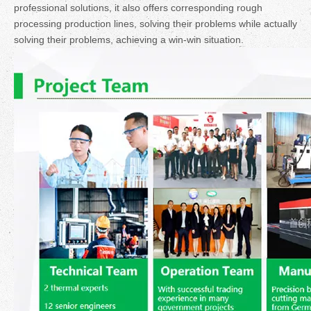
professional solutions, it also offers corresponding rough
processing production lines, solving their problems while actually
solving their problems, achieving a win-win situation.