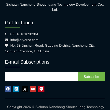
Sichuan Nanchong Shouchuang Technology Development Co.,
Ltd.
Get In Touch
+86 18181098384

info@dryersc.com

No. 69 Jinshun Road, Gaoping District, Nanchong City,

Sichuan Province, P.R.China
E-mail Subscriptions
Subscribe
Copyright 2026 © Sichuan Nanchong Shouchuang Technology