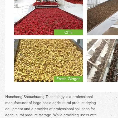
Nanchong Shouchuang Technology is a professional
manufacturer of large-scale agricultural product drying
equipment and a provider of professional solutions for
agricultural product storage. While providing users with