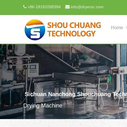

+
86-18181098384
info@dryersc.com

Home
Sichuan Nanchong Shouchuang Techn
Drying Machine