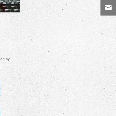
sed by