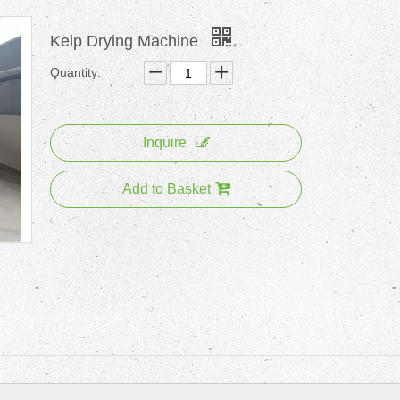
Kelp Drying Machine
Quantity:
Inquire
Add to Basket