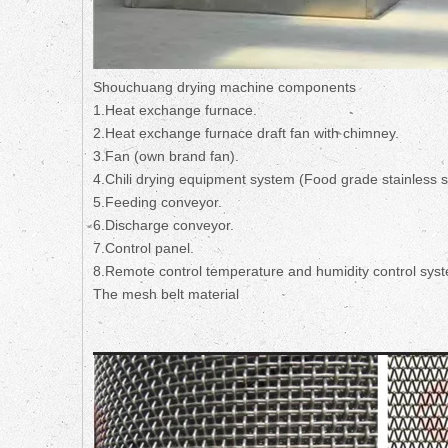
Shouchuang drying machine components
1.Heat exchange furnace.
2.Heat exchange furnace draft fan with chimney.
3.Fan (own brand fan).
4.Chili drying equipment system (Food grade stainless 
5.Feeding conveyor.
6.Discharge conveyor.
7.Control panel.
8.Remote control temperature and humidity control sys
The mesh belt material