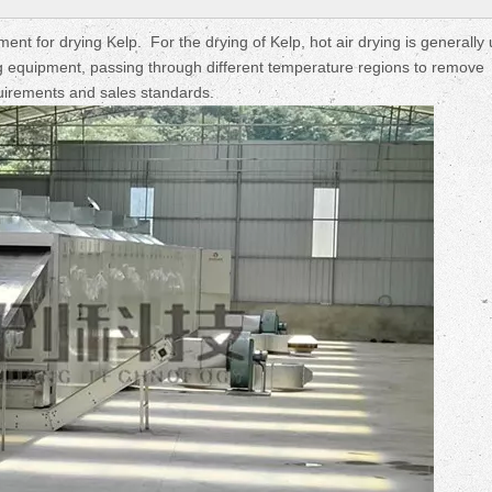
Fruit Drying Machi
nt for drying Kelp. For the drying of Kelp, hot air drying is generally
ing equipment, passing through different temperature regions to remove
uirements and sales standards.