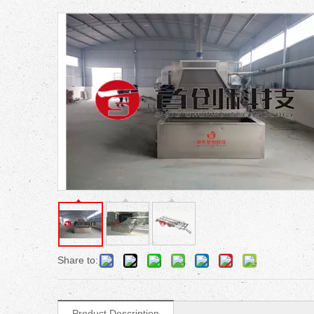
Share to:
Product Description