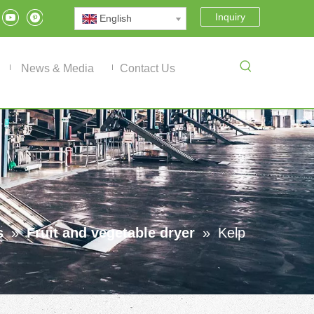
Inquiry
English
News & Media
Contact Us
s
»
Fruit and vegetable dryer
»
Kelp