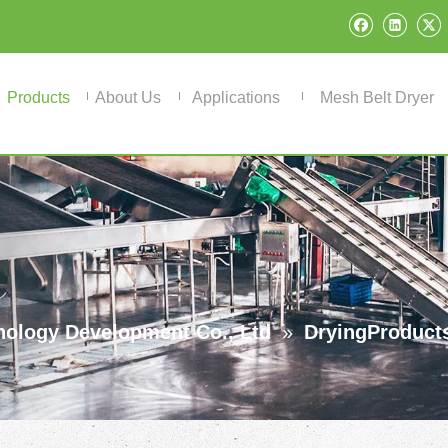
Products
About Us
Applications
Mesh Belt Dryer
ology Development Co., Ltd
»
DryingProduct