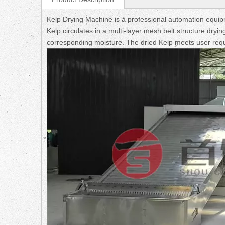
Kelp Drying Machine is a professional automation equipme
Kelp circulates in a multi-layer mesh belt structure dry
corresponding moisture. The dried Kelp meets user req