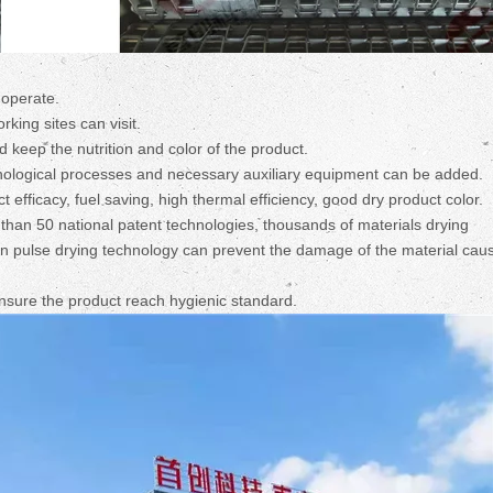
 operate.
ing sites can visit.
d keep the nutrition and color of the product.
echnological processes and necessary auxiliary equipment can be added.
 efficacy, fuel saving, high thermal efficiency, good dry product color.
han 50 national patent technologies, thousands of materials drying
on pulse drying technology can prevent the damage of the material cau
ensure the product reach hygienic standard.