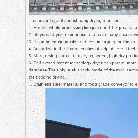
The advantage of shouchuang drying machine
1. For the whole processing line just need 1-2 people to
2. 50 years drying experience and have many sucess work
3. It can be continuously produced in large quantities an
4. According to the characteristics of kelp, different t
5. More drying output, fast drying speed, high dry product
6. Self owned patent technology dryer equipment, more t
database.The unique air supply mode of the multi secti
the flooding drying.
7. Stainless steel material and food grade conveyor to 