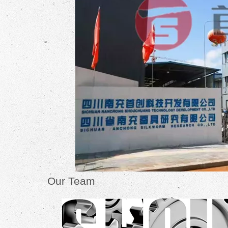
Our Team