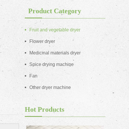
Product Category
Fruit and vegetable dryer
Flower dryer
Medicinal materials dryer
Spice drying machine
Fan
Other dryer machine
Hot Products