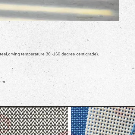
steel,drying temperature 30~160 degree centigrade).
tem.