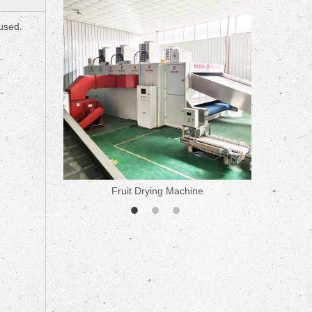
ne
 used.
Fruit Drying Machine
Medicine 