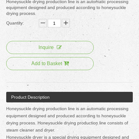
Honeysuckle drying production line is an automatic processing
equipment designed and produced according to honeysuckle
drying process.
Quantity:
Inquire
Add to Basket
Product Description
Honeysuckle drying production line is an automatic processing
equipment designed and produced according to honeysuckle
drying process. Honeysuckle drying production line consists of
steam cleaner and dryer.
Honeysuckle dryer is a special drying equipment designed and