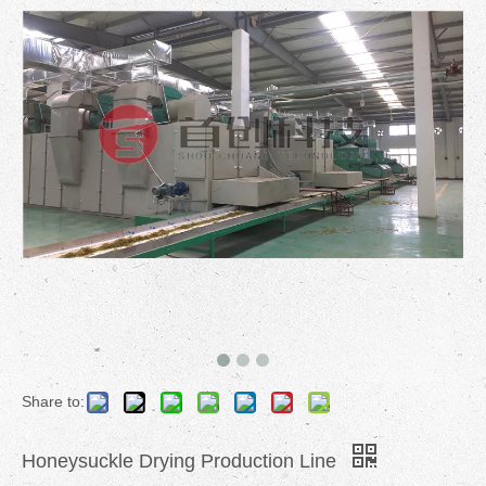
Share to:
Honeysuckle Drying Production Line