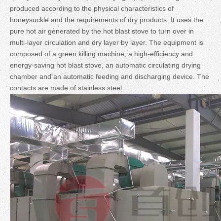
produced according to the physical characteristics of
honeysuckle and the requirements of dry products. It uses the
pure hot air generated by the hot blast stove to turn over in
multi-layer circulation and dry layer by layer. The equipment is
composed of a green killing machine, a high-efficiency and
energy-saving hot blast stove, an automatic circulating drying
chamber and an automatic feeding and discharging device. The
contacts are made of stainless steel.