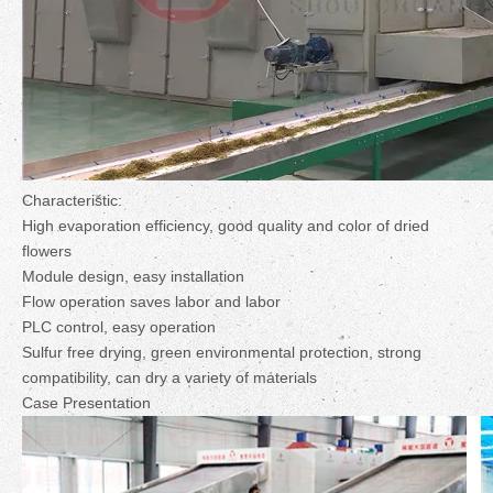
Characteristic:
High evaporation efficiency, good quality and color of dried
flowers
Module design, easy installation
Flow operation saves labor and labor
PLC control, easy operation
Sulfur free drying, green environmental protection, strong
compatibility, can dry a variety of materials
Case Presentation