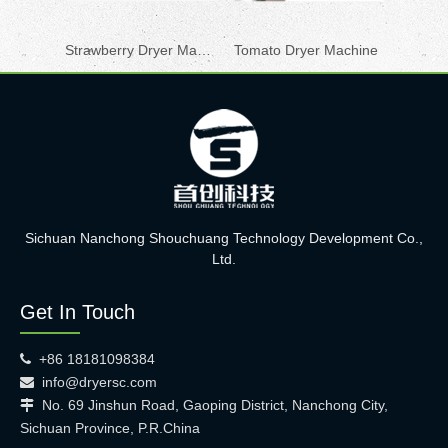
Strawberry Dryer Machine
Tomato Dryer Machine
Sichuan Nanchong Shouchuang Technology Development Co.,
Ltd.
Get In Touch
+86 18181098384

info@dryersc.com

No. 69 Jinshun Road, Gaoping District, Nanchong City,

Sichuan Province, P.R.China