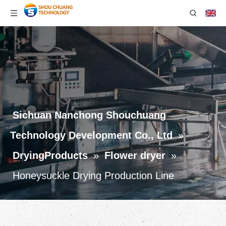
Sichuan Nanchong Shouchuang
Technology Development Co., Ltd
»
DryingProducts
»
Flower dryer
»
Honeysuckle Drying Production Line