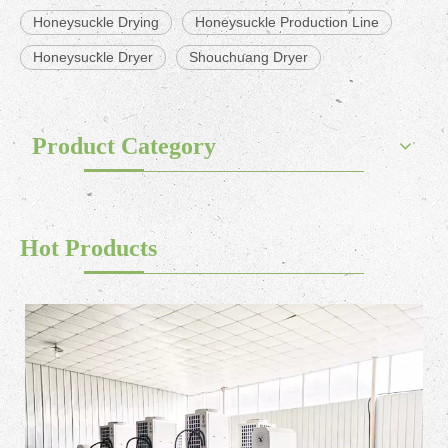
Honeysuckle Drying
Honeysuckle Production Line
Honeysuckle Dryer
Shouchuang Dryer
Product Category
Hot Products