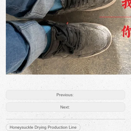
Previous:
Next:
Honeysuckle Drying Production Line