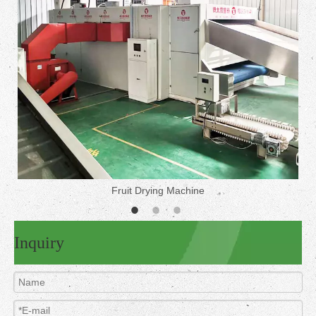
Fruit Drying Machine
Inquiry