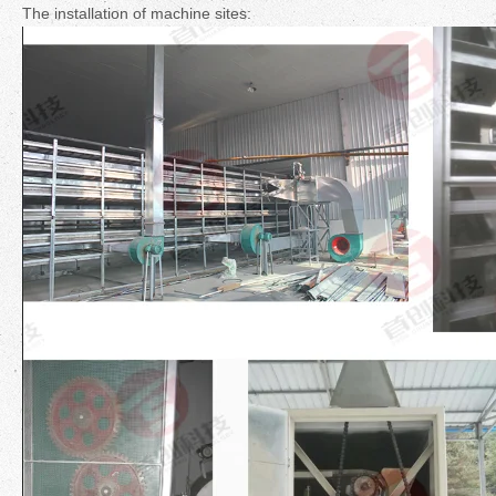
The installation of machine sites: