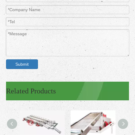
Submit
Related Products