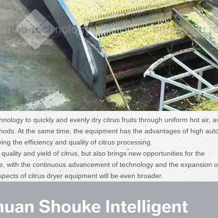
hnology to quickly and evenly dry citrus fruits through uniform hot air, a
ethods. At the same time, the equipment has the advantages of high aut
ng the efficiency and quality of citrus processing.
uality and yield of citrus, but also brings new opportunities for the
ture, with the continuous advancement of technology and the expansion o
spects of citrus dryer equipment will be even broader.