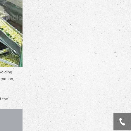
voiding
omation,
f the