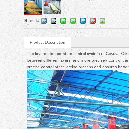
Share to:
Product Description
The layered temperature control system of Goyava Citr
between different layers, and more precisely control th
precise control of the drying process and ensures better 