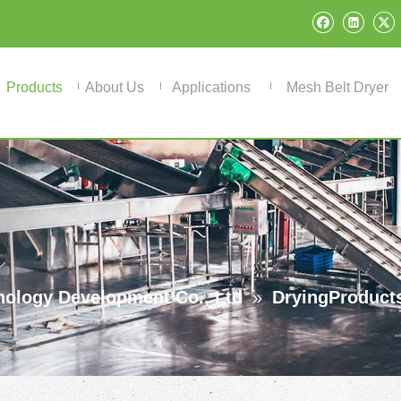
Products
About Us
Applications
Mesh Belt Dryer
ology Development Co., Ltd
»
DryingProduct