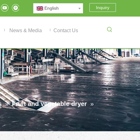
Inquiry
English
News & Media
Contact Us
s
»
Fruit and vegetable dryer
»