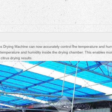
Fruit Drying Machi
us Drying Machine can now accurately control the temperature and hum
e temperature and humidity inside the drying chamber. This enables mo
citrus drying results.