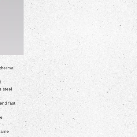
 thermal
d
s steel
and fast.
e,
 same