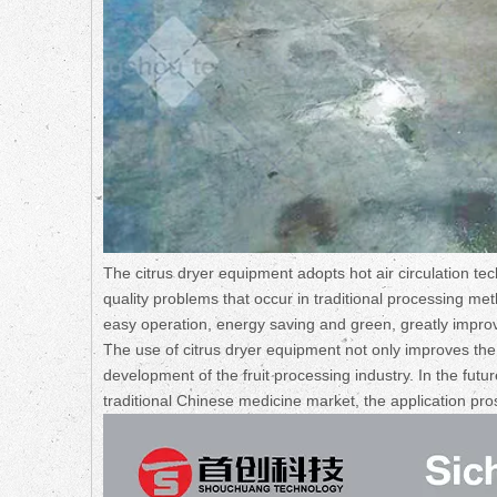
The citrus dryer equipment adopts hot air circulation tec
quality problems that occur in traditional processing m
easy operation, energy saving and green, greatly improvi
The use of citrus dryer equipment not only improves the q
development of the fruit processing industry. In the fu
traditional Chinese medicine market, the application pro