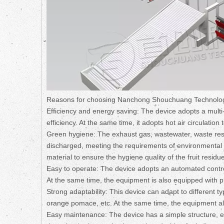
Reasons for choosing Nanchong Shouchuang Technolo
Efficiency and energy saving: The device adopts a multi-
efficiency. At the same time, it adopts hot air circulati
Green hygiene: The exhaust gas, wastewater, waste resi
discharged, meeting the requirements of environmental sa
material to ensure the hygiene quality of the fruit residue
Easy to operate: The device adopts an automated control
At the same time, the equipment is also equipped with pr
Strong adaptability: This device can adapt to different
orange pomace, etc. At the same time, the equipment als
Easy maintenance: The device has a simple structure,