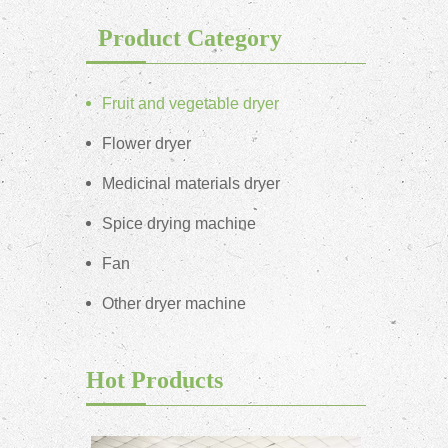
Product Category
Fruit and vegetable dryer
Flower dryer
Medicinal materials dryer
Spice drying machine
Fan
Other dryer machine
Hot Products