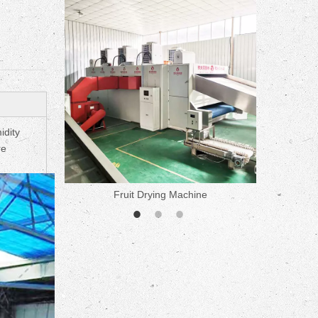
ne
idity
re
Fruit Drying Machine
Medicine 