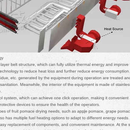
gy
layer belt structure, which can fully utilize thermal energy and improve
on technology to reduce heat loss and further reduce energy consumption.
due, etc. generated by the equipment during operation are treated an
nitation. Meanwhile, the interior of the equipment is made of stainles
.
 system, which can achieve one click operation, making it convenient 
otective devices to ensure the health of the operators.
 types of fruit pomace drying needs, such as apple pomace, grape pomac
o has multiple fuel heating options to adapt to different energy needs.
 easy replacement of components, and convenient maintenance. At the