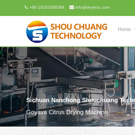

+
86-18181098384
info@dryersc.com

Home
Sichuan Nanchong Shouchuang Techn
Goyava Citrus Drying Machine