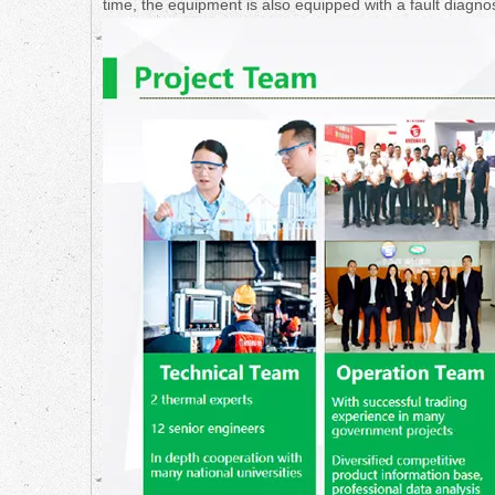
time, the equipment is also equipped with a fault diagno