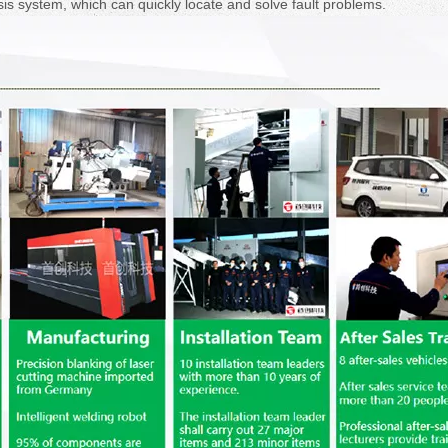
sis system, which can quickly locate and solve fault problems.