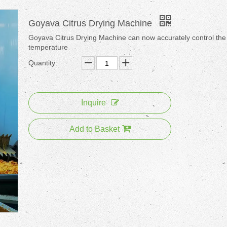
Goyava Citrus Drying Machine
Goyava Citrus Drying Machine can now accurately control the
temperature
Quantity:
Inquire
Add to Basket