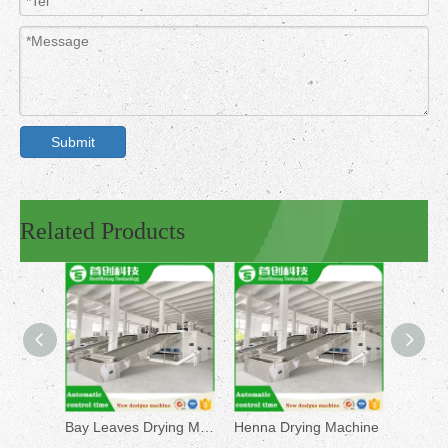
Submit
Related Products
Bay Leaves Drying Machine
Henna Drying Machine