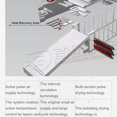
The internal
Active pulse air
Multi section pulse
circulation
supply technology
drying technology
technology
The system realizes
The original small air
active temperature
supply and large
The pulsating drying
control by layers and
cycle technology
technology is