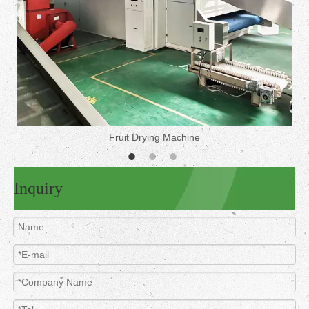
Fruit Drying Machine
Inquiry