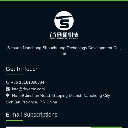
Sichuan Nanchong Shouchuang Technology Development Co.,
Ltd.
Get In Touch
+86 18181098384

info@dryersc.com

No. 69 Jinshun Road, Gaoping District, Nanchong City,

Sichuan Province, P.R.China
E-mail Subscriptions