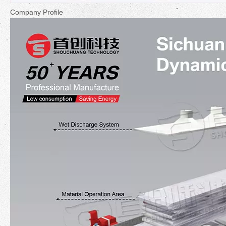
Company Profile