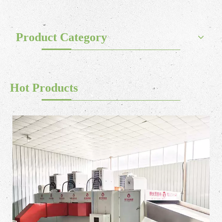
Product Category
Hot Products