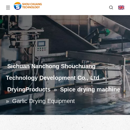
Sichuan Nanchong Shouchuang
Technology Development Co., Ltd
»
DryingProducts
»
Spice drying machine
»
Garlic Drying Equipment