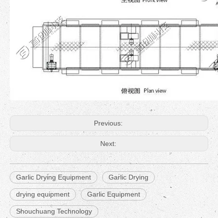
Previous:
Next:
Garlic Drying Equipment
Garlic Drying
drying equipment
Garlic Equipment
Shouchuang Technology