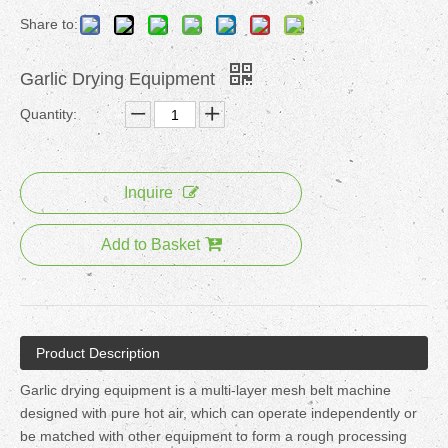
Share to:
Garlic Drying Equipment
Quantity:
Inquire
Add to Basket
Product Description
Garlic drying equipment is a multi-layer mesh belt machine
designed with pure hot air, which can operate independently or
be matched with other equipment to form a rough processing