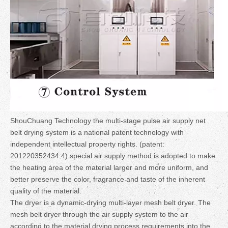
ShouChuang Technology the multi-stage pulse air supply net
belt drying system is a national patent technology with
independent intellectual property rights. (patent:
201220352434.4) special air supply method is adopted to make
the heating area of the material larger and more uniform, and
better preserve the color, fragrance and taste of the inherent
quality of the material.
The dryer is a dynamic-drying multi-layer mesh belt dryer. The
mesh belt dryer through the air supply system to the air
according to the material drying process requirements into the