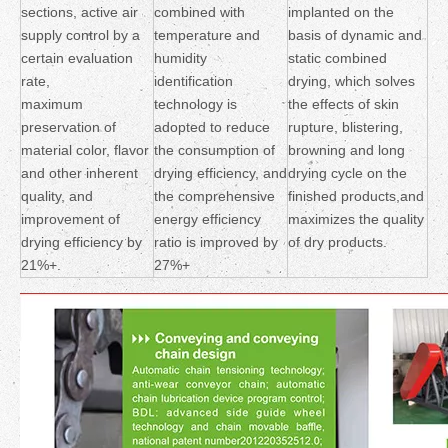
sections, active air
combined with
implanted on the
supply control by a
temperature and
basis of dynamic and
certain evaluation
humidity
static combined
rate,
identification
drying, which solves
maximum
technology is
the effects of skin
preservation of
adopted to reduce
rupture, blistering,
material color, flavor
the consumption of
browning and long
and other inherent
drying efficiency, and
drying cycle on the
quality, and
the comprehensive
finished products,and
improvement of
energy efficiency
maximizes the quality
drying efficiency by
ratio is improved by
of dry products.
21%+.
27%+