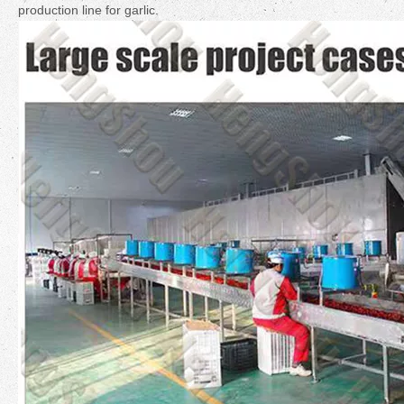
production line for garlic.