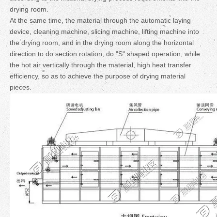
drying room.
At the same time, the material through the automatic laying
device, cleaning machine, slicing machine, lifting machine into
the drying room, and in the drying room along the horizontal
direction to do section rotation, do "S" shaped operation, while
the hot air vertically through the material, high heat transfer
efficiency, so as to achieve the purpose of drying material
pieces.