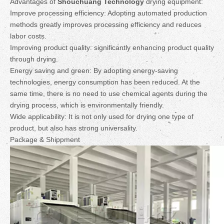
Advantages of
Shouchuang Technology
drying equipment:
Improve processing efficiency: Adopting automated production
methods greatly improves processing efficiency and reduces
labor costs.
Improving product quality: significantly enhancing product quality
through drying.
Energy saving and green: By adopting energy-saving
technologies, energy consumption has been reduced. At the
same time, there is no need to use chemical agents during the
drying process, which is environmentally friendly.
Wide applicability: It is not only used for drying one type of
product, but also has strong universality.
Package & Shippment