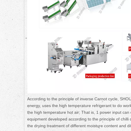
According to the principle of inverse Carnot cycle, SHO
energy, uses the high temperature refrigerant to do wor
the high temperature hot air; That is, 1 power input can o
equipment developed according to the principle of chill
the drying treatment of different moisture content and di