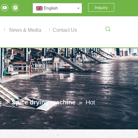
Inquiry
English
News & Media
Contact Us
s
»
Spice drying machine
»
Hot