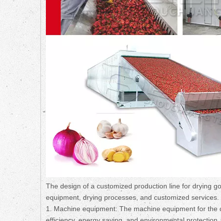
The design of a customized production line for drying go
equipment, drying processes, and customized services. Be
1. Machine equipment: The machine equipment for the cu
efficiency, energy saving, and environmental protection