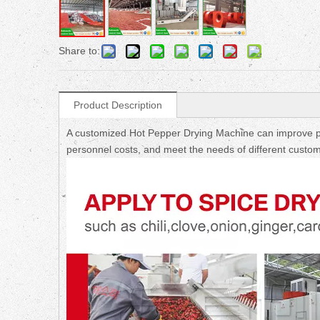
Share to:
Product Description
A customized Hot Pepper Drying Machine can improve pr
personnel costs, and meet the needs of different custom