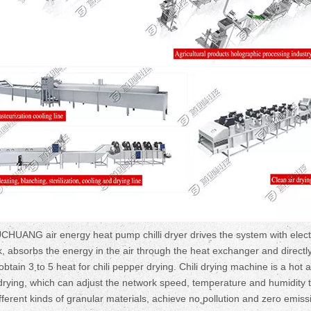
UCHUANG air energy heat pump chilli dryer drives the system with elect
k, absorbs the energy in the air through the heat exchanger and directl
btain 3 to 5 heat for chili pepper drying. Chili drying machine is a hot a
i drying, which can adjust the network speed, temperature and humidity 
fferent kinds of granular materials, achieve no pollution and zero emiss