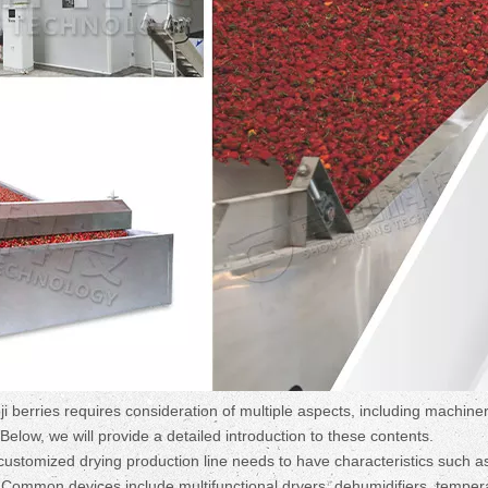
ji berries requires consideration of multiple aspects, including machine
low, we will provide a detailed introduction to these contents.
stomized drying production line needs to have characteristics such a
. Common devices include multifunctional dryers, dehumidifiers, temper