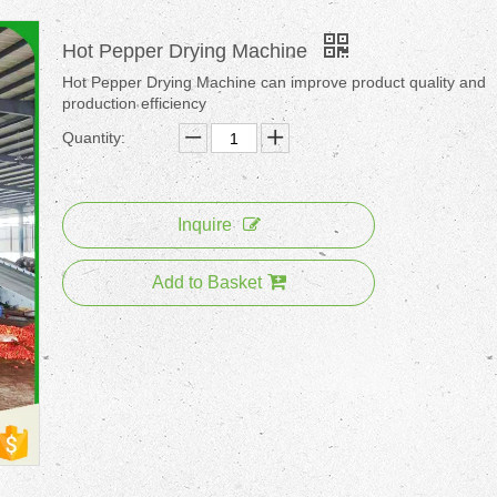
Hot Pepper Drying Machine
Hot Pepper Drying Machine can improve product quality and
production efficiency
Quantity:
Inquire
Add to Basket