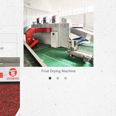
ne
nd
Fruit Drying Machine
Medicine 