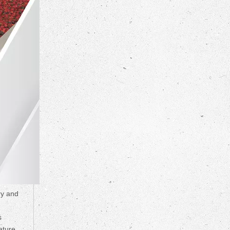
ry and
s
ature