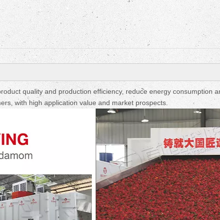
Fruit Drying Machi
oduct quality and production efficiency, reduce energy consumption a
ers, with high application value and market prospects.