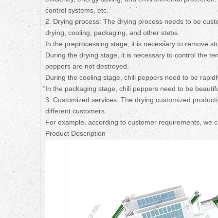
control systems, etc.
2. Drying process: The drying process needs to be custom
drying, cooling, packaging, and other steps.
In the preprocessing stage, it is necessary to remove sto
During the drying stage, it is necessary to control the t
peppers are not destroyed.
During the cooling stage, chili peppers need to be rapidl
In the packaging stage, chili peppers need to be beautif
3. Customized services: The drying customized producti
different customers.
For example, according to customer requirements, we can 
Product Description