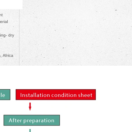
nt
erial
ing- dry
, Africa