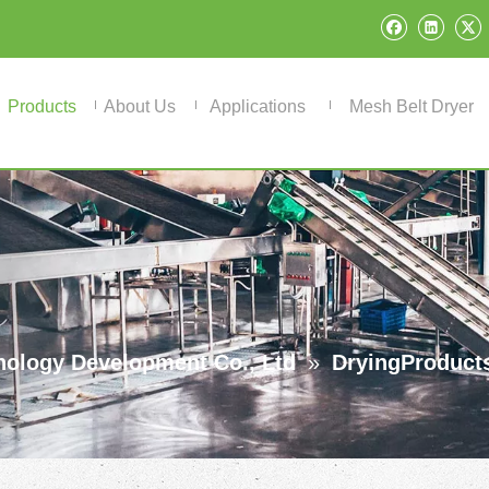
Products
About Us
Applications
Mesh Belt Dryer
ology Development Co., Ltd
»
DryingProduct