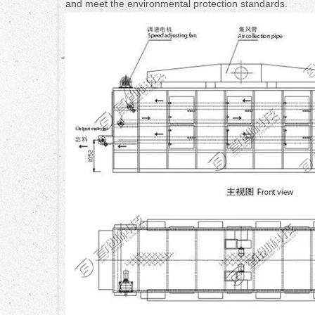
and meet the environmental protection standards.