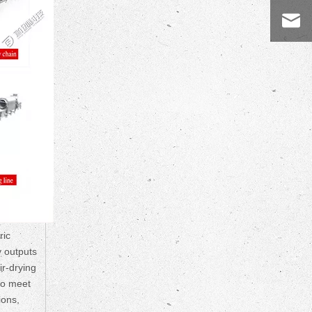
ric
y outputs
ir-drying
to meet
ions,