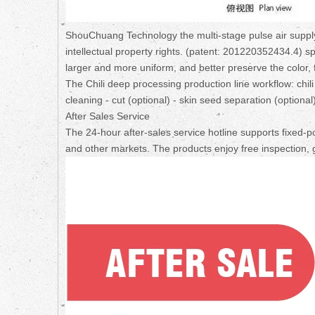
ShouChuang Technology the multi-stage pulse air supply 
intellectual property rights. (patent: 201220352434.4) s
larger and more uniform, and better preserve the color, f
The Chili deep processing production line workflow: chili
cleaning - cut (optional) - skin seed separation (optiona
After Sales Service
The 24-hour after-sales service hotline supports fixed-p
and other markets. The products enjoy free inspection, 