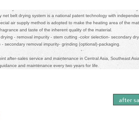
net belt drying system is a national patent technology with independe
pecial air supply method is adopted to make the heating area of the mat
ragrance and taste of the inherent quality of the material.
 drying - removal impurity - stem cutting -color selection- secondary dry
l) - secondary removal impurity- grinding (optional)-packaging.
oint after-sales service and maintenance in Central Asia, Southeast Asia
guidance and maintenance every two years for life.