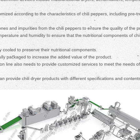
ized according to the characteristics of chili peppers, including pre-t
nes and impurities from the chili peppers to ensure the quality of the p
emperature and humidity to ensure that the nutritional components of chil
y cooled to preserve their nutritional components.
ully packaged to increase the added value of the product.
on line also needs to provide customized services to meet the needs of
provide chili dryer products with different specifications and contents