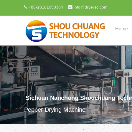

+
86-18181098384
info@dryersc.com

Home
Sichuan Nanchong Shouchuang Techn
Pepper Drying Machine