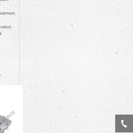
reatment,
roduct.
i
.