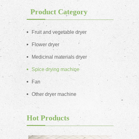
Product Category
Fruit and vegetable dryer
Flower dryer
Medicinal materials dryer
Spice drying machine
Fan
Other dryer machine
Hot Products