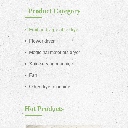
Product Category
Fruit and vegetable dryer
Flower dryer
Medicinal materials dryer
Spice drying machine
Fan
Other dryer machine
Hot Products