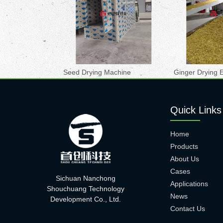
Seed Drying Machine
Ginger Drying 
Quick Links
Home
Products
About Us
Cases
Sichuan Nanchong
Applications
Shouchuang Technology
News
Development Co., Ltd.
Contact Us