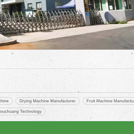
chine
Drying Machine Manufacturer
Fruit Machine Manufactu
ouchuang Technology