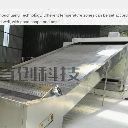
Fruit Drying Machi
ouchuang Technology. Different temperature zones can be set accord
ried well, with good shape and taste.