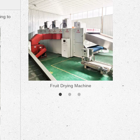
ne
ing to
Fruit Drying Machine
Medicine 