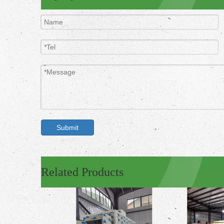
Submit
Related Products