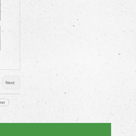
Next:
rer