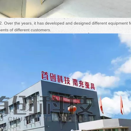
Over the years, it has developed and designed different equipment f
ements of different customers.