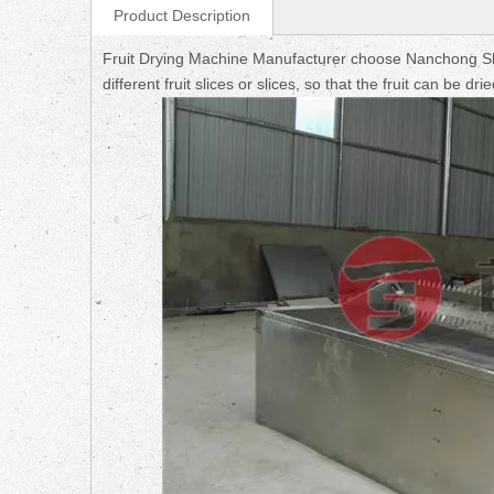
Product Description
Fruit Drying Machine Manufacturer choose Nanchong Sh
different fruit slices or slices, so that the fruit can be d