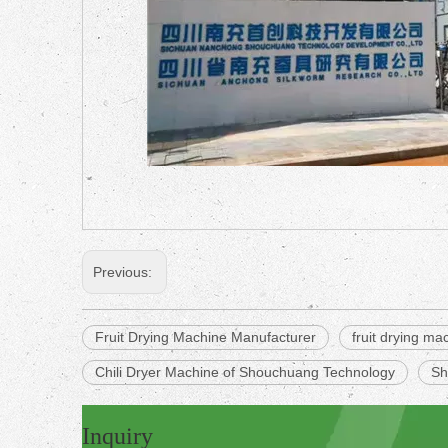
Previous:
Fruit Drying Machine Manufacturer
fruit drying ma
Chili Dryer Machine of Shouchuang Technology
Sh
Inquiry