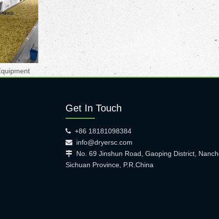
Equipment
Get In Touch
+86 18181098384

info@dryersc.com

No. 69 Jinshun Road, Gaoping District, Nanch

Sichuan Province, P.R.China