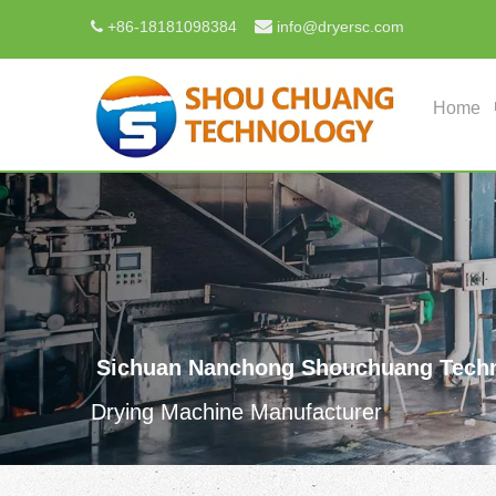

+
86-18181098384
info@dryersc.com

Home
Sichuan Nanchong Shouchuang Techn
Drying Machine Manufacturer