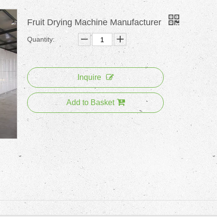
Fruit Drying Machine Manufacturer
Quantity:
Inquire
Add to Basket