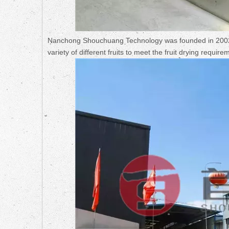
Nanchong Shouchuang Technology was founded in 2002. 
variety of different fruits to meet the fruit drying requir