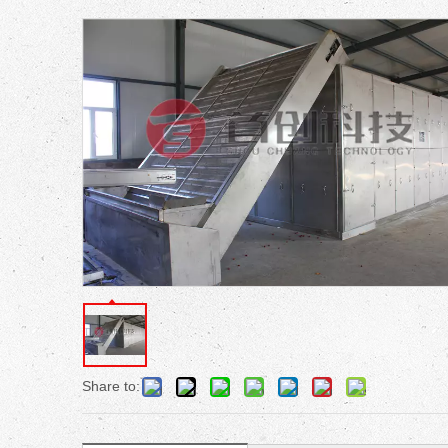
Share to: