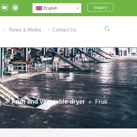
Inquiry
English
News & Media
Contact Us
s
»
Fruit and vegetable dryer
»
Fruit