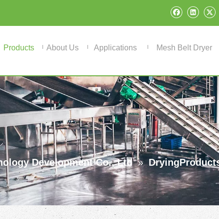
Products
About Us
Applications
Mesh Belt Dryer
ology Development Co., Ltd
»
DryingProduct