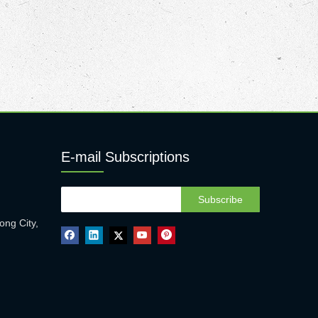
E-mail Subscriptions
Subscribe
ong City,