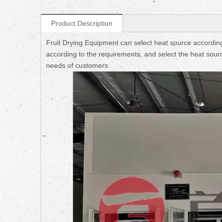
Product Description
Fruit Drying Equipment can select heat source according
according to the requirements, and select the heat sourc
needs of customers.