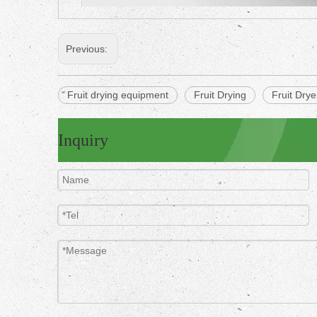
Previous:
Fruit drying equipment
Fruit Drying
Fruit Dry
Inquiry