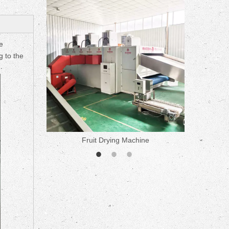
ne
e
g to the
Fruit Drying Machine
Medicine 