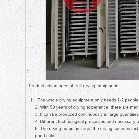
Product advantages of fruit drying equipment
The whole drying equipment only needs 1-2 people 
2. With 50 years of drying experience, there are many
3. It can be produced continuously in large quantities
4. Different technological processes and necessary a
5. The drying output is large, the drying speed is fast
good color.