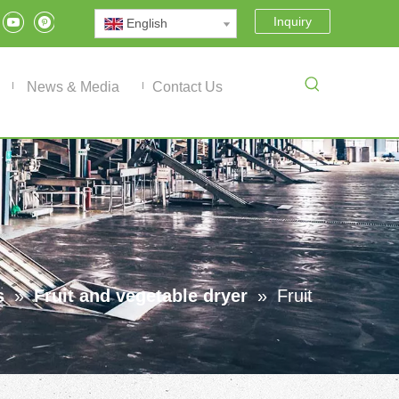
Inquiry
English
News & Media
Contact Us
s
»
Fruit and vegetable dryer
»
Fruit