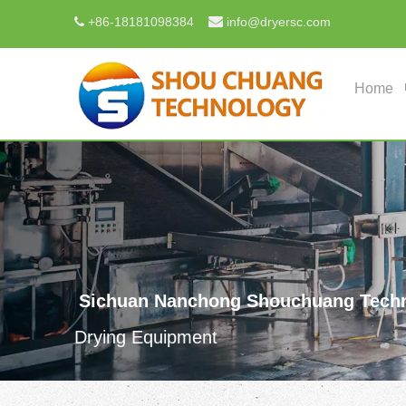

+
86-18181098384
info@dryersc.com

Home
Sichuan Nanchong Shouchuang Techn
Drying Equipment