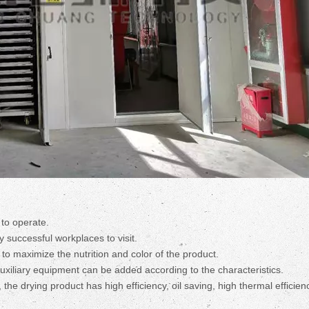
to operate.
 successful workplaces to visit.
 to maximize the nutrition and color of the product.
uxiliary equipment can be added according to the characteristics.
, the drying product has high efficiency, oil saving, high thermal efficie