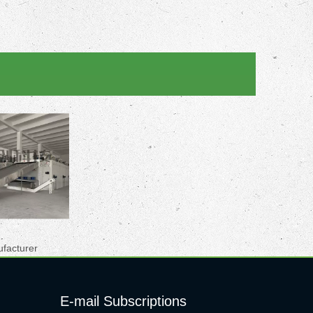
ufacturer
E-mail Subscriptions