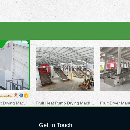
Hemp Mesh Belt Drying Machine
Fruit Heat Pump Drying Machine
Fruit Dryer Man
Get In Touch