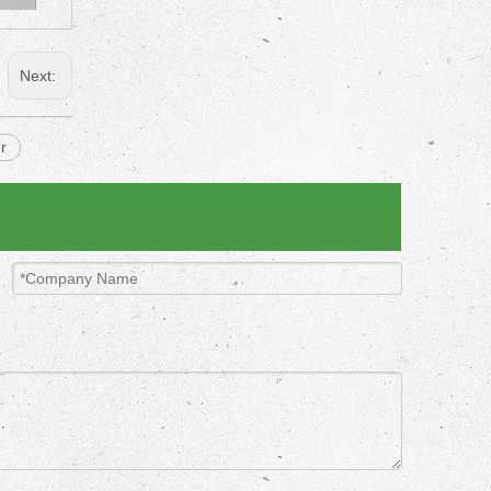
Next:
r