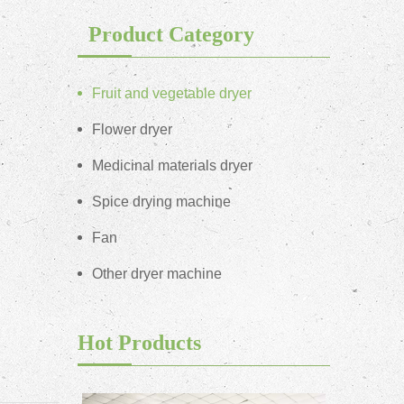
Product Category
Fruit and vegetable dryer
Flower dryer
Medicinal materials dryer
Spice drying machine
Fan
Other dryer machine
Hot Products