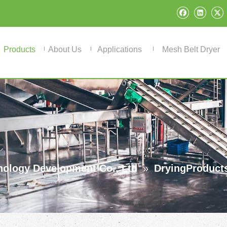
Products
About Us
Applications
Mesh Belt Dryer
ology Development Co., Ltd
»
DryingProduct