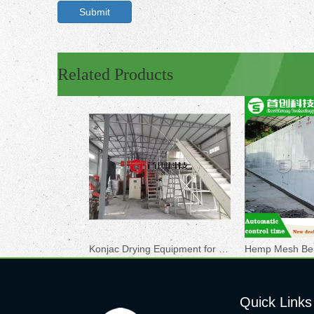
Submit
Related Products
Konjac Drying Equipment for Sale
Quick Links