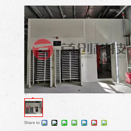
Share to: