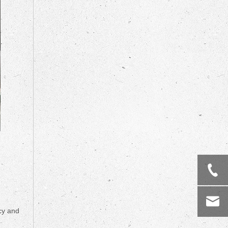
ncy and