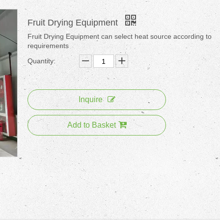
Fruit Drying Equipment
Fruit Drying Equipment can select heat source according to
requirements
Quantity:
Inquire
Add to Basket