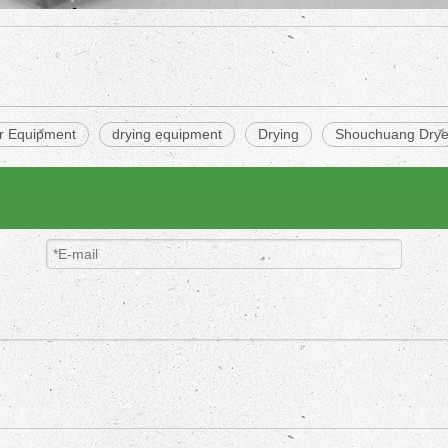
er Equipment
drying equipment
Drying
Shouchuang Drye