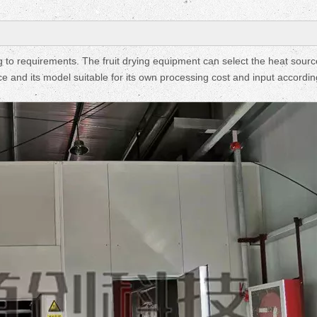
Fruit Drying Machi
 to requirements. The fruit drying equipment can select the heat sourc
e and its model suitable for its own processing cost and input accordin